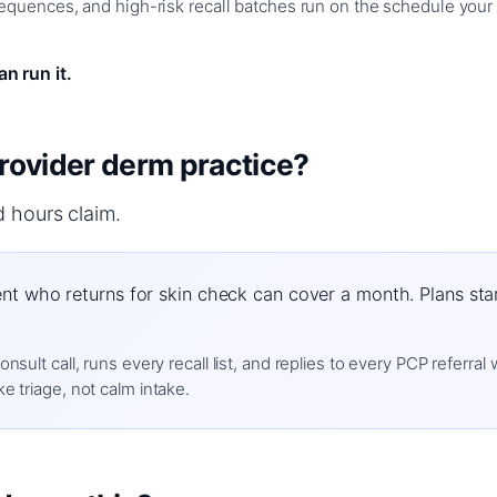
quences, and high-risk recall batches run on the schedule your 
n run it.
-provider derm practice?
d hours claim.
nt who returns for skin check can cover a month. Plans start
sult call, runs every recall list, and replies to every PCP referral
e triage, not calm intake.