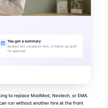
You get a summary
Booked slot, escalation text, or follow-up draft
for approval.
ooking to replace ModMed, Nextech, or EMA.
an run without another hire at the front