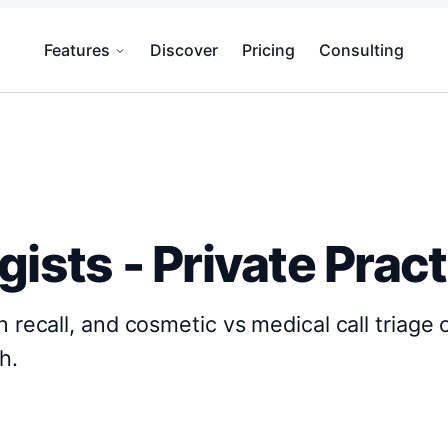
Features
Discover
Pricing
Consulting
gists - Private Prac
n recall, and cosmetic vs medical call triage 
h.