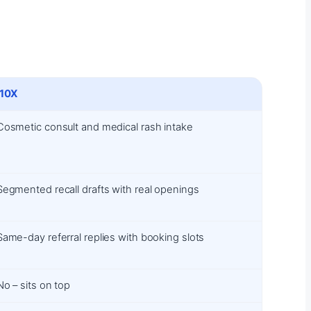
i10X
Cosmetic consult and medical rash intake
Segmented recall drafts with real openings
Same-day referral replies with booking slots
No – sits on top