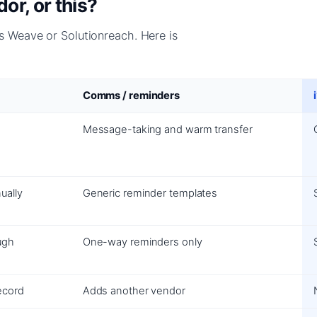
r, or this?
 Weave or Solutionreach. Here is
Comms / reminders
Message-taking and warm transfer
ually
Generic reminder templates
ugh
One-way reminders only
ecord
Adds another vendor