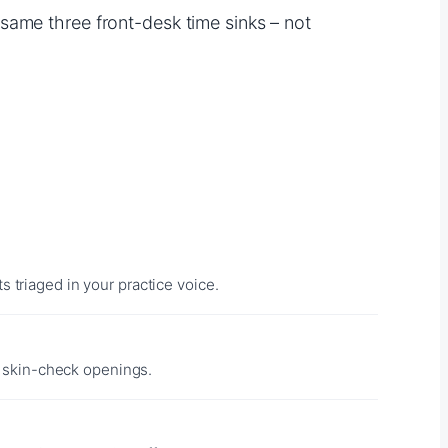
same three front-desk time sinks – not
 triaged in your practice voice.
 skin-check openings.