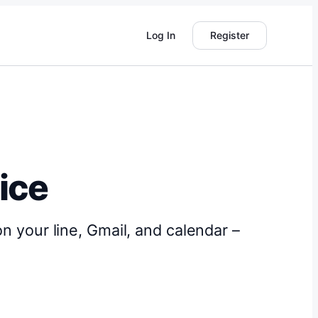
Log In
Register
tice
on your line, Gmail, and calendar –