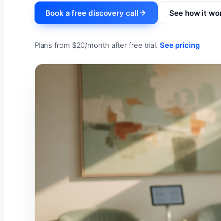
Book a free discovery call
See how it wo
Plans from $20/month after free trial.
See pricing