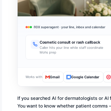
i10X superagent · your line, inbox and calendar
Cosmetic consult or rash callback
Caller hits your line while staff coordinate
Mohs prep
Works with
Gmail
Google Calendar
If you searched AI for dermatologists or A
You want to know whether patient comms – re