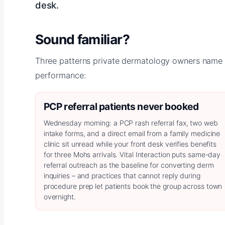
desk.
Sound familiar?
Three patterns private dermatology owners name f
performance:
PCP referral patients never booked
Wednesday morning: a PCP rash referral fax, two web
intake forms, and a direct email from a family medicine
clinic sit unread while your front desk verifies benefits
for three Mohs arrivals. Vital Interaction puts same-day
referral outreach as the baseline for converting derm
inquiries – and practices that cannot reply during
procedure prep let patients book the group across town
overnight.