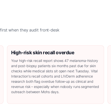
irst when they audit front-desk
High-risk skin recall overdue
Your high-risk recall report shows 47 melanoma-history
and post-biopsy patients six months past due for skin
checks while medical slots sit open next Tuesday. Vital
Interaction's recall cohorts and LIVDerm adherence
research both flag overdue follow-up as clinical and
revenue risk – especially when nobody runs segmented
outreach between Mohs days.