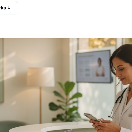
rks ↓