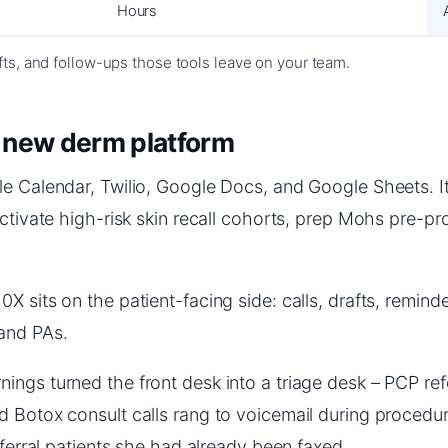
Hours
afts, and follow-ups those tools leave on your team.
a new derm platform
le Calendar, Twilio, Google Docs, and Google Sheets. I
activate high-risk skin recall cohorts, prep Mohs pre-p
sits on the patient-facing side: calls, drafts, reminder
and PAs.
gs turned the front desk into a triage desk – PCP refer
 Botox consult calls rang to voicemail during procedure
eferral patients she had already been faxed.