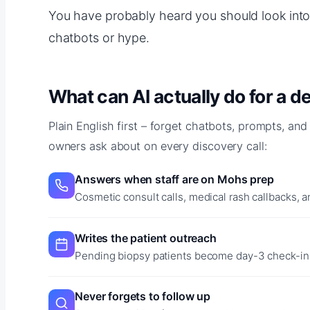
You have probably heard you should look into 
chatbots or hype.
What can AI actually do for a 
Plain English first – forget chatbots, prompts, and
owners ask about on every discovery call:
Answers when staff are on Mohs prep
Cosmetic consult calls, medical rash callbacks, a
Writes the patient outreach
Pending biopsy patients become day-3 check-in 
Never forgets to follow up