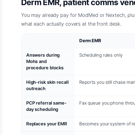
Derm EMR, patient comms vendo
You may already pay for ModMed or Nextech, plus
what each actually covers at the front desk.
Derm EMR
Answers during
Scheduling rules only
Mohs and
procedure blocks
High-risk skin recall
Reports you still chase man
outreach
PCP referral same-
Fax queue you phone thro
day scheduling
Replaces your EMR
Becomes your system of r