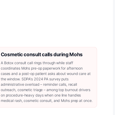
Cosmetic consult calls during Mohs
A Botox consult call rings through while staff
coordinates Mohs pre-op paperwork for afternoon
cases and a post-op patient asks about wound care at
the window. SDPA's 2024 PA survey puts
administrative overload – reminder calls, recall
outreach, cosmetic triage – among top burnout drivers
on procedure-heavy days when one line handles
medical rash, cosmetic consult, and Mohs prep at once.