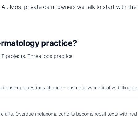
AI. Most private derm owners we talk to start with the 
dermatology practice?
 IT projects. Three jobs practice
nd post-op questions at once – cosmetic vs medical vs billing gets
drafts. Overdue melanoma cohorts become recall texts with real