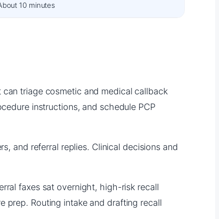
About 10 minutes
t can triage cosmetic and medical callback
rocedure instructions, and schedule PCP
s, and referral replies. Clinical decisions and
ral faxes sat overnight, high-risk recall
 prep. Routing intake and drafting recall