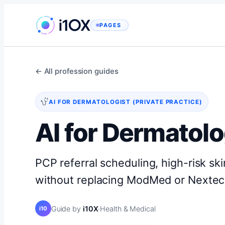
Skip
to
PAGES
content
← All profession guides
AI FOR DERMATOLOGIST (PRIVATE PRACTICE)
AI for Dermatolo
PCP referral scheduling, high-risk ski
without replacing ModMed or Nextec
Guide by
i10X
·
Health & Medical
i10