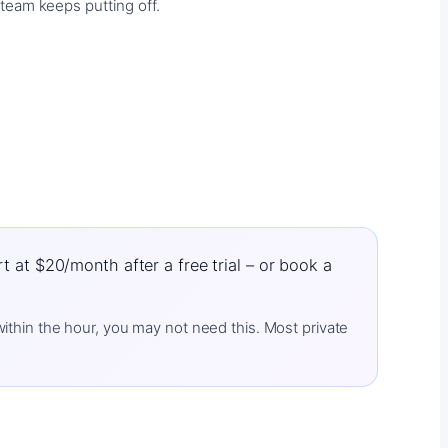
team keeps putting off.
 at $20/month after a free trial – or book a
 within the hour, you may not need this. Most private