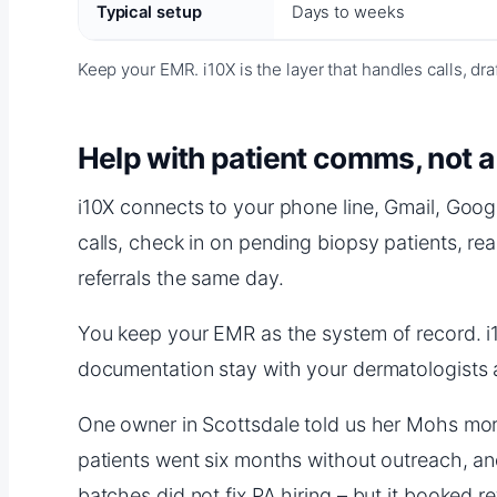
Typical setup
Days to weeks
Keep your EMR. i10X is the layer that handles calls, dr
Help with patient comms, not 
i10X connects to your phone line, Gmail, Goog
calls, check in on pending biopsy patients, re
referrals the same day.
You keep your EMR as the system of record. i10X 
documentation stay with your dermatologists 
One owner in Scottsdale told us her Mohs mornin
patients went six months without outreach, and
batches did not fix PA hiring – but it booked r