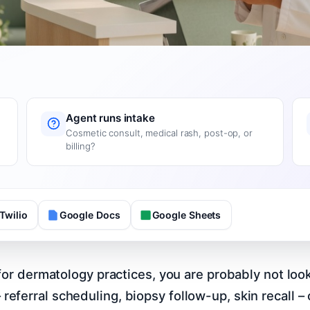
Agent runs intake
Cosmetic consult, medical rash, post-op, or
billing?
Twilio
Google Docs
Google Sheets
I for dermatology practices, you are probably not l
ferral scheduling, biopsy follow-up, skin recall – c