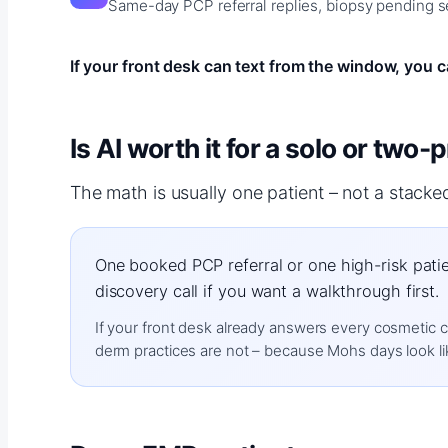
Same-day PCP referral replies, biopsy pending se
If your front desk can text from the window, you ca
Is AI worth it for a solo or two
The math is usually one patient – not a stacke
One booked PCP referral or one high-risk patie
discovery call if you want a walkthrough first.
If your front desk already answers every cosmetic con
derm practices are not – because Mohs days look lik