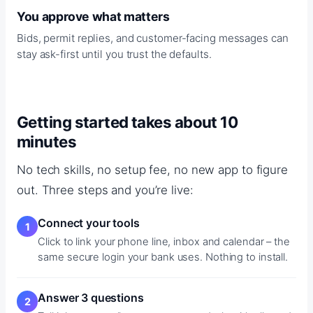
You approve what matters
Bids, permit replies, and customer-facing messages can
stay ask-first until you trust the defaults.
Getting started takes about 10
minutes
No tech skills, no setup fee, no new app to figure
out. Three steps and you’re live:
Connect your tools
Click to link your phone line, inbox and calendar – the
same secure login your bank uses. Nothing to install.
Answer 3 questions