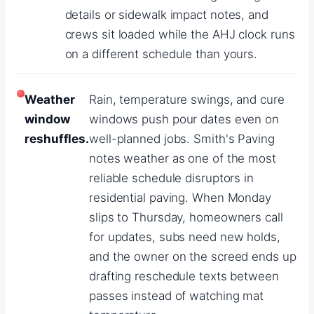
details or sidewalk impact notes, and
crews sit loaded while the AHJ clock runs
on a different schedule than yours.
Weather
Rain, temperature swings, and cure
window
windows push pour dates even on
reshuffles.
well-planned jobs. Smith's Paving
notes weather as one of the most
reliable schedule disruptors in
residential paving. When Monday
slips to Thursday, homeowners call
for updates, subs need new holds,
and the owner on the screed ends up
drafting reschedule texts between
passes instead of watching mat