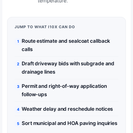
temperature.
JUMP TO WHAT I10X CAN DO
Route estimate and sealcoat callback
calls
Draft driveway bids with subgrade and
drainage lines
Permit and right-of-way application
follow-ups
Weather delay and reschedule notices
Sort municipal and HOA paving inquiries