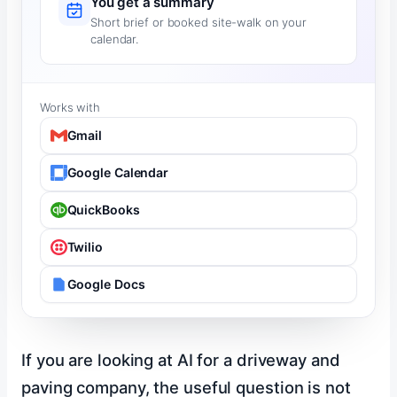
You get a summary
Short brief or booked site-walk on your
calendar.
Works with
Gmail
Google Calendar
QuickBooks
Twilio
Google Docs
If you are looking at AI for a driveway and
paving company, the useful question is not