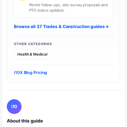
Permit follow-ups, site-survey proposals and
PTO status updates.
Browse all 37 Trades & Construction guides
→
OTHER CATEGORIES
Health & Medical
i10X Blog
·
Pricing
i10
About this guide