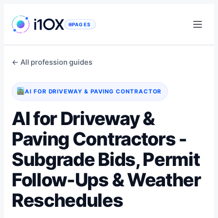
Skip
to
PAGES
content
← All profession guides
AI FOR DRIVEWAY & PAVING CONTRACTOR
AI for Driveway &
Paving Contractors -
Subgrade Bids, Permit
Follow-Ups & Weather
Reschedules