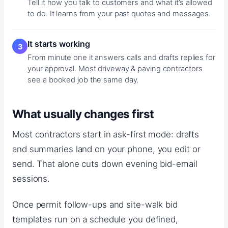
Tell it how you talk to customers and what it’s allowed
to do. It learns from your past quotes and messages.
It starts working
From minute one it answers calls and drafts replies for
your approval. Most driveway & paving contractors
see a booked job the same day.
What usually changes first
Most contractors start in ask-first mode: drafts
and summaries land on your phone, you edit or
send. That alone cuts down evening bid-email
sessions.
Once permit follow-ups and site-walk bid
templates run on a schedule you defined,