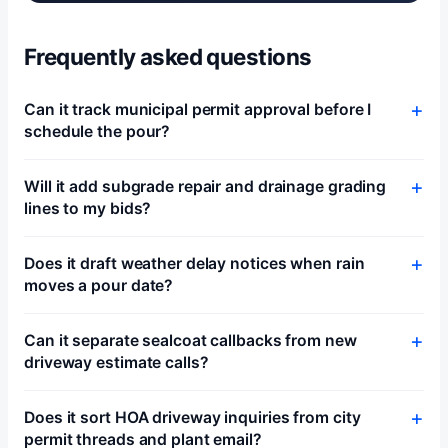
Frequently asked questions
Can it track municipal permit approval before I
schedule the pour?
Will it add subgrade repair and drainage grading
lines to my bids?
Does it draft weather delay notices when rain
moves a pour date?
Can it separate sealcoat callbacks from new
driveway estimate calls?
Does it sort HOA driveway inquiries from city
permit threads and plant email?