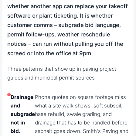
whether another app can replace your takeoff
software or plant ticketing. It is whether
customer comms – subgrade bid language,
permit follow-ups, weather reschedule
notices – can run without pulling you off the
screed or into the office at 9pm.
Three patterns that show up in paving project
guides and municipal permit sources:
Drainage
Phone quotes on square footage miss
and
what a site walk shows: soft subsoil,
subgrade
base rebuild, swale grading, and
not in
drainage that has to be handled before
bid.
asphalt goes down. Smith's Paving and