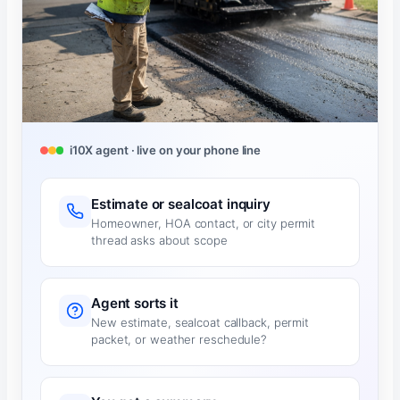
i10X agent · live on your phone line
Estimate or sealcoat inquiry
Homeowner, HOA contact, or city permit
thread asks about scope
Agent sorts it
New estimate, sealcoat callback, permit
packet, or weather reschedule?