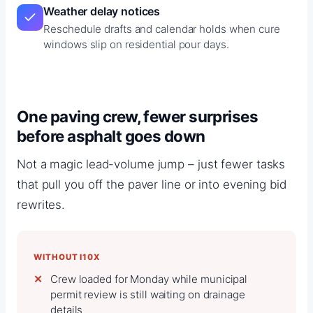
Weather delay notices
Reschedule drafts and calendar holds when cure
windows slip on residential pour days.
One paving crew, fewer surprises
before asphalt goes down
Not a magic lead-volume jump – just fewer tasks
that pull you off the paver line or into evening bid
rewrites.
WITHOUT I10X
Crew loaded for Monday while municipal
permit review is still waiting on drainage
details