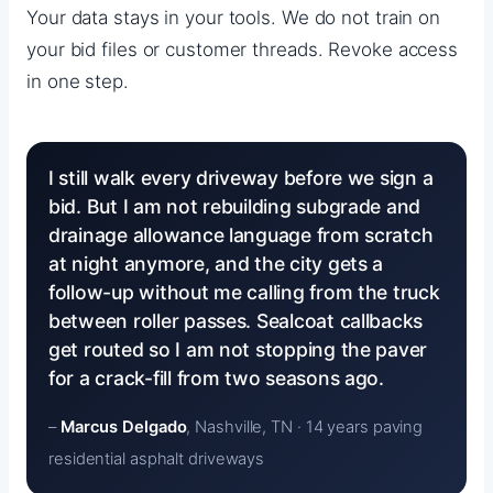
Your data stays in your tools. We do not train on
your bid files or customer threads. Revoke access
in one step.
I still walk every driveway before we sign a
bid. But I am not rebuilding subgrade and
drainage allowance language from scratch
at night anymore, and the city gets a
follow-up without me calling from the truck
between roller passes. Sealcoat callbacks
get routed so I am not stopping the paver
for a crack-fill from two seasons ago.
–
Marcus Delgado
, Nashville, TN · 14 years paving
residential asphalt driveways