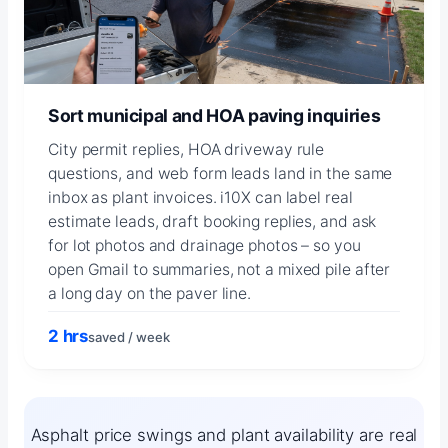
Sort municipal and HOA paving inquiries
City permit replies, HOA driveway rule
questions, and web form leads land in the same
inbox as plant invoices. i10X can label real
estimate leads, draft booking replies, and ask
for lot photos and drainage photos – so you
open Gmail to summaries, not a mixed pile after
a long day on the paver line.
2 hrs
saved / week
Asphalt price swings and plant availability are real