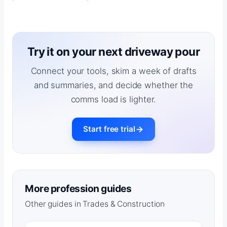
Try it on your next driveway pour
Connect your tools, skim a week of drafts
and summaries, and decide whether the
comms load is lighter.
Start free trial
More profession guides
Other guides in Trades & Construction