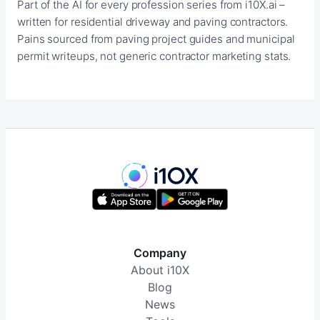
Part of the AI for every profession series from i10X.ai –
written for residential driveway and paving contractors.
Pains sourced from paving project guides and municipal
permit writeups, not generic contractor marketing stats.
Company
About i10X
Blog
News