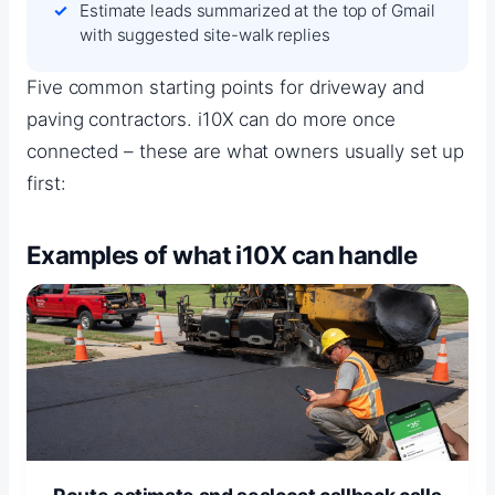
Estimate leads summarized at the top of Gmail
with suggested site-walk replies
Five common starting points for driveway and
paving contractors. i10X can do more once
connected – these are what owners usually set up
first:
Examples of what i10X can handle