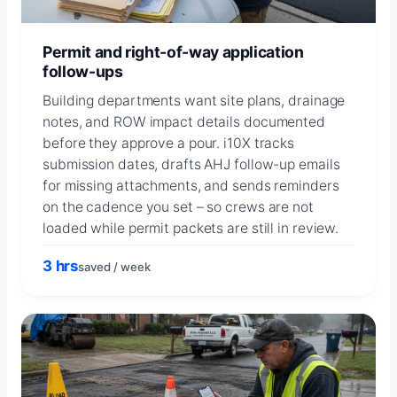
Permit and right-of-way application
follow-ups
Building departments want site plans, drainage
notes, and ROW impact details documented
before they approve a pour. i10X tracks
submission dates, drafts AHJ follow-up emails
for missing attachments, and sends reminders
on the cadence you set – so crews are not
loaded while permit packets are still in review.
3 hrs
saved / week