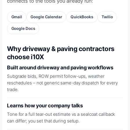
connects to the tools you already run:
Gmail
Google Calendar
QuickBooks
Twilio
Google Docs
Why driveway & paving contractors
choose i10X
Built around driveway and paving workflows
Subgrade bids, ROW permit follow-ups, weather
reschedules – not generic same-day dispatch for every
trade.
Learns how your company talks
Tone for a full tear-out estimate vs a sealcoat callback
can differ; you set that during setup.