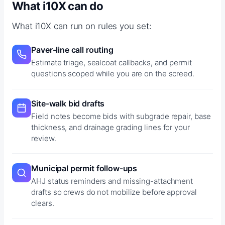
What i10X can do
What i10X can run on rules you set:
Paver-line call routing
Estimate triage, sealcoat callbacks, and permit
questions scoped while you are on the screed.
Site-walk bid drafts
Field notes become bids with subgrade repair, base
thickness, and drainage grading lines for your
review.
Municipal permit follow-ups
AHJ status reminders and missing-attachment
drafts so crews do not mobilize before approval
clears.