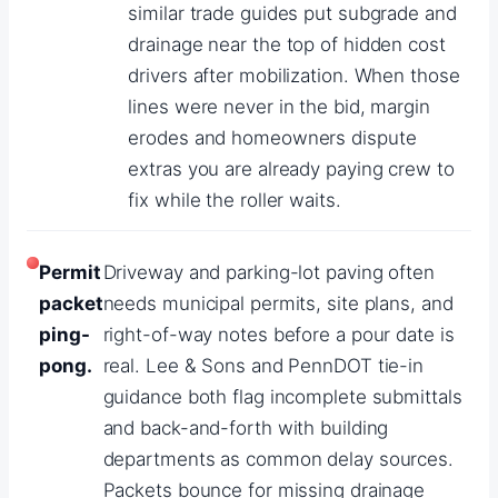
similar trade guides put subgrade and
drainage near the top of hidden cost
drivers after mobilization. When those
lines were never in the bid, margin
erodes and homeowners dispute
extras you are already paying crew to
fix while the roller waits.
Permit
Driveway and parking-lot paving often
packet
needs municipal permits, site plans, and
ping-
right-of-way notes before a pour date is
pong.
real. Lee & Sons and PennDOT tie-in
guidance both flag incomplete submittals
and back-and-forth with building
departments as common delay sources.
Packets bounce for missing drainage