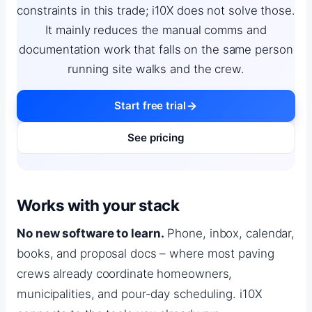
constraints in this trade; i10X does not solve those.
It mainly reduces the manual comms and
documentation work that falls on the same person
running site walks and the crew.
Start free trial
See pricing
Works with your stack
No new software to learn.
Phone, inbox, calendar,
books, and proposal docs – where most paving
crews already coordinate homeowners,
municipalities, and pour-day scheduling. i10X