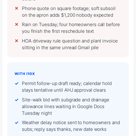
Phone quote on square footage; soft subsoil
on the apron adds $1,200 nobody expected
Rain on Tuesday; four homeowners call before
you finish the first reschedule text
HOA driveway rule question and plant invoice
sitting in the same unread Gmail pile
WITH I10X
Permit follow-up draft ready; calendar hold
stays tentative until AHJ approval clears
Site-walk bid with subgrade and drainage
allowance lines waiting in Google Docs
Tuesday night
Weather delay notice sent to homeowners and
subs; reply says thanks, new date works