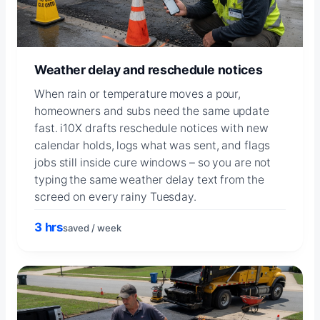
Weather delay and reschedule notices
When rain or temperature moves a pour,
homeowners and subs need the same update
fast. i10X drafts reschedule notices with new
calendar holds, logs what was sent, and flags
jobs still inside cure windows – so you are not
typing the same weather delay text from the
screed on every rainy Tuesday.
3 hrs
saved / week