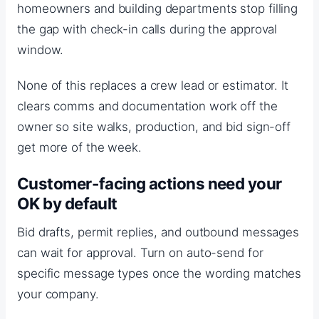
homeowners and building departments stop filling
the gap with check-in calls during the approval
window.
None of this replaces a crew lead or estimator. It
clears comms and documentation work off the
owner so site walks, production, and bid sign-off
get more of the week.
Customer-facing actions need your
OK by default
Bid drafts, permit replies, and outbound messages
can wait for approval. Turn on auto-send for
specific message types once the wording matches
your company.