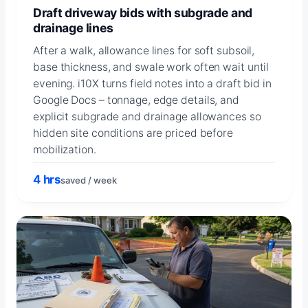
Draft driveway bids with subgrade and
drainage lines
After a walk, allowance lines for soft subsoil,
base thickness, and swale work often wait until
evening. i10X turns field notes into a draft bid in
Google Docs – tonnage, edge details, and
explicit subgrade and drainage allowances so
hidden site conditions are priced before
mobilization.
4 hrs
saved / week