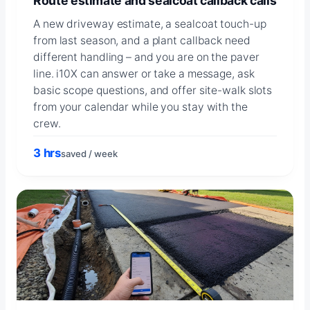
Route estimate and sealcoat callback calls
A new driveway estimate, a sealcoat touch-up
from last season, and a plant callback need
different handling – and you are on the paver
line. i10X can answer or take a message, ask
basic scope questions, and offer site-walk slots
from your calendar while you stay with the
crew.
3 hrs
saved / week