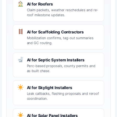
AI for Roofers
Claim packets, weather reschedules and re-
roof milestone updates.
AI for Scaffolding Contractors
Mobilization confirms, tag-out summaries
and GC routing.
AI for Septic System Installers
Perc-based proposals, county permits and
as-built chase.
AI for Skylight Installers
Leak callbacks, flashing proposals and reroof
coordination.
AI for Solar Panel Installers