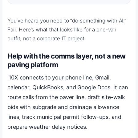
You’ve heard you need to “do something with AI.”
Fair. Here’s what that looks like for a one-van
outfit, not a corporate IT project.
Help with the comms layer, not a new
paving platform
i10X connects to your phone line, Gmail,
calendar, QuickBooks, and Google Docs. It can
route calls from the paver line, draft site-walk
bids with subgrade and drainage allowance
lines, track municipal permit follow-ups, and
prepare weather delay notices.