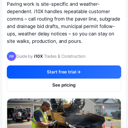
Paving work is site-specific and weather-
dependent. i10X handles repeatable customer
comms – call routing from the paver line, subgrade
and drainage bid drafts, municipal permit follow-
ups, weather delay notices – so you can stay on
site walks, production, and pours.
Guide by
i10X
·
Trades & Construction
i10
Start free trial
See pricing