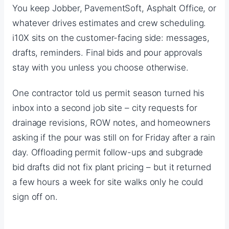
You keep Jobber, PavementSoft, Asphalt Office, or
whatever drives estimates and crew scheduling.
i10X sits on the customer-facing side: messages,
drafts, reminders. Final bids and pour approvals
stay with you unless you choose otherwise.
One contractor told us permit season turned his
inbox into a second job site – city requests for
drainage revisions, ROW notes, and homeowners
asking if the pour was still on for Friday after a rain
day. Offloading permit follow-ups and subgrade
bid drafts did not fix plant pricing – but it returned
a few hours a week for site walks only he could
sign off on.