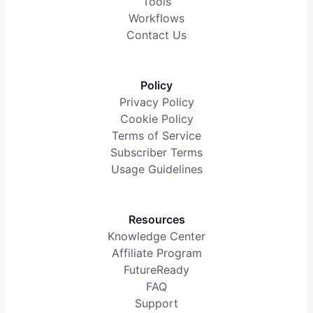
Tools
Workflows
Contact Us
Policy
Privacy Policy
Cookie Policy
Terms of Service
Subscriber Terms
Usage Guidelines
Resources
Knowledge Center
Affiliate Program
FutureReady
FAQ
Support