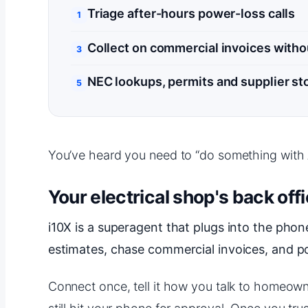
Triage after-hours power-loss calls
Collect on commercial invoices witho
NEC lookups, permits and supplier st
You’ve heard you need to “do something with AI.
Your electrical shop's back offi
i10X is a superagent that plugs into the phone
estimates, chase commercial invoices, and p
Connect once, tell it how you talk to homeowne