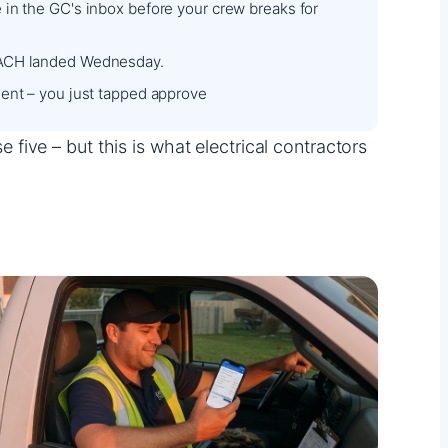
in the GC's inbox before your crew breaks for
ACH landed Wednesday.
ent – you just tapped approve
ive – but this is what electrical contractors