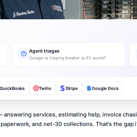
Agent triages
Outage vs tripping breaker vs EV quote?
QuickBooks
Twilio
Stripe
Google Docs
s – answering services, estimating help, invoice chas
paperwork, and net-30 collections. That's the gap i1