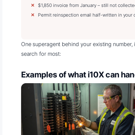
$1,850 invoice from January – still not collect
Permit reinspection email half-written in your d
One superagent behind your existing number, in
search for most:
Examples of what i10X can han