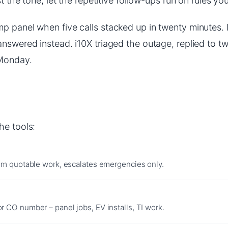
t the tone, let the repetitive follow-ups run on rules you
p panel when five calls stacked up in twenty minutes. I
answered instead. i10X triaged the outage, replied to t
 Monday.
he tools:
rom quotable work, escalates emergencies only.
 CO number – panel jobs, EV installs, TI work.