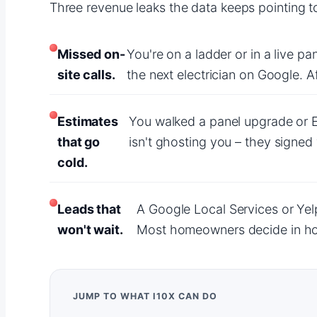
Three revenue leaks the data keeps pointing to 
Missed on-
You're on a ladder or in a live p
site calls.
the next electrician on Google. 
Estimates
You walked a panel upgrade or E
that go
isn't ghosting you – they signed
cold.
Leads that
A Google Local Services or Yel
won't wait.
Most homeowners decide in hour
JUMP TO WHAT I10X CAN DO