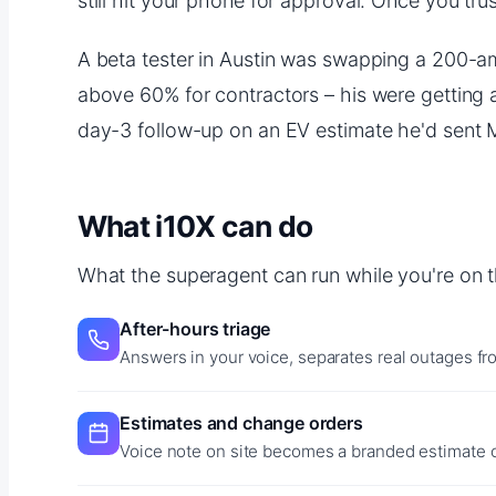
still hit your phone for approval. Once you trus
A beta tester in Austin was swapping a 200-am
above 60% for contractors – his were getting 
day-3 follow-up on an EV estimate he'd sent
What i10X can do
What the superagent can run while you're on t
After-hours triage
Answers in your voice, separates real outages f
Estimates and change orders
Voice note on site becomes a branded estimate or