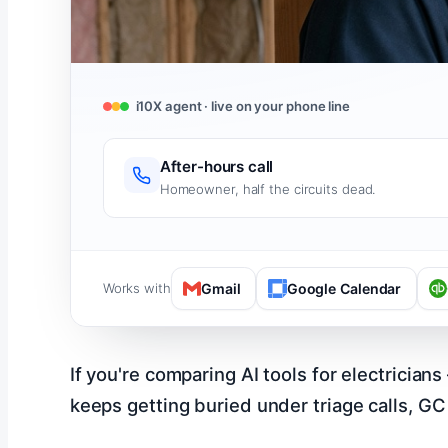
i10X agent · live on your phone line
After-hours call
Homeowner, half the circuits dead.
Works with
Gmail
Google Calendar
If you're comparing AI tools for electrician
keeps getting buried under triage calls, GC 