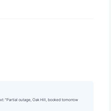
t: "Partial outage, Oak Hill, booked tomorrow