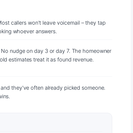
Most callers won't leave voicemail – they tap
booking whoever answers.
ob. No nudge on day 3 or day 7. The homeowner
ld estimates treat it as found revenue.
h and they've often already picked someone.
wins.