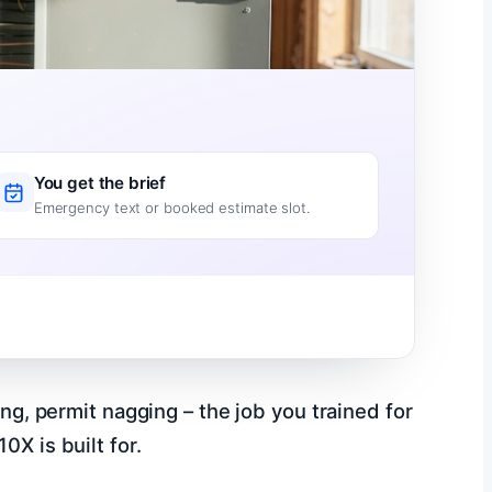
You get the brief
Emergency text or booked estimate slot.
ing, permit nagging – the job you trained for
0X is built for.