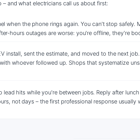
– and what electricians call us about first:
anel when the phone rings again. You can't stop safely. 
After-hours outages are worse: you're offline, they're 
V install, sent the estimate, and moved to the next j
 with whoever followed up. Shops that systematize unso
p lead hits while you're between jobs. Reply after lunc
s, not days – the first professional response usually 