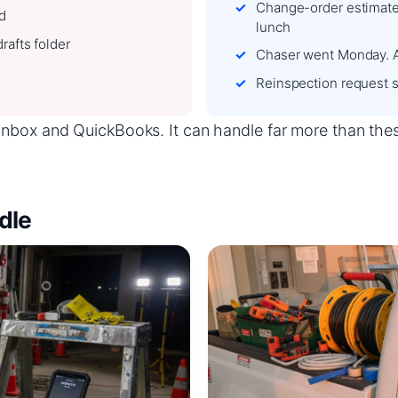
Change-order estimate 
ed
lunch
rafts folder
Chaser went Monday. 
Reinspection request s
box and QuickBooks. It can handle far more than these f
dle