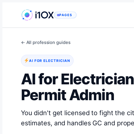
Skip
to
PAGES
content
← All profession guides
AI FOR ELECTRICIAN
AI for Electrici
Permit Admin
You didn't get licensed to fight the ci
estimates, and handles GC and proper