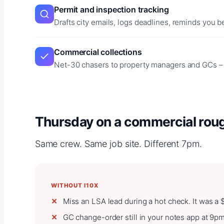
Permit and inspection tracking
Drafts city emails, logs deadlines, reminds you b
Commercial collections
Net-30 chasers to property managers and GCs – y
Thursday on a commercial rough
Same crew. Same job site. Different 7pm.
WITHOUT I10X
Miss an LSA lead during a hot check. It was a
GC change-order still in your notes app at 9p