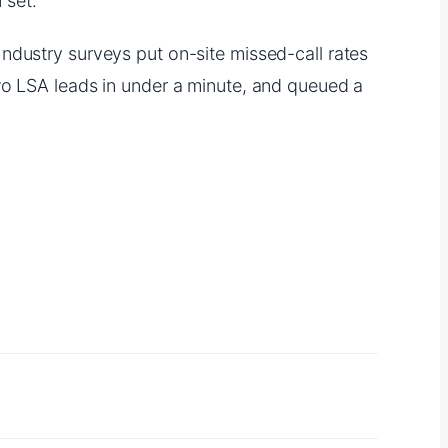
 set.
ndustry surveys put on-site missed-call rates
wo LSA leads in under a minute, and queued a