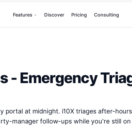
Features
Discover
Pricing
Consulting
ans - Emergency Tria
ty portal at midnight. i10X triages after-hour
ty-manager follow-ups while you're still on 