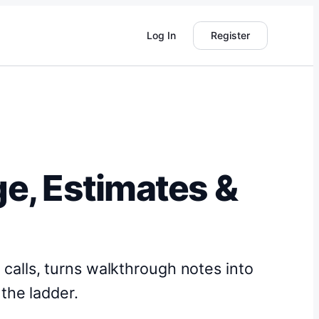
Log In
Register
ge, Estimates &
s calls, turns walkthrough notes into
the ladder.