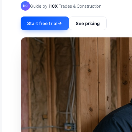
Guide by
i10X
·
Trades & Construction
i10
Start free trial
See pricing