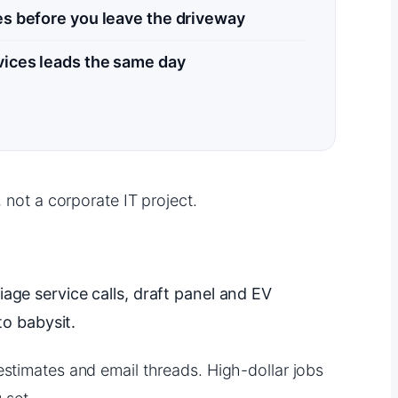
s before you leave the driveway
vices leads the same day
 not a corporate IT project.
iage service calls, draft panel and EV
o babysit.
estimates and email threads. High-dollar jobs