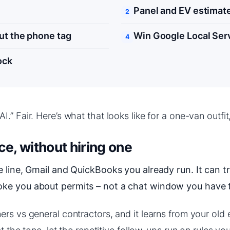
Panel and EV estimate
ut the phone tag
Win Google Local Ser
ock
” Fair. Here’s what that looks like for a one-van outfit,
ce, without hiring one
 line, Gmail and QuickBooks you already run. It can tr
oke you about permits – not a chat window you have t
rs vs general contractors, and it learns from your old 