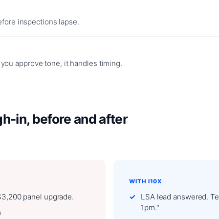
efore inspections lapse.
ou approve tone, it handles timing.
-in, before and after
WITH I10X
 $3,200 panel upgrade.
LSA lead answered. Tex
1pm."
m