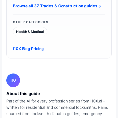
Browse all 37 Trades & Construction guides
→
OTHER CATEGORIES
Health & Medical
i10X Blog
·
Pricing
i10
About this guide
Part of the AI for every profession series from i10X.ai –
written for residential and commercial locksmiths. Pains
sourced from locksmith dispatch guides, emergency