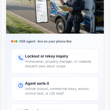
i10X agent · live on your phone line
Lockout or rekey inquiry
Homeowner, property manager, or roadside
dispatch asks about scope
Agent sorts it
Vehicle lockout, commercial rekey, access-
control fault, or LSA lead?