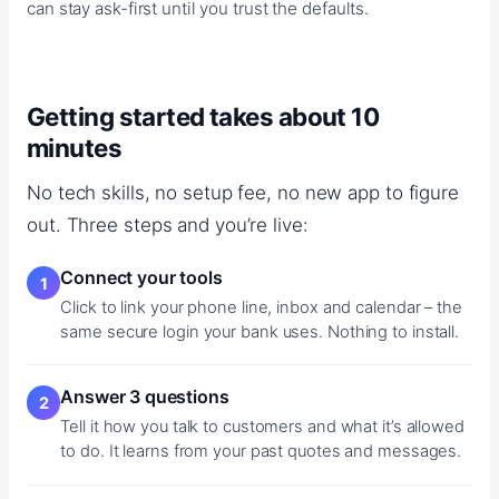
can stay ask-first until you trust the defaults.
Getting started takes about 10
minutes
No tech skills, no setup fee, no new app to figure
out. Three steps and you’re live:
Connect your tools
Click to link your phone line, inbox and calendar – the
same secure login your bank uses. Nothing to install.
Answer 3 questions
Tell it how you talk to customers and what it’s allowed
to do. It learns from your past quotes and messages.