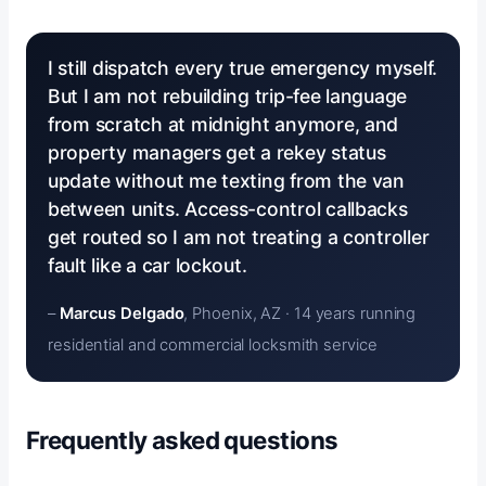
I still dispatch every true emergency myself.
But I am not rebuilding trip-fee language
from scratch at midnight anymore, and
property managers get a rekey status
update without me texting from the van
between units. Access-control callbacks
get routed so I am not treating a controller
fault like a car lockout.
–
Marcus Delgado
, Phoenix, AZ · 14 years running
residential and commercial locksmith service
Frequently asked questions