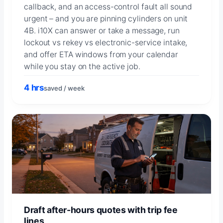
callback, and an access-control fault all sound
urgent – and you are pinning cylinders on unit
4B. i10X can answer or take a message, run
lockout vs rekey vs electronic-service intake,
and offer ETA windows from your calendar
while you stay on the active job.
4 hrs
saved / week
Draft after-hours quotes with trip fee
lines