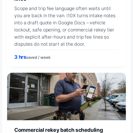
Scope and trip fee language often waits until
you are back in the van. i10X turns intake notes
into a draft quote in Google Docs – vehicle
lockout, safe opening, or commercial rekey tier
with explicit after-hours and trip fee lines so
disputes do not start at the door.
3 hrs
saved / week
Commercial rekey batch scheduling