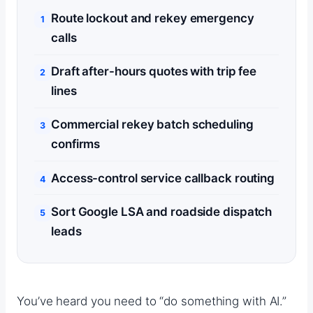
Route lockout and rekey emergency
calls
Draft after-hours quotes with trip fee
lines
Commercial rekey batch scheduling
confirms
Access-control service callback routing
Sort Google LSA and roadside dispatch
leads
You’ve heard you need to “do something with AI.”