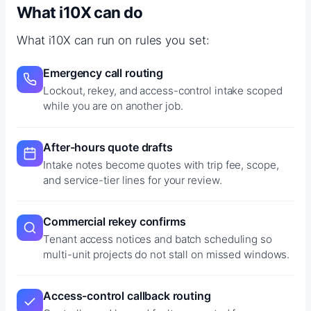
What i10X can do
What i10X can run on rules you set:
Emergency call routing
Lockout, rekey, and access-control intake scoped
while you are on another job.
After-hours quote drafts
Intake notes become quotes with trip fee, scope,
and service-tier lines for your review.
Commercial rekey confirms
Tenant access notices and batch scheduling so
multi-unit projects do not stall on missed windows.
Access-control callback routing