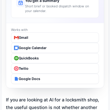
You get a summary
Short brief or booked dispatch window on
your calendar.
Works with
Gmail
Google Calendar
QuickBooks
Twilio
Google Docs
If you are looking at AI for a locksmith shop,
the useful question is not whether another