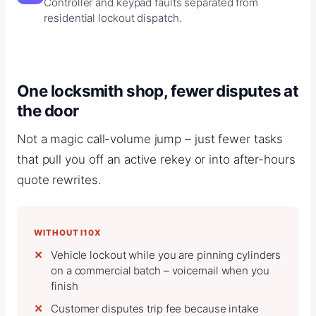
Controller and keypad faults separated from
residential lockout dispatch.
One locksmith shop, fewer disputes at
the door
Not a magic call-volume jump – just fewer tasks
that pull you off an active rekey or into after-hours
quote rewrites.
WITHOUT I10X
Vehicle lockout while you are pinning cylinders
on a commercial batch – voicemail when you
finish
Customer disputes trip fee because intake