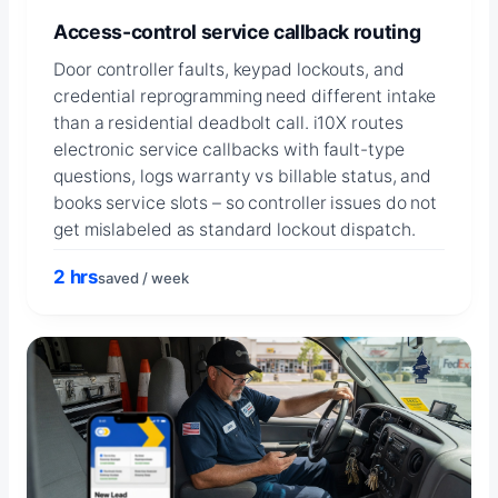
Access-control service callback routing
Door controller faults, keypad lockouts, and
credential reprogramming need different intake
than a residential deadbolt call. i10X routes
electronic service callbacks with fault-type
questions, logs warranty vs billable status, and
books service slots – so controller issues do not
get mislabeled as standard lockout dispatch.
2 hrs
saved / week