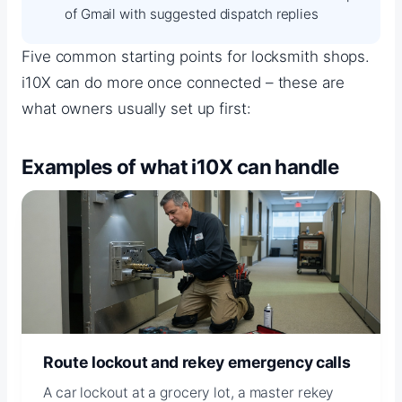
of Gmail with suggested dispatch replies
Five common starting points for locksmith shops.
i10X can do more once connected – these are
what owners usually set up first:
Examples of what i10X can handle
Route lockout and rekey emergency calls
A car lockout at a grocery lot, a master rekey