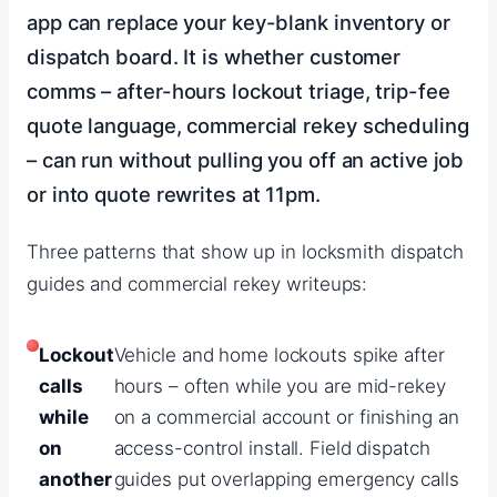
app can replace your key-blank inventory or
dispatch board. It is whether customer
comms – after-hours lockout triage, trip-fee
quote language, commercial rekey scheduling
– can run without pulling you off an active job
or into quote rewrites at 11pm.
Three patterns that show up in locksmith dispatch
guides and commercial rekey writeups:
Lockout
Vehicle and home lockouts spike after
calls
hours – often while you are mid-rekey
while
on a commercial account or finishing an
on
access-control install. Field dispatch
another
guides put overlapping emergency calls