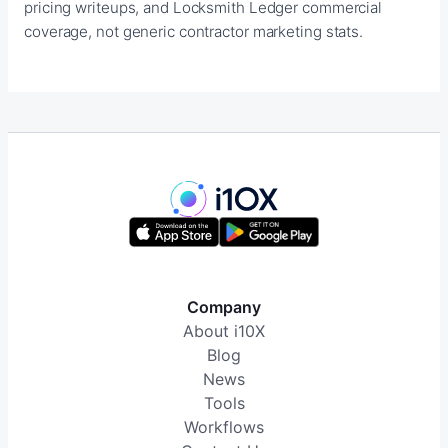
pricing writeups, and Locksmith Ledger commercial
coverage, not generic contractor marketing stats.
Company
About i10X
Blog
News
Tools
Workflows