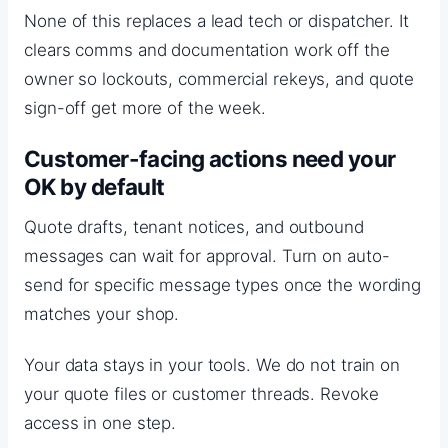
None of this replaces a lead tech or dispatcher. It
clears comms and documentation work off the
owner so lockouts, commercial rekeys, and quote
sign-off get more of the week.
Customer-facing actions need your
OK by default
Quote drafts, tenant notices, and outbound
messages can wait for approval. Turn on auto-
send for specific message types once the wording
matches your shop.
Your data stays in your tools. We do not train on
your quote files or customer threads. Revoke
access in one step.