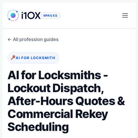
Skip
to
PAGES
content
← All profession guides
AI FOR LOCKSMITH
AI for Locksmiths -
Lockout Dispatch,
After-Hours Quotes &
Commercial Rekey
Scheduling