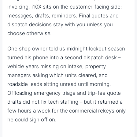
invoicing. i10X sits on the customer-facing side:
messages, drafts, reminders. Final quotes and
dispatch decisions stay with you unless you
choose otherwise.
One shop owner told us midnight lockout season
turned his phone into a second dispatch desk –
vehicle years missing on intake, property
managers asking which units cleared, and
roadside leads sitting unread until morning.
Offloading emergency triage and trip-fee quote
drafts did not fix tech staffing – but it returned a
few hours a week for the commercial rekeys only
he could sign off on.