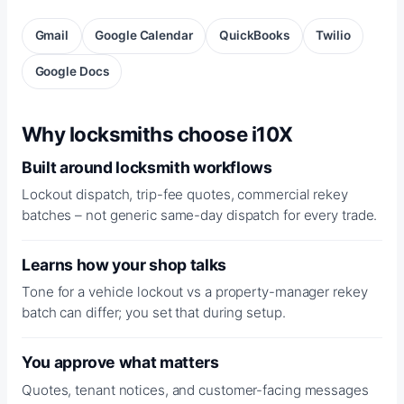
Gmail
Google Calendar
QuickBooks
Twilio
Google Docs
Why locksmiths choose i10X
Built around locksmith workflows
Lockout dispatch, trip-fee quotes, commercial rekey
batches – not generic same-day dispatch for every trade.
Learns how your shop talks
Tone for a vehicle lockout vs a property-manager rekey
batch can differ; you set that during setup.
You approve what matters
Quotes, tenant notices, and customer-facing messages