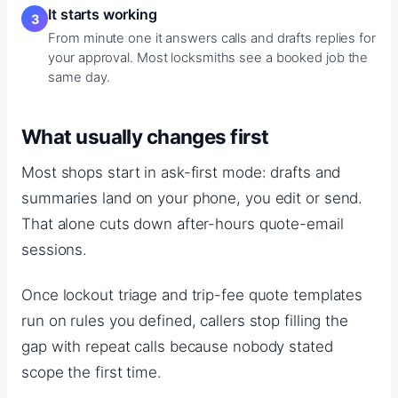
It starts working
From minute one it answers calls and drafts replies for
your approval. Most locksmiths see a booked job the
same day.
What usually changes first
Most shops start in ask-first mode: drafts and
summaries land on your phone, you edit or send.
That alone cuts down after-hours quote-email
sessions.
Once lockout triage and trip-fee quote templates
run on rules you defined, callers stop filling the
gap with repeat calls because nobody stated
scope the first time.