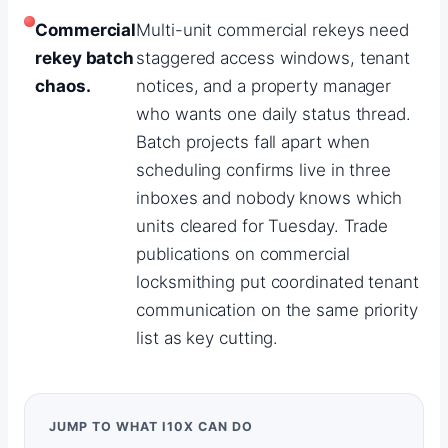
Commercial
Multi-unit commercial rekeys need
rekey batch
staggered access windows, tenant
chaos.
notices, and a property manager
who wants one daily status thread.
Batch projects fall apart when
scheduling confirms live in three
inboxes and nobody knows which
units cleared for Tuesday. Trade
publications on commercial
locksmithing put coordinated tenant
communication on the same priority
list as key cutting.
JUMP TO WHAT I10X CAN DO