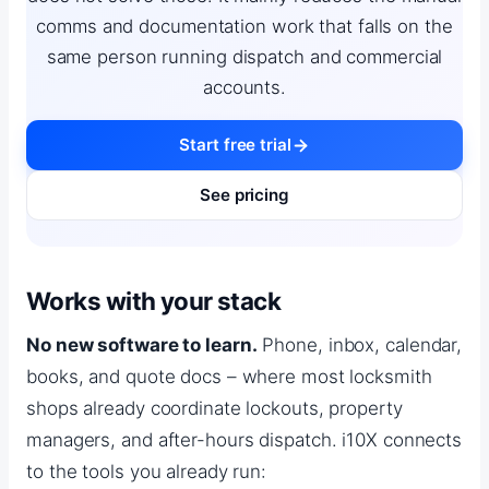
comms and documentation work that falls on the
same person running dispatch and commercial
accounts.
Start free trial
See pricing
Works with your stack
No new software to learn.
Phone, inbox, calendar,
books, and quote docs – where most locksmith
shops already coordinate lockouts, property
managers, and after-hours dispatch. i10X connects
to the tools you already run: