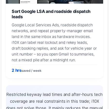
Sort Google LSA and roadside dispatch
leads
Google Local Services Ads, roadside dispatch
networks, and repeat property-manager email
land in the same inbox as hardware invoices.
i10X can label real lockout and rekey leads,
draft booking replies, and ask for vehicle year or
unit number – so you open Gmail to summaries,
not a mixed pile after a midnight run.
2 hrs
saved / week
Restricted keyway lead times and after-hours tech
coverage are real constraints in this trade; i10X
does not solve those. It mainly reduces the manual