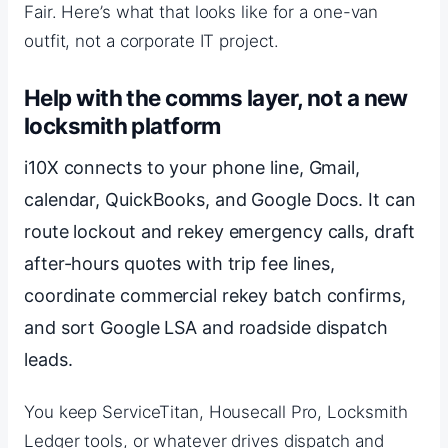
Fair. Here’s what that looks like for a one-van
outfit, not a corporate IT project.
Help with the comms layer, not a new
locksmith platform
i10X connects to your phone line, Gmail,
calendar, QuickBooks, and Google Docs. It can
route lockout and rekey emergency calls, draft
after-hours quotes with trip fee lines,
coordinate commercial rekey batch confirms,
and sort Google LSA and roadside dispatch
leads.
You keep ServiceTitan, Housecall Pro, Locksmith
Ledger tools, or whatever drives dispatch and