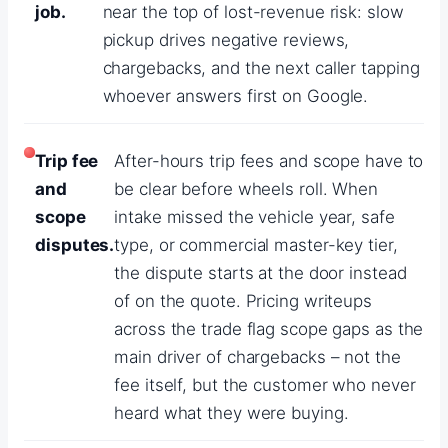
job.
near the top of lost-revenue risk: slow
pickup drives negative reviews,
chargebacks, and the next caller tapping
whoever answers first on Google.
Trip fee
After-hours trip fees and scope have to
and
be clear before wheels roll. When
scope
intake missed the vehicle year, safe
disputes.
type, or commercial master-key tier,
the dispute starts at the door instead
of on the quote. Pricing writeups
across the trade flag scope gaps as the
main driver of chargebacks – not the
fee itself, but the customer who never
heard what they were buying.