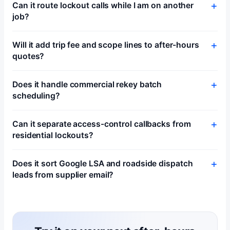
Can it route lockout calls while I am on another
job?
Will it add trip fee and scope lines to after-hours
quotes?
Does it handle commercial rekey batch
scheduling?
Can it separate access-control callbacks from
residential lockouts?
Does it sort Google LSA and roadside dispatch
leads from supplier email?