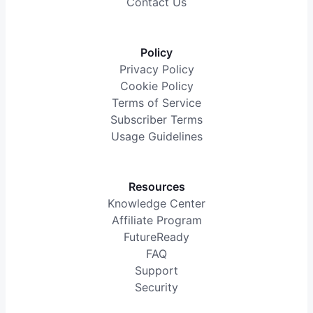
Contact Us
Policy
Privacy Policy
Cookie Policy
Terms of Service
Subscriber Terms
Usage Guidelines
Resources
Knowledge Center
Affiliate Program
FutureReady
FAQ
Support
Security