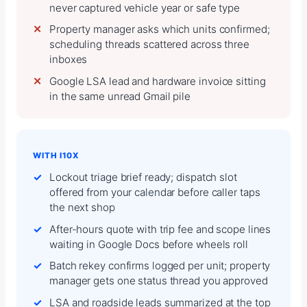
never captured vehicle year or safe type
Property manager asks which units confirmed;
scheduling threads scattered across three
inboxes
Google LSA lead and hardware invoice sitting
in the same unread Gmail pile
WITH I10X
Lockout triage brief ready; dispatch slot
offered from your calendar before caller taps
the next shop
After-hours quote with trip fee and scope lines
waiting in Google Docs before wheels roll
Batch rekey confirms logged per unit; property
manager gets one status thread you approved
LSA and roadside leads summarized at the top