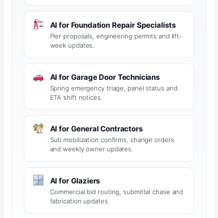
AI for Foundation Repair Specialists
Pier proposals, engineering permits and lift-
week updates.
AI for Garage Door Technicians
Spring emergency triage, panel status and
ETA shift notices.
AI for General Contractors
Sub mobilization confirms, change orders
and weekly owner updates.
AI for Glaziers
Commercial bid routing, submittal chase and
fabrication updates.