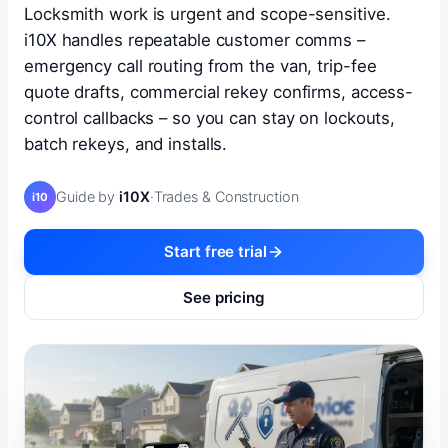
Locksmith work is urgent and scope-sensitive.
i10X handles repeatable customer comms –
emergency call routing from the van, trip-fee
quote drafts, commercial rekey confirms, access-
control callbacks – so you can stay on lockouts,
batch rekeys, and installs.
Guide by
i10X
·
Trades & Construction
i10
Start free trial
See pricing