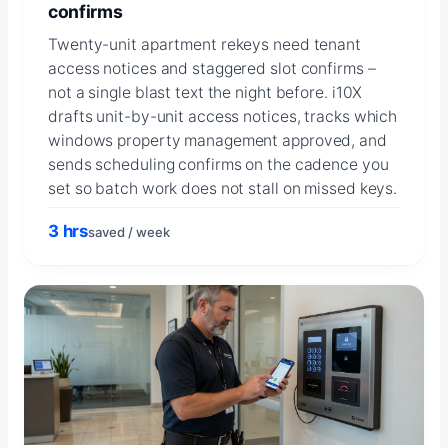
confirms
Twenty-unit apartment rekeys need tenant
access notices and staggered slot confirms –
not a single blast text the night before. i10X
drafts unit-by-unit access notices, tracks which
windows property management approved, and
sends scheduling confirms on the cadence you
set so batch work does not stall on missed keys.
3 hrs
saved / week