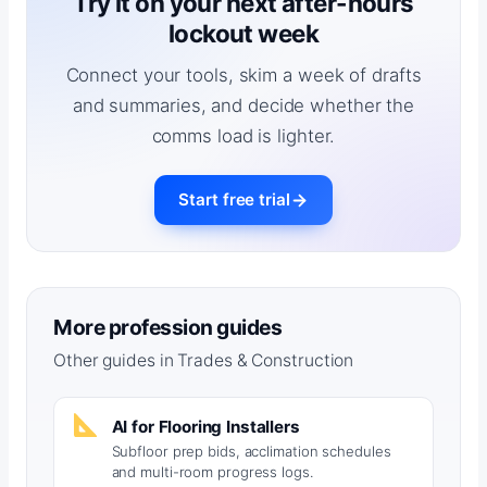
Try it on your next after-hours
lockout week
Connect your tools, skim a week of drafts
and summaries, and decide whether the
comms load is lighter.
Start free trial
More profession guides
Other guides in Trades & Construction
AI for Flooring Installers
Subfloor prep bids, acclimation schedules
and multi-room progress logs.