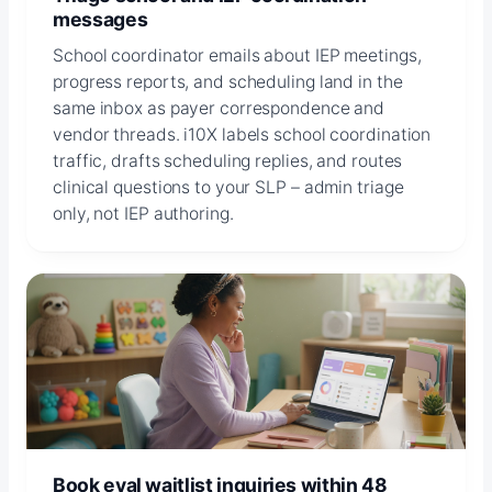
messages
School coordinator emails about IEP meetings,
progress reports, and scheduling land in the
same inbox as payer correspondence and
vendor threads. i10X labels school coordination
traffic, drafts scheduling replies, and routes
clinical questions to your SLP – admin triage
only, not IEP authoring.
Book eval waitlist inquiries within 48