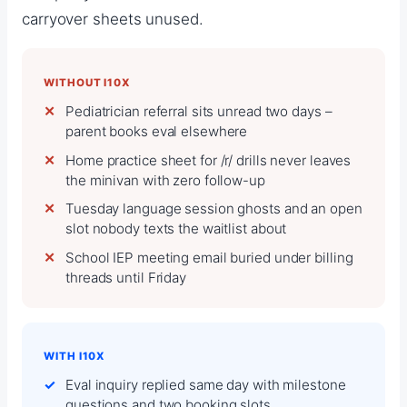
carryover sheets unused.
WITHOUT I10X
Pediatrician referral sits unread two days –
parent books eval elsewhere
Home practice sheet for /r/ drills never leaves
the minivan with zero follow-up
Tuesday language session ghosts and an open
slot nobody texts the waitlist about
School IEP meeting email buried under billing
threads until Friday
WITH I10X
Eval inquiry replied same day with milestone
questions and two booking slots