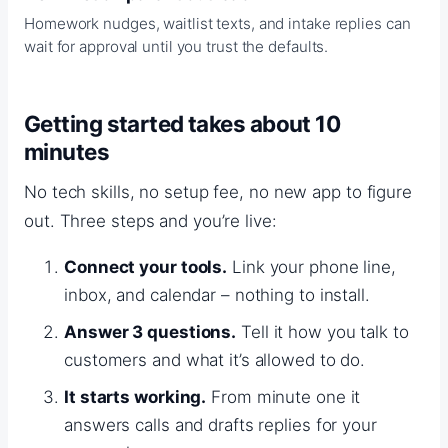
Homework nudges, waitlist texts, and intake replies can
wait for approval until you trust the defaults.
Getting started takes about 10
minutes
No tech skills, no setup fee, no new app to figure
out. Three steps and you’re live:
Connect your tools.
Link your phone line,
inbox, and calendar – nothing to install.
Answer 3 questions.
Tell it how you talk to
customers and what it’s allowed to do.
It starts working.
From minute one it
answers calls and drafts replies for your