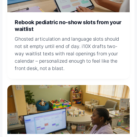
Rebook pediatric no-show slots from your
waitlist
Ghosted articulation and language slots should
not sit empty until end of day. i10X drafts two-
way waitlist texts with real openings from your
calendar – personalized enough to feel like the
front desk, not a blast.