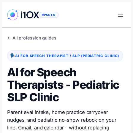
Skip
to
PAGES
content
← All profession guides
AI FOR SPEECH THERAPIST / SLP (PEDIATRIC CLINIC)
AI for Speech
Therapists - Pediatric
SLP Clinic
Parent eval intake, home practice carryover
nudges, and pediatric no-show rebook on your
line, Gmail, and calendar – without replacing