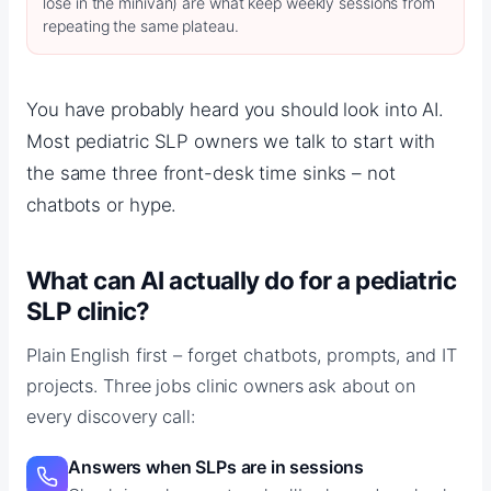
lose in the minivan) are what keep weekly sessions from
repeating the same plateau.
You have probably heard you should look into AI.
Most pediatric SLP owners we talk to start with
the same three front-desk time sinks – not
chatbots or hype.
What can AI actually do for a pediatric
SLP clinic?
Plain English first – forget chatbots, prompts, and IT
projects. Three jobs clinic owners ask about on
every discovery call:
Answers when SLPs are in sessions