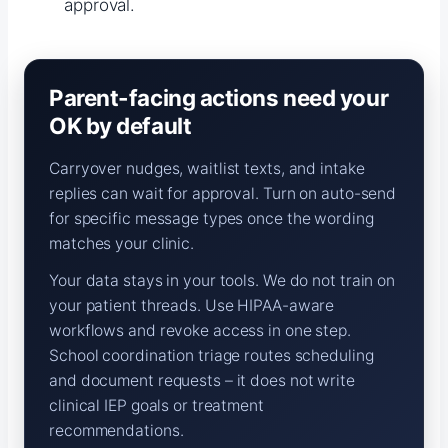
approval.
Parent-facing actions need your
OK by default
Carryover nudges, waitlist texts, and intake
replies can wait for approval. Turn on auto-send
for specific message types once the wording
matches your clinic.
Your data stays in your tools. We do not train on
your patient threads. Use HIPAA-aware
workflows and revoke access in one step.
School coordination triage routes scheduling
and document requests – it does not write
clinical IEP goals or treatment
recommendations.