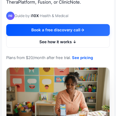
TheraPlatform, Fusion, or ClinicNote.
Guide by
i10X
·
Health & Medical
i10
Book a free discovery call
See how it works ↓
Plans from $20/month after free trial.
See pricing