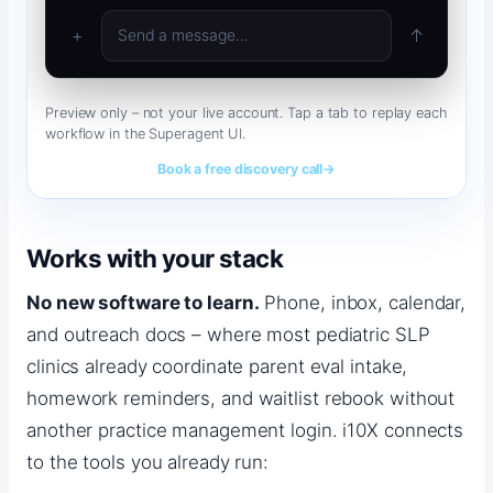
Thanks for calling. I can get you scheduled for a new 
eval and confirm your insurance 
+
↑
Send a message…
Preview only – not your live account. Tap a tab to replay each
workflow in the Superagent UI.
Book a free discovery call
→
Works with your stack
No new software to learn.
Phone, inbox, calendar,
and outreach docs – where most pediatric SLP
clinics already coordinate parent eval intake,
homework reminders, and waitlist rebook without
another practice management login. i10X connects
to the tools you already run: