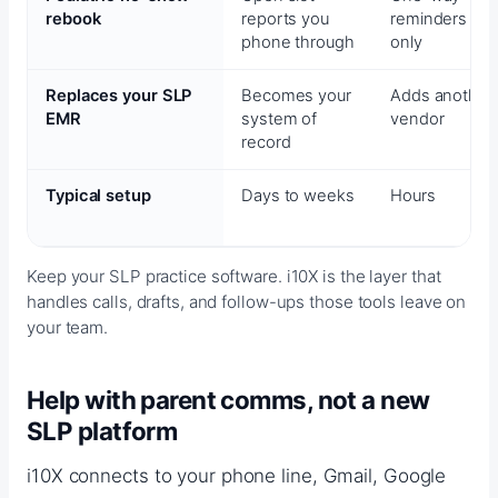
rebook
reports you
reminders
phone through
only
Replaces your SLP
Becomes your
Adds another
EMR
system of
vendor
record
Typical setup
Days to weeks
Hours
Keep your SLP practice software. i10X is the layer that
handles calls, drafts, and follow-ups those tools leave on
your team.
Help with parent comms, not a new
SLP platform
i10X connects to your phone line, Gmail, Google