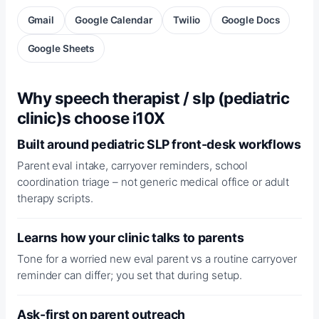
Gmail
Google Calendar
Twilio
Google Docs
Google Sheets
Why speech therapist / slp (pediatric
clinic)s choose i10X
Built around pediatric SLP front-desk workflows
Parent eval intake, carryover reminders, school
coordination triage – not generic medical office or adult
therapy scripts.
Learns how your clinic talks to parents
Tone for a worried new eval parent vs a routine carryover
reminder can differ; you set that during setup.
Ask-first on parent outreach