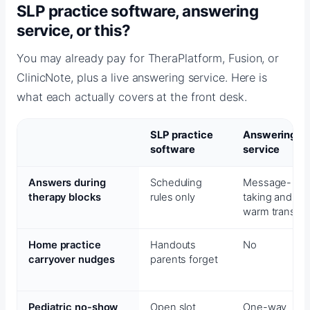
SLP practice software, answering
service, or this?
You may already pay for TheraPlatform, Fusion, or
ClinicNote, plus a live answering service. Here is
what each actually covers at the front desk.
SLP practice
Answering
software
service
Answers during
Scheduling
Message-
therapy blocks
rules only
taking and
warm transfer
Home practice
Handouts
No
carryover nudges
parents forget
Pediatric no-show
Open slot
One-way