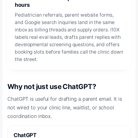
hours
Pediatrician referrals, parent website forms,
and Google search inquiries land in the same
inbox as billing threads and supply orders. i10X
labels real eval leads, drafts parent replies with
developmental screening questions, and offers
booking slots before families call the clinic down
the street.
Why not just use ChatGPT?
ChatGPT is useful for drafting a parent email. It is
not wired to your clinic line, waitlist, or school
coordination inbox.
ChatGPT