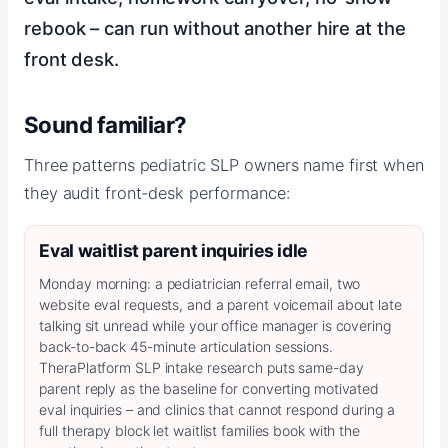
rebook – can run without another hire at the
front desk.
Sound familiar?
Three patterns pediatric SLP owners name first when
they audit front-desk performance:
Eval waitlist parent inquiries idle
Monday morning: a pediatrician referral email, two
website eval requests, and a parent voicemail about late
talking sit unread while your office manager is covering
back-to-back 45-minute articulation sessions.
TheraPlatform SLP intake research puts same-day
parent reply as the baseline for converting motivated
eval inquiries – and clinics that cannot respond during a
full therapy block let waitlist families book with the