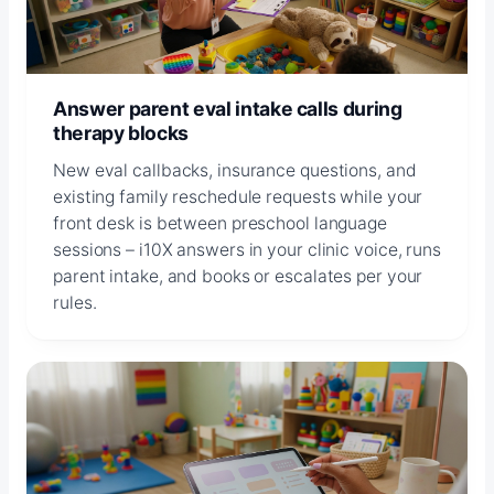
Answer parent eval intake calls during
therapy blocks
New eval callbacks, insurance questions, and
existing family reschedule requests while your
front desk is between preschool language
sessions – i10X answers in your clinic voice, runs
parent intake, and books or escalates per your
rules.