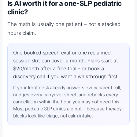
Is AI worth it for a one-SLP pediatric
clinic?
The math is usually one patient – not a stacked
hours claim.
One booked speech eval or one reclaimed
session slot can cover a month. Plans start at
$20/month after a free trial – or book a
discovery call if you want a walkthrough first.
If your front desk already answers every parent call,
nudges every carryover sheet, and rebooks every
cancellation within the hour, you may not need this.
Most pediatric SLP clinics are not – because therapy
blocks look like triage, not calm intake.