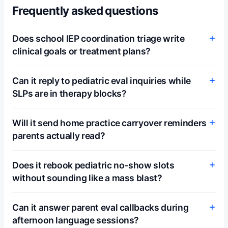
Frequently asked questions
Does school IEP coordination triage write
clinical goals or treatment plans?
Can it reply to pediatric eval inquiries while
SLPs are in therapy blocks?
Will it send home practice carryover reminders
parents actually read?
Does it rebook pediatric no-show slots
without sounding like a mass blast?
Can it answer parent eval callbacks during
afternoon language sessions?