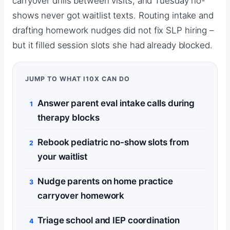
carryover drills between visits, and Tuesday no-
shows never got waitlist texts. Routing intake and
drafting homework nudges did not fix SLP hiring –
but it filled session slots she had already blocked.
JUMP TO WHAT I10X CAN DO
Answer parent eval intake calls during
therapy blocks
Rebook pediatric no-show slots from
your waitlist
Nudge parents on home practice
carryover homework
Triage school and IEP coordination