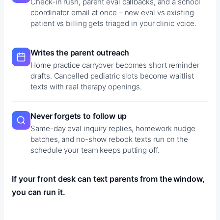
Check-in rush, parent eval callbacks, and a school
coordinator email at once – new eval vs existing
patient vs billing gets triaged in your clinic voice.
Writes the parent outreach
Home practice carryover becomes short reminder
drafts. Cancelled pediatric slots become waitlist
texts with real therapy openings.
Never forgets to follow up
Same-day eval inquiry replies, homework nudge
batches, and no-show rebook texts run on the
schedule your team keeps putting off.
If your front desk can text parents from the window,
you can run it.