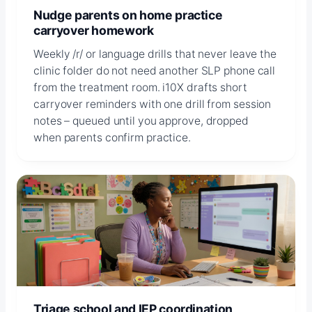
Nudge parents on home practice
carryover homework
Weekly /r/ or language drills that never leave the
clinic folder do not need another SLP phone call
from the treatment room. i10X drafts short
carryover reminders with one drill from session
notes – queued until you approve, dropped
when parents confirm practice.
Triage school and IEP coordination