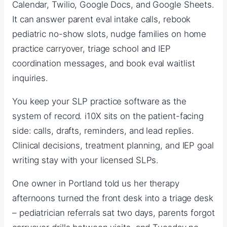
Calendar, Twilio, Google Docs, and Google Sheets.
It can answer parent eval intake calls, rebook
pediatric no-show slots, nudge families on home
practice carryover, triage school and IEP
coordination messages, and book eval waitlist
inquiries.
You keep your SLP practice software as the
system of record. i10X sits on the patient-facing
side: calls, drafts, reminders, and lead replies.
Clinical decisions, treatment planning, and IEP goal
writing stay with your licensed SLPs.
One owner in Portland told us her therapy
afternoons turned the front desk into a triage desk
– pediatrician referrals sat two days, parents forgot