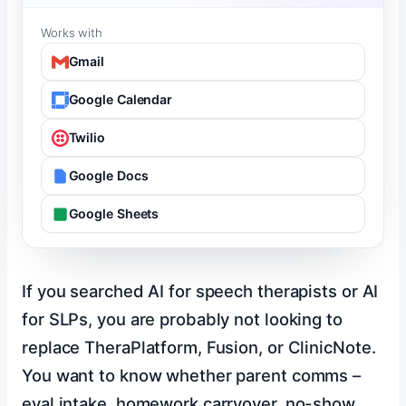
Works with
Gmail
Google Calendar
Twilio
Google Docs
Google Sheets
If you searched AI for speech therapists or AI
for SLPs, you are probably not looking to
replace TheraPlatform, Fusion, or ClinicNote.
You want to know whether parent comms –
eval intake, homework carryover, no-show