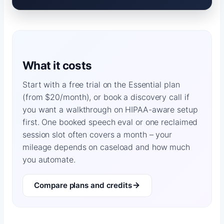
What it costs
Start with a free trial on the Essential plan
(from $20/month), or book a discovery call if
you want a walkthrough on HIPAA-aware setup
first. One booked speech eval or one reclaimed
session slot often covers a month – your
mileage depends on caseload and how much
you automate.
Compare plans and credits