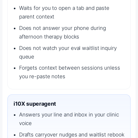
Waits for you to open a tab and paste
parent context
Does not answer your phone during
afternoon therapy blocks
Does not watch your eval waitlist inquiry
queue
Forgets context between sessions unless
you re-paste notes
i10X superagent
Answers your line and inbox in your clinic
voice
Drafts carryover nudges and waitlist rebook