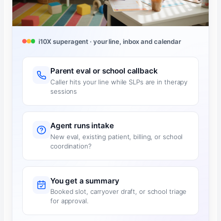
i10X superagent · your line, inbox and calendar
Parent eval or school callback
Caller hits your line while SLPs are in therapy
sessions
Agent runs intake
New eval, existing patient, billing, or school
coordination?
You get a summary
Booked slot, carryover draft, or school triage
for approval.