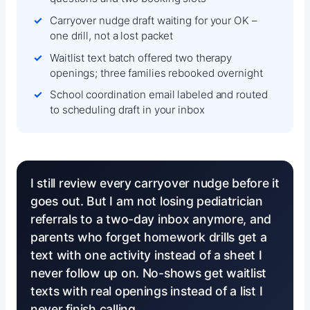
Carryover nudge draft waiting for your OK –
one drill, not a lost packet
Waitlist text batch offered two therapy
openings; three families rebooked overnight
School coordination email labeled and routed
to scheduling draft in your inbox
I still review every carryover nudge before it
goes out. But I am not losing pediatrician
referrals to a two-day inbox anymore, and
parents who forget homework drills get a
text with one activity instead of a sheet I
never follow up on. No-shows get waitlist
texts with real openings instead of a list I
never finish calling.