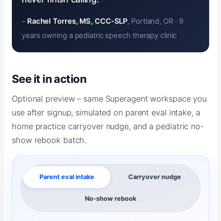
–
Rachel Torres, MS, CCC-SLP
, Portland, OR · 9
years owning a pediatric speech therapy clinic
See it in action
Optional preview – same Superagent workspace you
use after signup, simulated on parent eval intake, a
home practice carryover nudge, and a pediatric no-
show rebook batch.
Parent eval intake
Carryover nudge
No-show rebook