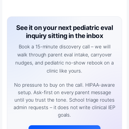
See it on your next pediatric eval
inquiry sitting in the inbox
Book a 15-minute discovery call – we will
walk through parent eval intake, carryover
nudges, and pediatric no-show rebook on a
clinic like yours.
No pressure to buy on the call. HIPAA-aware
setup. Ask-first on every parent message
until you trust the tone. School triage routes
admin requests – it does not write clinical IEP
goals.