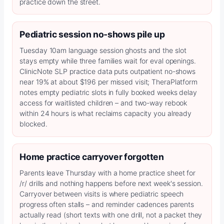
practice down the street.
Pediatric session no-shows pile up
Tuesday 10am language session ghosts and the slot
stays empty while three families wait for eval openings.
ClinicNote SLP practice data puts outpatient no-shows
near 19% at about $196 per missed visit; TheraPlatform
notes empty pediatric slots in fully booked weeks delay
access for waitlisted children – and two-way rebook
within 24 hours is what reclaims capacity you already
blocked.
Home practice carryover forgotten
Parents leave Thursday with a home practice sheet for
/r/ drills and nothing happens before next week's session.
Carryover between visits is where pediatric speech
progress often stalls – and reminder cadences parents
actually read (short texts with one drill, not a packet they