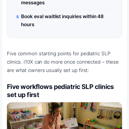
messages
Book eval waitlist inquiries within 48
hours
Five common starting points for pediatric SLP
clinics. i10X can do more once connected – these
are what owners usually set up first:
Five workflows pediatric SLP clinics
set up first