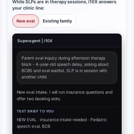
While SLPs are in therapy sessions, i10X answers
your clinic line:
New eval
Existing family
Superagent | i10X
Parent eval inquiry during afternoon therapy
block - 4-year-old speech delay, asking about
BCBS and eval waitlist. SLP is in session with
another child.
New eval intake. I will run insurance questions and
offer two booking slots.
TEXT BRIEF TO YOU
NEW EVAL · insurance intake needed · Pediatric 
speech eval, BCBS, parent waitlist question.
CALLER HEARS (YOUR TONE)