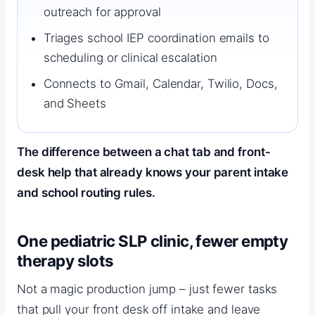
outreach for approval
Triages school IEP coordination emails to
scheduling or clinical escalation
Connects to Gmail, Calendar, Twilio, Docs,
and Sheets
The difference between a chat tab and front-
desk help that already knows your parent intake
and school routing rules.
One pediatric SLP clinic, fewer empty
therapy slots
Proof from private speech therapy pract
Not a magic production jump – just fewer tasks
that pull your front desk off intake and leave