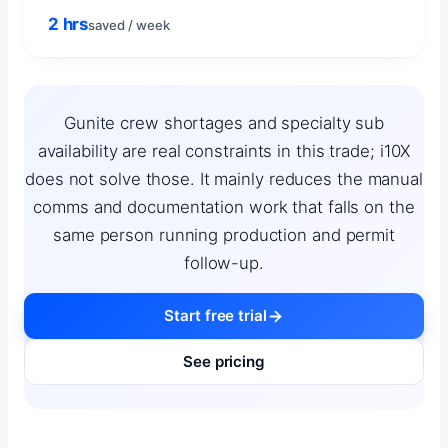
2 hrs
saved / week
Gunite crew shortages and specialty sub
availability are real constraints in this trade; i10X
does not solve those. It mainly reduces the manual
comms and documentation work that falls on the
same person running production and permit
follow-up.
Start free trial
See pricing