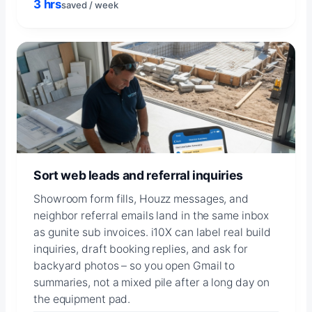
3 hrs
saved / week
Sort web leads and referral inquiries
Showroom form fills, Houzz messages, and
neighbor referral emails land in the same inbox
as gunite sub invoices. i10X can label real build
inquiries, draft booking replies, and ask for
backyard photos – so you open Gmail to
summaries, not a mixed pile after a long day on
the equipment pad.