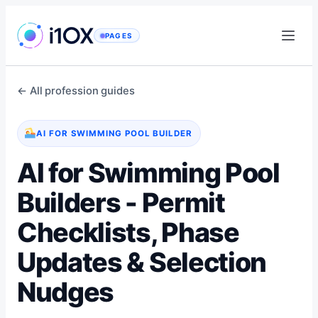
Skip
to
PAGES
content
← All profession guides
AI FOR SWIMMING POOL BUILDER
AI for Swimming Pool
Builders - Permit
Checklists, Phase
Updates & Selection
Nudges