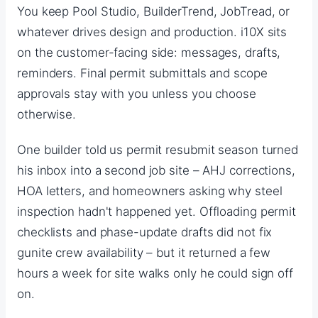
You keep Pool Studio, BuilderTrend, JobTread, or
whatever drives design and production. i10X sits
on the customer-facing side: messages, drafts,
reminders. Final permit submittals and scope
approvals stay with you unless you choose
otherwise.
One builder told us permit resubmit season turned
his inbox into a second job site – AHJ corrections,
HOA letters, and homeowners asking why steel
inspection hadn't happened yet. Offloading permit
checklists and phase-update drafts did not fix
gunite crew availability – but it returned a few
hours a week for site walks only he could sign off
on.