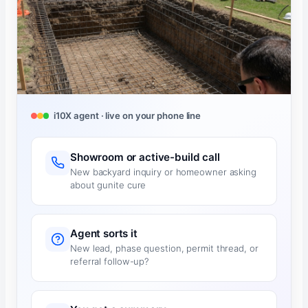
i10X agent · live on your phone line
Showroom or active-build call
New backyard inquiry or homeowner asking
about gunite cure
Agent sorts it
New lead, phase question, permit thread, or
referral follow-up?