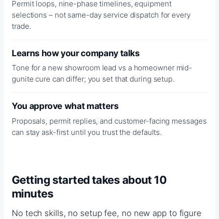
Permit loops, nine-phase timelines, equipment
selections – not same-day service dispatch for every
trade.
Learns how your company talks
Tone for a new showroom lead vs a homeowner mid-
gunite cure can differ; you set that during setup.
You approve what matters
Proposals, permit replies, and customer-facing messages
can stay ask-first until you trust the defaults.
Getting started takes about 10
minutes
No tech skills, no setup fee, no new app to figure