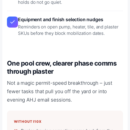
holds do not go quiet.
Equipment and finish selection nudges
Reminders on open pump, heater, tile, and plaster
SKUs before they block mobilization dates.
One pool crew, clearer phase comms
through plaster
Not a magic permit-speed breakthrough – just
fewer tasks that pull you off the yard or into
evening AHJ email sessions.
WITHOUT I10X