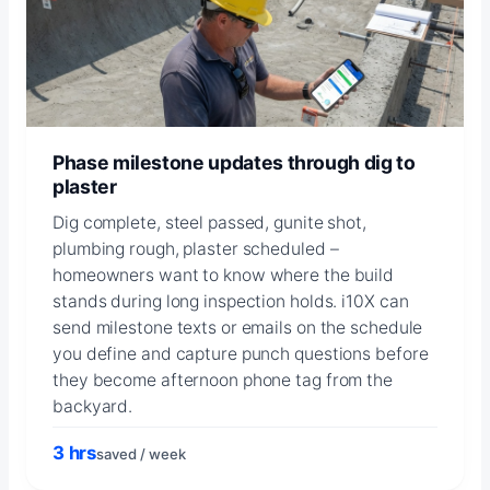
Phase milestone updates through dig to
plaster
Dig complete, steel passed, gunite shot,
plumbing rough, plaster scheduled –
homeowners want to know where the build
stands during long inspection holds. i10X can
send milestone texts or emails on the schedule
you define and capture punch questions before
they become afternoon phone tag from the
backyard.
3 hrs
saved / week