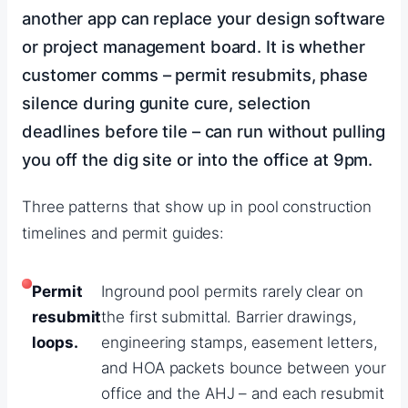
another app can replace your design software
or project management board. It is whether
customer comms – permit resubmits, phase
silence during gunite cure, selection
deadlines before tile – can run without pulling
you off the dig site or into the office at 9pm.
Three patterns that show up in pool construction
timelines and permit guides:
Permit
Inground pool permits rarely clear on
resubmit
the first submittal. Barrier drawings,
loops.
engineering stamps, easement letters,
and HOA packets bounce between your
office and the AHJ – and each resubmit