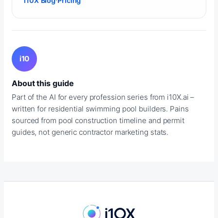
i10X Blog
·
Pricing
i10
About this guide
Part of the AI for every profession series from i10X.ai –
written for residential swimming pool builders. Pains
sourced from pool construction timeline and permit
guides, not generic contractor marketing stats.