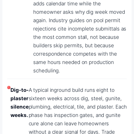
adds calendar time while the
homeowner asks why dig week moved
again. Industry guides on pool permit
rejections cite incomplete submittals as
the most common stall, not because
builders skip permits, but because
correspondence competes with the
same hours needed on production
scheduling.
Dig-to-
A typical inground build runs eight to
plaster
sixteen weeks across dig, steel, gunite,
silence
plumbing, electrical, tile, and plaster. Each
weeks.
phase has inspection gates, and gunite
cure alone can leave homeowners
without a clear signal for days. Trade