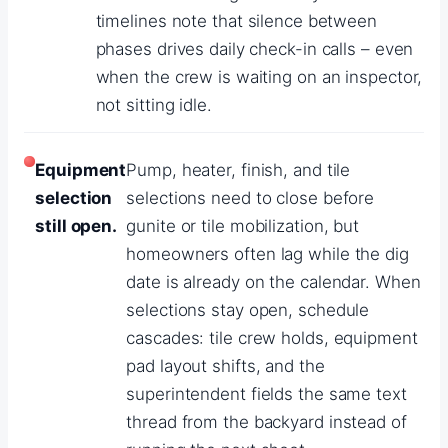
timelines note that silence between
phases drives daily check-in calls – even
when the crew is waiting on an inspector,
not sitting idle.
Equipment
Pump, heater, finish, and tile
selection
selections need to close before
still open.
gunite or tile mobilization, but
homeowners often lag while the dig
date is already on the calendar. When
selections stay open, schedule
cascades: tile crew holds, equipment
pad layout shifts, and the
superintendent fields the same text
thread from the backyard instead of