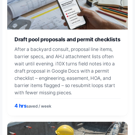
Draft pool proposals and permit checklists
After a backyard consult, proposal line items,
barrier specs, and AHJ attachment lists often
wait until evening. i10X turns field notes into a
draft proposal in Google Docs with a permit
checklist – engineering, easement, HOA, and
barrier items flagged – so resubmit loops start
with fewer missing pieces.
4 hrs
saved / week