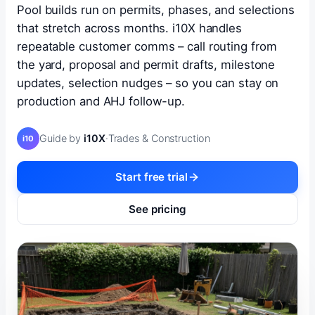
Pool builds run on permits, phases, and selections
that stretch across months. i10X handles
repeatable customer comms – call routing from
the yard, proposal and permit drafts, milestone
updates, selection nudges – so you can stay on
production and AHJ follow-up.
Guide by
i10X
·
Trades & Construction
i10
Start free trial
See pricing