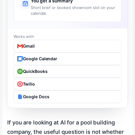
You get a summary
Short brief or booked showroom slot on your
calendar.
Works with
Gmail
Google Calendar
QuickBooks
Twilio
Google Docs
If you are looking at AI for a pool building
company, the useful question is not whether