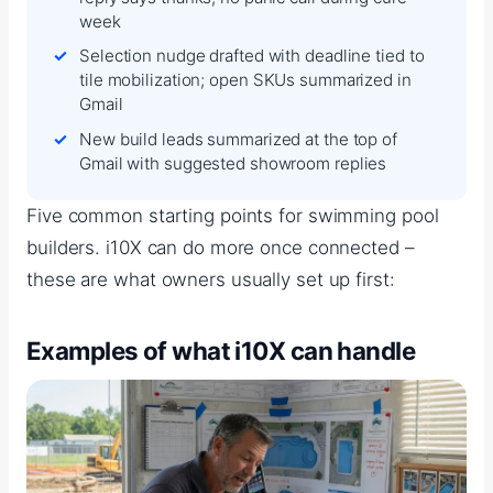
week
Selection nudge drafted with deadline tied to
tile mobilization; open SKUs summarized in
Gmail
New build leads summarized at the top of
Gmail with suggested showroom replies
Five common starting points for swimming pool
builders. i10X can do more once connected –
these are what owners usually set up first:
Examples of what i10X can handle