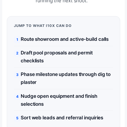
running the next shoot.
JUMP TO WHAT I10X CAN DO
Route showroom and active-build calls
Draft pool proposals and permit
checklists
Phase milestone updates through dig to
plaster
Nudge open equipment and finish
selections
Sort web leads and referral inquiries