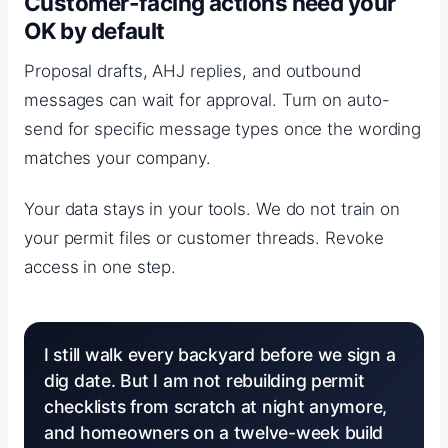
Customer-facing actions need your
OK by default
Proposal drafts, AHJ replies, and outbound
messages can wait for approval. Turn on auto-
send for specific message types once the wording
matches your company.
Your data stays in your tools. We do not train on
your permit files or customer threads. Revoke
access in one step.
I still walk every backyard before we sign a
dig date. But I am not rebuilding permit
checklists from scratch at night anymore,
and homeowners on a twelve-week build