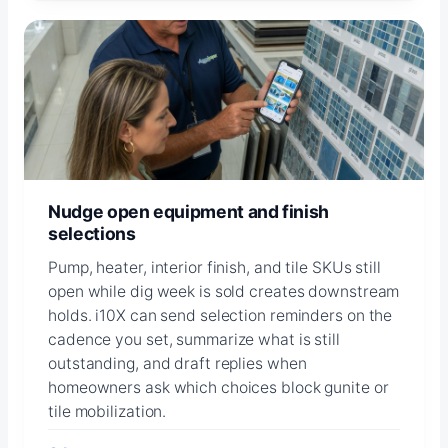
Nudge open equipment and finish
selections
Pump, heater, interior finish, and tile SKUs still
open while dig week is sold creates downstream
holds. i10X can send selection reminders on the
cadence you set, summarize what is still
outstanding, and draft replies when
homeowners ask which choices block gunite or
tile mobilization.