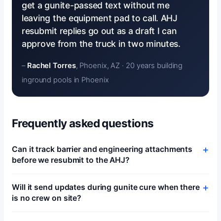
get a gunite-passed text without me
leaving the equipment pad to call. AHJ
resubmit replies go out as a draft I can
approve from the truck in two minutes.
–
Rachel Torres
, Phoenix, AZ · 20 years building
inground pools in Phoenix
Frequently asked questions
Can it track barrier and engineering attachments
before we resubmit to the AHJ?
Will it send updates during gunite cure when there
is no crew on site?