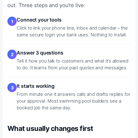
out. Three steps and you’re live:
Connect your tools
Click to link your phone line, inbox and calendar – the
same secure login your bank uses. Nothing to install.
Answer 3 questions
Tell it how you talk to customers and what it’s allowed
to do. It learns from your past quotes and messages.
It starts working
From minute one it answers calls and drafts replies for
your approval. Most swimming pool builders see a
booked job the same day.
What usually changes first