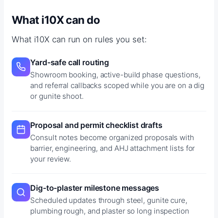
What i10X can do
What i10X can run on rules you set:
Yard-safe call routing
Showroom booking, active-build phase questions,
and referral callbacks scoped while you are on a dig
or gunite shoot.
Proposal and permit checklist drafts
Consult notes become organized proposals with
barrier, engineering, and AHJ attachment lists for
your review.
Dig-to-plaster milestone messages
Scheduled updates through steel, gunite cure,
plumbing rough, and plaster so long inspection