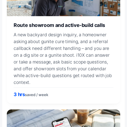
Route showroom and active-build calls
A new backyard design inquiry, a homeowner
asking about gunite cure timing, and a referral
callback need different handling – and you are
on a dig site or a gunite shoot. i10X can answer
or take a message, ask basic scope questions,
and offer showroom slots from your calendar
while active-build questions get routed with job
context.
3 hrs
saved / week