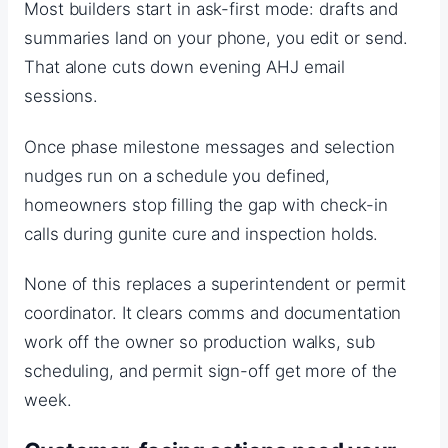
Most builders start in ask-first mode: drafts and
summaries land on your phone, you edit or send.
That alone cuts down evening AHJ email
sessions.
Once phase milestone messages and selection
nudges run on a schedule you defined,
homeowners stop filling the gap with check-in
calls during gunite cure and inspection holds.
None of this replaces a superintendent or permit
coordinator. It clears comms and documentation
work off the owner so production walks, sub
scheduling, and permit sign-off get more of the
week.