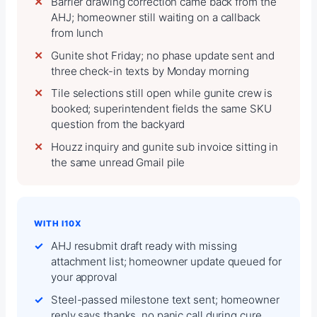
Barrier drawing correction came back from the
AHJ; homeowner still waiting on a callback
from lunch
Gunite shot Friday; no phase update sent and
three check-in texts by Monday morning
Tile selections still open while gunite crew is
booked; superintendent fields the same SKU
question from the backyard
Houzz inquiry and gunite sub invoice sitting in
the same unread Gmail pile
WITH I10X
AHJ resubmit draft ready with missing
attachment list; homeowner update queued for
your approval
Steel-passed milestone text sent; homeowner
reply says thanks, no panic call during cure