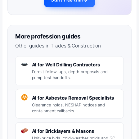
More profession guides
Other guides in Trades & Construction
AI for Well Drilling Contractors
Permit follow-ups, depth proposals and
pump test handoffs.
AI for Asbestos Removal Specialists
Clearance holds, NESHAP notices and
containment callbacks.
AI for Bricklayers & Masons
Unit-price bids, cold-weather holds and GC