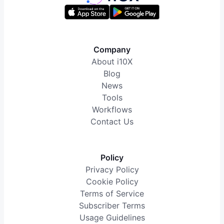
Company
About i10X
Blog
News
Tools
Workflows
Contact Us
Policy
Privacy Policy
Cookie Policy
Terms of Service
Subscriber Terms
Usage Guidelines