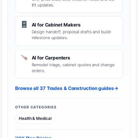
lift updates.
AI for Cabinet Makers
Design handoff, proposal drafts and build-
milestone updates.
AI for Carpenters
Remodel triage, cabinet quotes and change
orders.
Browse all 37 Trades & Construction guides
→
OTHER CATEGORIES
Health & Medical