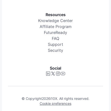
Resources
Knowledge Center
Affiliate Program
FutureReady
FAQ
Support
Security
Social
© Copyright
2026
i10X. All rights reserved.
Cookie preferences