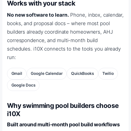
Works with your stack
No new software to learn.
Phone, inbox, calendar,
books, and proposal docs – where most pool
builders already coordinate homeowners, AHJ
correspondence, and multi-month build
schedules. i10X connects to the tools you already
run:
Gmail
Google Calendar
QuickBooks
Twilio
Google Docs
Why swimming pool builders choose
i10X
Built around multi-month pool build workflows