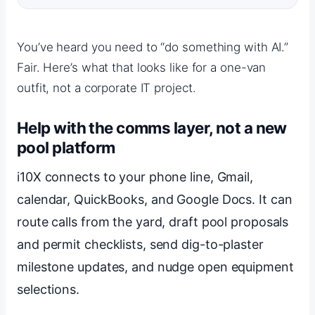
You’ve heard you need to “do something with AI.”
Fair. Here’s what that looks like for a one-van
outfit, not a corporate IT project.
Help with the comms layer, not a new
pool platform
i10X connects to your phone line, Gmail,
calendar, QuickBooks, and Google Docs. It can
route calls from the yard, draft pool proposals
and permit checklists, send dig-to-plaster
milestone updates, and nudge open equipment
selections.