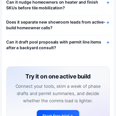
Can it nudge homeowners on heater and finish
SKUs before tile mobilization?
Does it separate new showroom leads from active-
build homeowner calls?
Can it draft pool proposals with permit line items
after a backyard consult?
Try it on one active build
Connect your tools, skim a week of phase
drafts and permit summaries, and decide
whether the comms load is lighter.
Start free trial