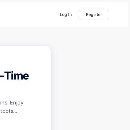
Log In
Register
l-Time
ons. Enjoy
hatbots…