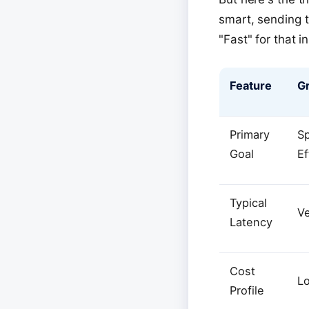
smart, sending t
"Fast" for that in
Feature
Gr
Primary
S
Goal
Ef
Typical
V
Latency
Cost
L
Profile