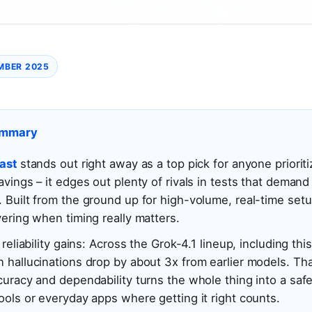
MBER 2025
ummary
ast
stands out right away as a top pick for anyone priorit
avings – it edges out plenty of rivals in tests that demand
 Built from the ground up for high-volume, real-time setups
vering when timing really matters.
 reliability gains: Across the Grok-4.1 lineup, including thi
 hallucinations drop by about 3x from earlier models. Tha
curacy and dependability turns the whole thing into a safe
ools or everyday apps where getting it right counts.