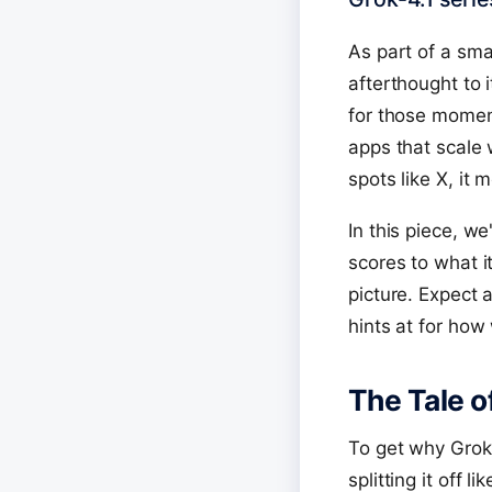
As part of a sm
afterthought to i
for those moment
apps that scale 
spots like X, it
In this piece, w
scores to what it
picture. Expect 
hints at for how
The Tale o
To get why Grok-
splitting it off 