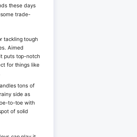
ands these days
t some trade-
or tackling tough
les. Aimed
it puts top-notch
t for things like
.
handles tons of
rainy side as
toe-to-toe with
pot of solid
devs can play it