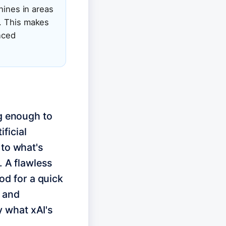
hines in areas
). This makes
anced
ng enough to
ificial
 to what's
. A flawless
ood for a quick
p and
ly what xAI's