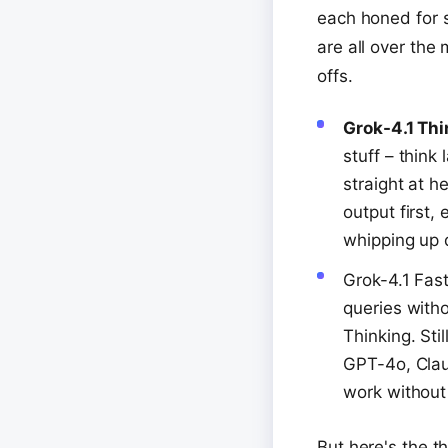
each honed for s
are all over the
offs.
Grok-4.1 Th
stuff – thin
straight at h
output first,
whipping up d
Grok-4.1 Fast
queries witho
Thinking. Sti
GPT-4o, Claud
work without
But here's the th