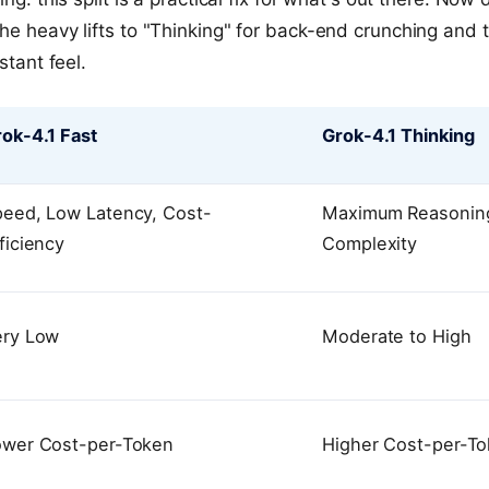
he heavy lifts to "Thinking" for back-end crunching and t
stant feel.
ok-4.1 Fast
Grok-4.1 Thinking
peed, Low Latency, Cost-
Maximum Reasoning
ficiency
Complexity
ery Low
Moderate to High
ower Cost-per-Token
Higher Cost-per-T