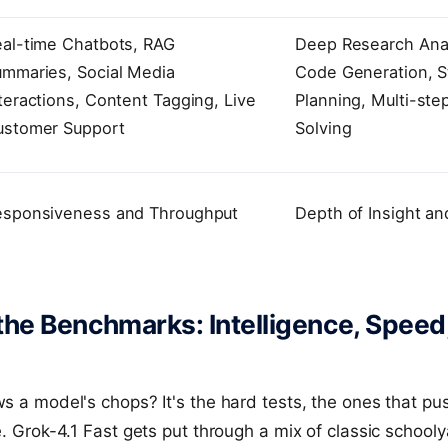
al-time Chatbots, RAG
Deep Research Ana
mmaries, Social Media
Code Generation, S
teractions, Content Tagging, Live
Planning, Multi-ste
ustomer Support
Solving
esponsiveness and Throughput
Depth of Insight a
he Benchmarks: Intelligence, Speed
s a model's chops? It's the hard tests, the ones that pus
e. Grok-4.1 Fast gets put through a mix of classic schoo