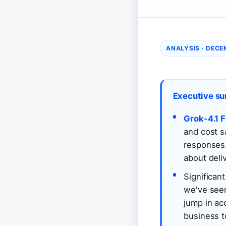
ANALYSIS · DECE
Executive s
Grok-4.1 F
and cost s
responses.
about deli
Significant
we've seen
jump in ac
business t