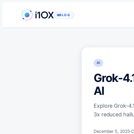
Skip
to
BLOG
content
AI
Grok-4.
AI
Explore Grok-4.1
3x reduced hallu
December 5, 2025
·
C