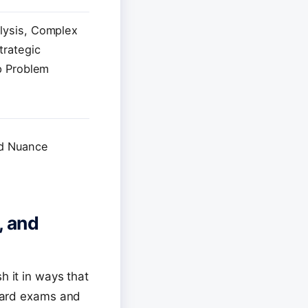
lysis, Complex
trategic
p Problem
nd Nuance
, and
h it in ways that
lyard exams and