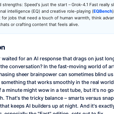
 strengths: Speed's just the start – Grok-4.1 Fast really s
nal intelligence (EQ) and creative role-playing (
EQBench
 fit for jobs that need a touch of human warmth, think adv
ats or crafting content that feels alive.
on
waited for an AI response that drags on just lo
f the conversation? In the fast-moving world of art
chasing sheer brainpower can sometimes blind us
 something that works smoothly in the real world
lf a minute might wow in a test tube, but it's no g
. That's the tricky balance – smarts versus sna
 that keeps AI builders up at night. And it's exact
, especially the "Fast" edition, sets out to fix.