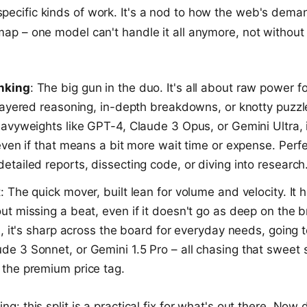
pecific kinds of work. It's a nod to how the web's dem
 map – one model can't handle it all anymore, not withou
inking
: The big gun in the duo. It's all about raw power f
k layered reasoning, in-depth breakdowns, or knotty puzz
eavyweights like GPT-4, Claude 3 Opus, or Gemini Ultra, 
 even if that means a bit more wait time or expense. Perfec
etailed reports, dissecting code, or diving into research
: The quick mover, built lean for volume and velocity. It 
ut missing a beat, even if it doesn't go as deep on the b
ll, it's sharp across the board for everyday needs, going 
e 3 Sonnet, or Gemini 1.5 Pro – all chasing that sweet s
 the premium price tag.
ing: this split is a practical fix for what's out there. Now 