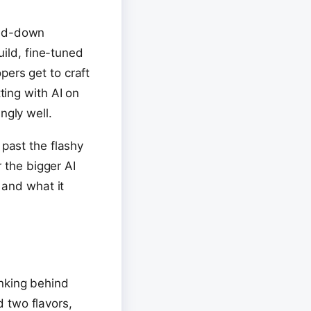
med-down
uild, fine-tuned
pers get to craft
ting with AI on
ngly well.
 past the flashy
r the bigger AI
 and what it
inking behind
ed two flavors,