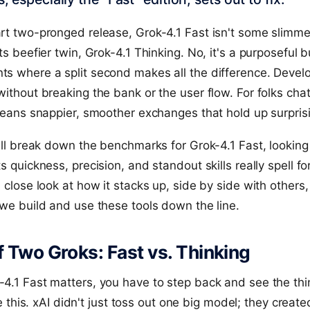
art two-pronged release, Grok-4.1 Fast isn't some slim
ts beefier twin, Grok-4.1 Thinking. No, it's a purposeful b
s where a split second makes all the difference. Develo
without breaking the bank or the user flow. For folks chat
 means snappier, smoother exchanges that hold up surprisi
e'll break down the benchmarks for Grok-4.1 Fast, looking
s quickness, precision, and standout skills really spell fo
a close look at how it stacks up, side by side with others,
 we build and use these tools down the line.
f Two Groks: Fast vs. Thinking
4.1 Fast matters, you have to step back and see the th
like this. xAI didn't just toss out one big model; they creat