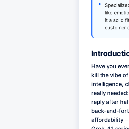
Specialized
like emotio
it a solid
customer ch
Introducti
Have you ever 
kill the vibe o
intelligence, 
really needed:
reply after ha
back-and-forth
affordability –
Grok-4.1 series