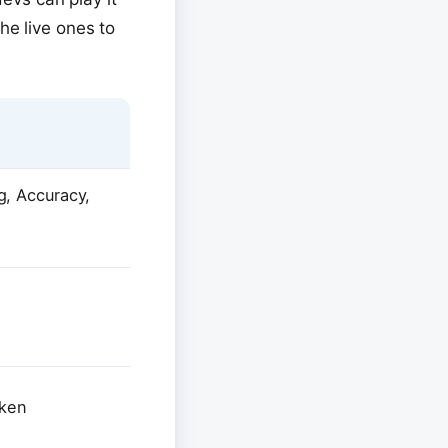
he live ones to
, Accuracy,
oken