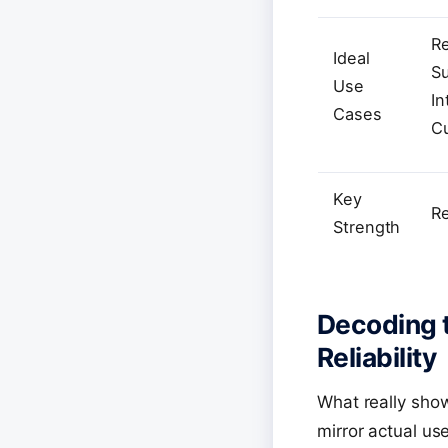
Re
Ideal
Su
Use
In
Cases
C
Key
R
Strength
Decoding t
Reliability
What really show
mirror actual us