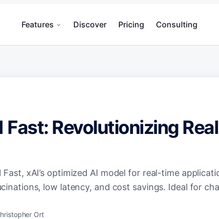
Features
Discover
Pricing
Consulting
1 Fast: Revolutionizing Rea
 Fast, xAI’s optimized AI model for real-time applicati
cinations, low latency, and cost savings. Ideal for c
hristopher Ort