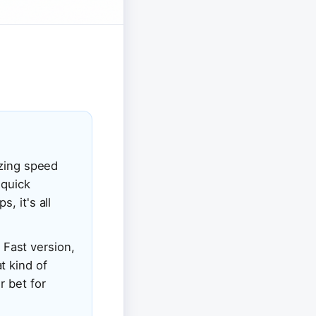
izing speed
 quick
, it's all
s Fast version,
t kind of
r bet for