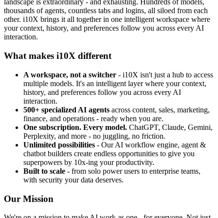
landscape is extraordinary - and exhausting. Hundreds of models,
thousands of agents, countless tabs and logins, all siloed from each
other. i10X brings it all together in one intelligent workspace where
your context, history, and preferences follow you across every AI
interaction.
What makes i10X different
A workspace, not a switcher
- i10X isn't just a hub to access
multiple models. It's an intelligent layer where your context,
history, and preferences follow you across every AI
interaction.
500+ specialized AI agents
across content, sales, marketing,
finance, and operations - ready when you are.
One subscription. Every model.
ChatGPT, Claude, Gemini,
Perplexity, and more - no juggling, no friction.
Unlimited possibilities
- Our AI workflow engine, agent &
chatbot builders create endless opportunities to give you
superpowers by 10x-ing your productivity.
Built to scale
- from solo power users to enterprise teams,
with security your data deserves.
Our Mission
We're on a mission to make AI work as one - for everyone. Not just