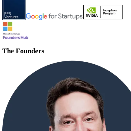
The Founders