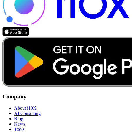
Company
About i10X
AI Consulting
Blog
News
Tools