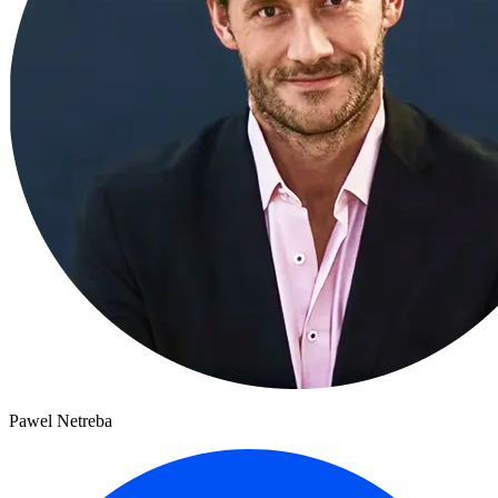
Pawel Netreba