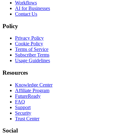
Workflows
AI for Businesses
Contact Us
Policy
Privacy Policy
Cookie Policy
Terms of Service
Subscriber Terms
Usage Guidelines
Resources
Knowledge Center
Affiliate Program
FutureReady
FAQ
Support
Security
Trust Center
Social