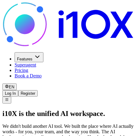
Features
Superagent
Pricing
Book a Demo
EN
Log In
Register
i10X is the unified AI workspace.
We didn't build another AI tool. We built the place where AI actually
works - for you, your team, and the way you think. The AI