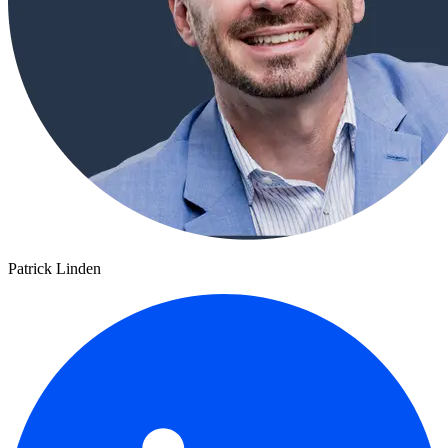
Patrick Linden