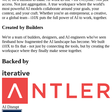
access. Not just aggregation. A true workspace where the world's
most powerful AI models collaborate around your goals, your
context, and your craft. Whether you're an entrepreneur, a creative,
or a global team - i10X puts the full power of AI to work, together.
Created by Builders
We're a team of builders, designers, and AI engineers who've seen
firsthand how fragmented the AI landscape has become. We built
i10X to fix that - not just by connecting the tools, but by creating the
workspace where they finally make sense together.
Backed by
AI Disrupt