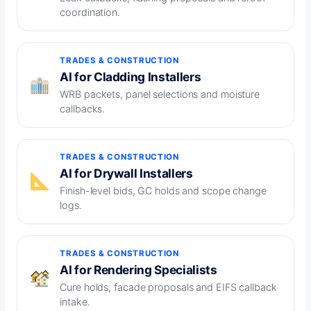
coordination.
TRADES & CONSTRUCTION
AI for Cladding Installers
WRB packets, panel selections and moisture
callbacks.
TRADES & CONSTRUCTION
AI for Drywall Installers
Finish-level bids, GC holds and scope change
logs.
TRADES & CONSTRUCTION
AI for Rendering Specialists
Cure holds, facade proposals and EIFS callback
intake.