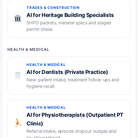
TRADES & CONSTRUCTION
AI for Heritage Building Specialists
SHPO packets, material specs and staged
permit chase.
HEALTH & MEDICAL
HEALTH & MEDICAL
AI for Dentists (Private Practice)
New-patient intake, treatment follow-ups and
hygiene recall.
HEALTH & MEDICAL
AI for Physiotherapists (Outpatient PT
Clinic)
Referral intake, episode dropout nudges and
no-show rebook.