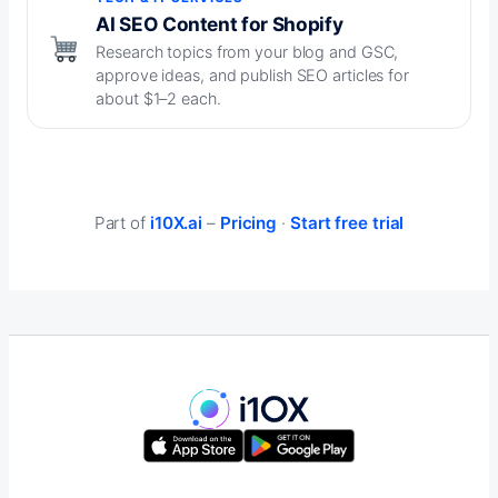
AI SEO Content for Shopify
Research topics from your blog and GSC,
approve ideas, and publish SEO articles for
about $1–2 each.
Part of
i10X.ai
–
Pricing
·
Start free trial