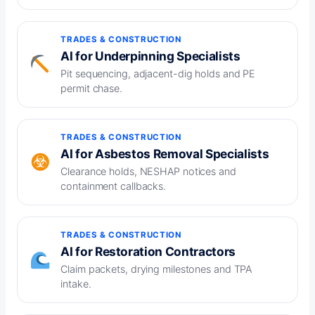
TRADES & CONSTRUCTION
AI for Underpinning Specialists
Pit sequencing, adjacent-dig holds and PE
permit chase.
TRADES & CONSTRUCTION
AI for Asbestos Removal Specialists
Clearance holds, NESHAP notices and
containment callbacks.
TRADES & CONSTRUCTION
AI for Restoration Contractors
Claim packets, drying milestones and TPA
intake.