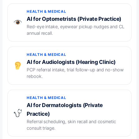
HEALTH & MEDICAL
AI for Optometrists (Private Practice)
Red-eye intake, eyewear pickup nudges and CL
annual recall.
HEALTH & MEDICAL
AI for Audiologists (Hearing Clinic)
PCP referral intake, trial follow-up and no-show
rebook.
HEALTH & MEDICAL
AI for Dermatologists (Private
Practice)
Referral scheduling, skin recall and cosmetic
consult triage.