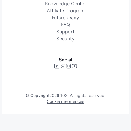
Knowledge Center
Affiliate Program
FutureReady
FAQ
Support
Security
Social
© Copyright
2026
i10X. All rights reserved.
Cookie preferences