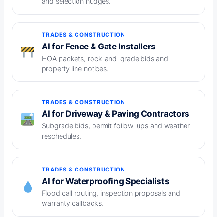
and selection nudges.
TRADES & CONSTRUCTION
AI for Fence & Gate Installers
HOA packets, rock-and-grade bids and
property line notices.
TRADES & CONSTRUCTION
AI for Driveway & Paving Contractors
Subgrade bids, permit follow-ups and weather
reschedules.
TRADES & CONSTRUCTION
AI for Waterproofing Specialists
Flood call routing, inspection proposals and
warranty callbacks.