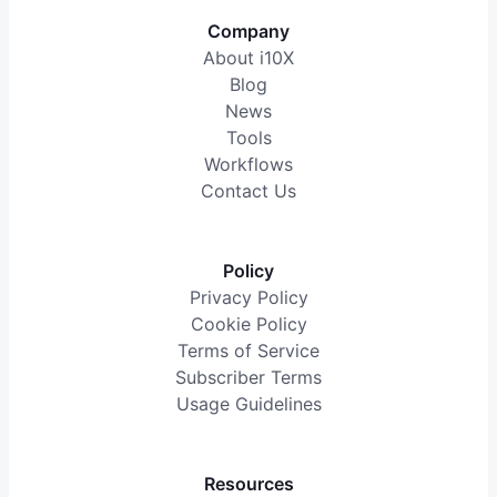
Company
About i10X
Blog
News
Tools
Workflows
Contact Us
Policy
Privacy Policy
Cookie Policy
Terms of Service
Subscriber Terms
Usage Guidelines
Resources