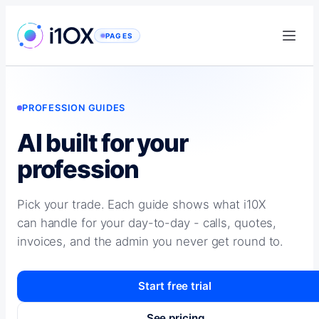
Skip
to
PAGES
content
PROFESSION GUIDES
AI built for your
profession
Pick your trade. Each guide shows what i10X
can handle for your day-to-day - calls, quotes,
invoices, and the admin you never get round to.
Start free trial
See pricing