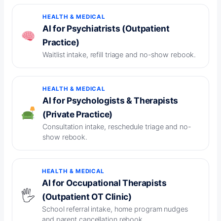
HEALTH & MEDICAL
AI for Psychiatrists (Outpatient
Practice)
Waitlist intake, refill triage and no-show rebook.
HEALTH & MEDICAL
AI for Psychologists & Therapists
(Private Practice)
Consultation intake, reschedule triage and no-
show rebook.
HEALTH & MEDICAL
AI for Occupational Therapists
🖐️
(Outpatient OT Clinic)
School referral intake, home program nudges
and parent cancellation rebook.