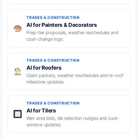
TRADES & CONSTRUCTION
AI for Painters & Decorators
Prep-tier proposals, weather reschedules and
coat-change logs.
TRADES & CONSTRUCTION
AI for Roofers
Claim packets, weather reschedules and re-roof
milestone updates.
TRADES & CONSTRUCTION
AI for Tilers
Wet-area bids, tile selection nudges and cure-
window updates.