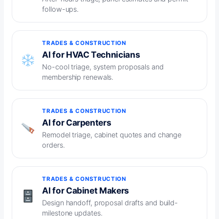
follow-ups.
TRADES & CONSTRUCTION
AI for HVAC Technicians
No-cool triage, system proposals and
membership renewals.
TRADES & CONSTRUCTION
AI for Carpenters
Remodel triage, cabinet quotes and change
orders.
TRADES & CONSTRUCTION
AI for Cabinet Makers
Design handoff, proposal drafts and build-
milestone updates.