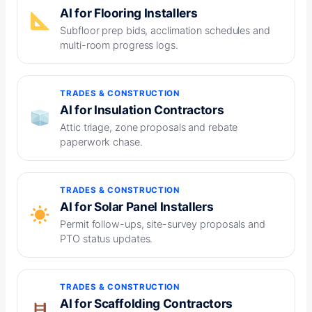
AI for Flooring Installers
Subfloor prep bids, acclimation schedules and
multi-room progress logs.
TRADES & CONSTRUCTION
AI for Insulation Contractors
Attic triage, zone proposals and rebate
paperwork chase.
TRADES & CONSTRUCTION
AI for Solar Panel Installers
Permit follow-ups, site-survey proposals and
PTO status updates.
TRADES & CONSTRUCTION
AI for Scaffolding Contractors