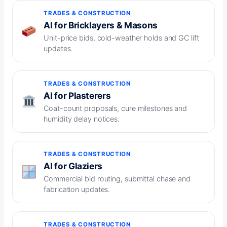
TRADES & CONSTRUCTION
AI for Bricklayers & Masons
Unit-price bids, cold-weather holds and GC lift
updates.
TRADES & CONSTRUCTION
AI for Plasterers
Coat-count proposals, cure milestones and
humidity delay notices.
TRADES & CONSTRUCTION
AI for Glaziers
Commercial bid routing, submittal chase and
fabrication updates.
TRADES & CONSTRUCTION