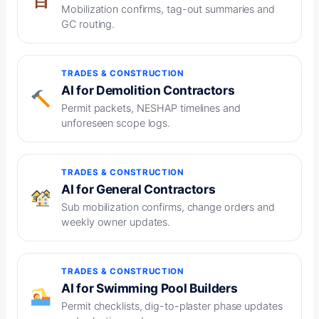
Mobilization confirms, tag-out summaries and
GC routing.
TRADES & CONSTRUCTION
AI for Demolition Contractors
Permit packets, NESHAP timelines and
unforeseen scope logs.
TRADES & CONSTRUCTION
AI for General Contractors
Sub mobilization confirms, change orders and
weekly owner updates.
TRADES & CONSTRUCTION
AI for Swimming Pool Builders
Permit checklists, dig-to-plaster phase updates