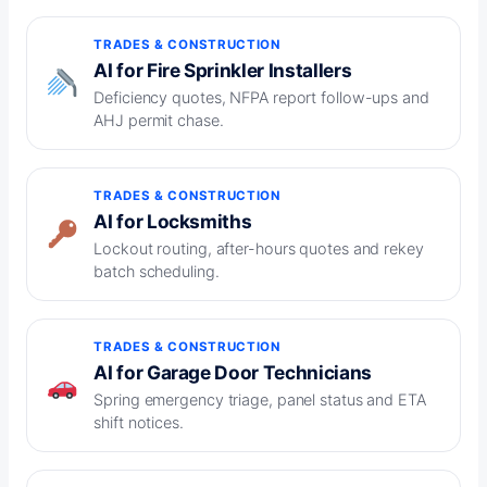
TRADES & CONSTRUCTION
AI for Fire Sprinkler Installers
Deficiency quotes, NFPA report follow-ups and
AHJ permit chase.
TRADES & CONSTRUCTION
AI for Locksmiths
Lockout routing, after-hours quotes and rekey
batch scheduling.
TRADES & CONSTRUCTION
AI for Garage Door Technicians
Spring emergency triage, panel status and ETA
shift notices.