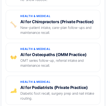
HEALTH & MEDICAL
AI for Chiropractors (Private Practice)
New-patient intake, care-plan follow-ups and
maintenance recall.
HEALTH & MEDICAL
AI for Osteopaths (OMM Practice)
OMT series follow-up, referral intake and
maintenance recall.
HEALTH & MEDICAL
AI for Podiatrists (Private Practice)
Diabetic foot recall, surgery prep and nail intake
routing.