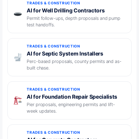
TRADES & CONSTRUCTION
AI for Well Drilling Contractors
Permit follow-ups, depth proposals and pump
test handoffs.
TRADES & CONSTRUCTION
AI for Septic System Installers
Perc-based proposals, county permits and as-
built chase.
TRADES & CONSTRUCTION
AI for Foundation Repair Specialists
Pier proposals, engineering permits and lift-
week updates.
TRADES & CONSTRUCTION