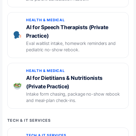
HEALTH & MEDICAL
AI for Speech Therapists (Private
Practice)
Eval waitlist intake, homework reminders and
pediatric no-show rebook.
HEALTH & MEDICAL
AI for Dietitians & Nutritionists
(Private Practice)
Intake form chasing, package no-show rebook
and meal-plan check-ins.
TECH & IT SERVICES
TECH & IT SERVICES