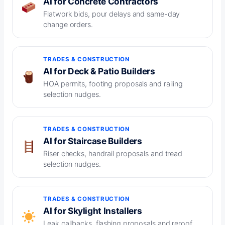
AI for Concrete Contractors
Flatwork bids, pour delays and same-day
change orders.
TRADES & CONSTRUCTION
AI for Deck & Patio Builders
HOA permits, footing proposals and railing
selection nudges.
TRADES & CONSTRUCTION
AI for Staircase Builders
Riser checks, handrail proposals and tread
selection nudges.
TRADES & CONSTRUCTION
AI for Skylight Installers
Leak callbacks, flashing proposals and reroof