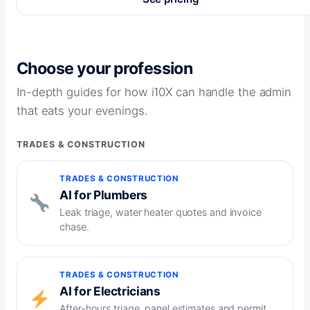
Choose your profession
In-depth guides for how i10X can handle the admin
that eats your evenings.
TRADES & CONSTRUCTION
TRADES & CONSTRUCTION
AI for Plumbers
Leak triage, water heater quotes and invoice
chase.
TRADES & CONSTRUCTION
AI for Electricians
After-hours triage, panel estimates and permit