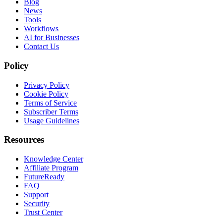
Blog
News
Tools
Workflows
AI for Businesses
Contact Us
Policy
Privacy Policy
Cookie Policy
Terms of Service
Subscriber Terms
Usage Guidelines
Resources
Knowledge Center
Affiliate Program
FutureReady
FAQ
Support
Security
Trust Center