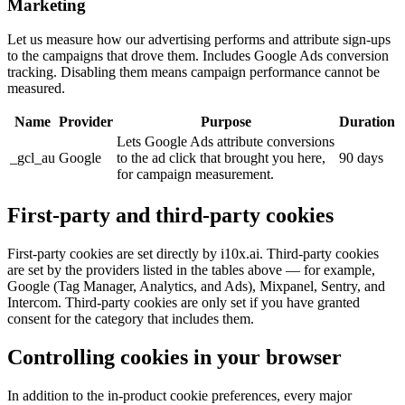
Marketing
Let us measure how our advertising performs and attribute sign-ups
to the campaigns that drove them. Includes Google Ads conversion
tracking. Disabling them means campaign performance cannot be
measured.
Name
Provider
Purpose
Duration
Lets Google Ads attribute conversions
_gcl_au
Google
to the ad click that brought you here,
90 days
for campaign measurement.
First-party and third-party cookies
First-party cookies are set directly by i10x.ai. Third-party cookies
are set by the providers listed in the tables above — for example,
Google (Tag Manager, Analytics, and Ads), Mixpanel, Sentry, and
Intercom. Third-party cookies are only set if you have granted
consent for the category that includes them.
Controlling cookies in your browser
In addition to the in-product cookie preferences, every major