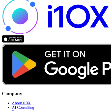
Company
About i10X
AI Consulting