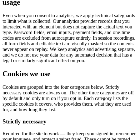
usage
Even when you consent to analytics, we apply technical safeguards
to limit what is collected. Our analytics provider records that you
interacted with an element but does not capture the actual text you
type. Password fields, email inputs, payment fields, and one-time
codes are excluded from autocapture entirely. In session recordings,
all form fields and editable text are visually masked so the contents
never appear on replay. We keep analytics and advertising separate,
and we do not use your data for any automated decision that has a
legal or similarly significant effect on you.
Cookies we use
Cookies are grouped into the four categories below. Strictly
necessary cookies are always on. The other three categories are off
by default and only turn on if you opt in. Each category lists the
specific cookies it covers, who provides them, what they are used
for, and how long they last.
Strictly necessary
Required for the site to work — they keep you signed in, remember
your language, and protect against fraud. These cannot be turned