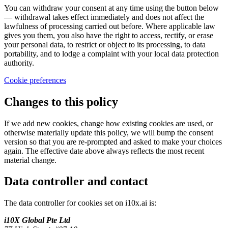
You can withdraw your consent at any time using the button below
— withdrawal takes effect immediately and does not affect the
lawfulness of processing carried out before. Where applicable law
gives you them, you also have the right to access, rectify, or erase
your personal data, to restrict or object to its processing, to data
portability, and to lodge a complaint with your local data protection
authority.
Cookie preferences
Changes to this policy
If we add new cookies, change how existing cookies are used, or
otherwise materially update this policy, we will bump the consent
version so that you are re-prompted and asked to make your choices
again. The effective date above always reflects the most recent
material change.
Data controller and contact
The data controller for cookies set on i10x.ai is:
i10X Global Pte Ltd