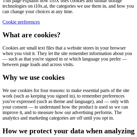
This page explains how i10X uses cookies and similar storage
technologies on i10x.ai, the categories we use them in, and how you
can change your choices at any time.
Cookie preferences
What are cookies?
Cookies are small text files that a website stores in your browser
when you visit it. They let the site remember information about you
— such as that you're signed in or which language you prefer —
between page loads and across visits.
Why we use cookies
We use cookies for four reasons: to make essential parts of the site
work (such as keeping you signed in), to remember preferences
you've expressed (such as theme and language), and — only with
your consent — to understand how the product is used so we can
improve it, and to measure how our advertising performs. The
analytics and marketing categories are off until you opt in.
How we protect your data when analyzing