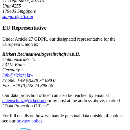
77 High Street, #07-10
Unit 4255
179433 Singapore
support@i10x.ai
EU Representative
Under Article 27 GDPR, our designated representative for the
European Union is:
Rickert Rechtsanwaltsgesellschaft m.b.H.
Colmantstraße 15
53115 Bonn
Germany
info@rickert.law
Phone: +49 (0)228 74 898 0
Fax: +49 (0)228 74 898 66
Our data protection officer can also be reached by email at
datenschutz@rickert.net
or by post at the address above, marked
"Data Protection Officer".
For full details on how we handle personal data outside of cookies,
see our
privacy policy
.