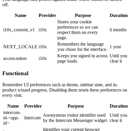
off.
Name
Provider
Purpose
Duration
Stores your cookie
preferences so we can
i10x_consent_v1
i10x
6 months
respect them on every
page.
Remembers the language
NEXT_LOCALE
i10x
1 year
you chose for the interface.
Keeps you signed in across
Until you
access-token
i10x
page loads.
clear it
Functional
Remember UI preferences such as theme, sidebar state, and in-
product wizard progress. Disabling them resets these preferences on
every visit.
Name
Provider
Purpose
Duration
intercom-
Anonymous visitor identifier used
Until you
id-<app-
Intercom
by the Intercom Messenger widget.
clear it
id>
Identifies your current browser