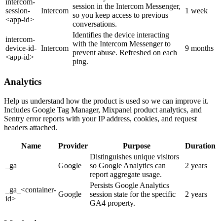
intercom-
session in the Intercom Messenger,
session-
Intercom
1 week
so you keep access to previous
<app-id>
conversations.
Identifies the device interacting
intercom-
with the Intercom Messenger to
device-id-
Intercom
9 months
prevent abuse. Refreshed on each
<app-id>
ping.
Analytics
Help us understand how the product is used so we can improve it.
Includes Google Tag Manager, Mixpanel product analytics, and
Sentry error reports with your IP address, cookies, and request
headers attached.
Name
Provider
Purpose
Duration
Distinguishes unique visitors
_ga
Google
so Google Analytics can
2 years
report aggregate usage.
Persists Google Analytics
_ga_<container-
Google
session state for the specific
2 years
id>
GA4 property.