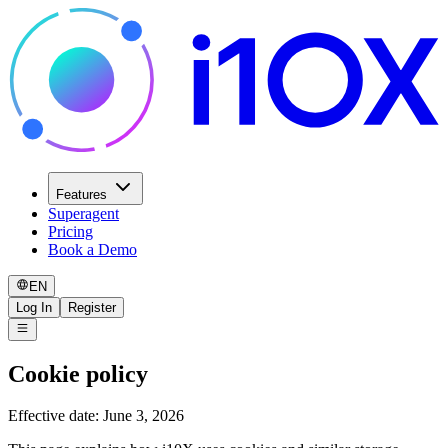
Features
Superagent
Pricing
Book a Demo
EN
Log In
Register
Cookie policy
Effective date: June 3, 2026