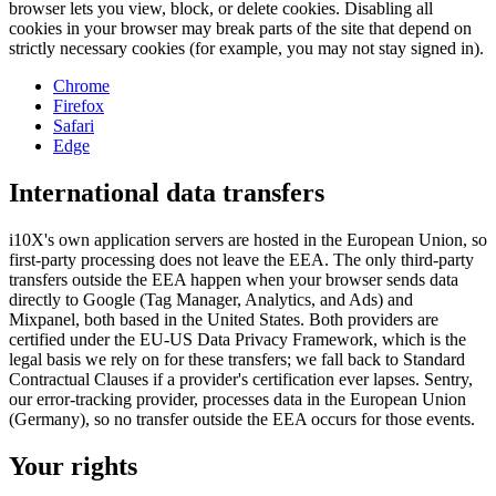
browser lets you view, block, or delete cookies. Disabling all
cookies in your browser may break parts of the site that depend on
strictly necessary cookies (for example, you may not stay signed in).
Chrome
Firefox
Safari
Edge
International data transfers
i10X's own application servers are hosted in the European Union, so
first-party processing does not leave the EEA. The only third-party
transfers outside the EEA happen when your browser sends data
directly to Google (Tag Manager, Analytics, and Ads) and
Mixpanel, both based in the United States. Both providers are
certified under the EU-US Data Privacy Framework, which is the
legal basis we rely on for these transfers; we fall back to Standard
Contractual Clauses if a provider's certification ever lapses. Sentry,
our error-tracking provider, processes data in the European Union
(Germany), so no transfer outside the EEA occurs for those events.
Your rights