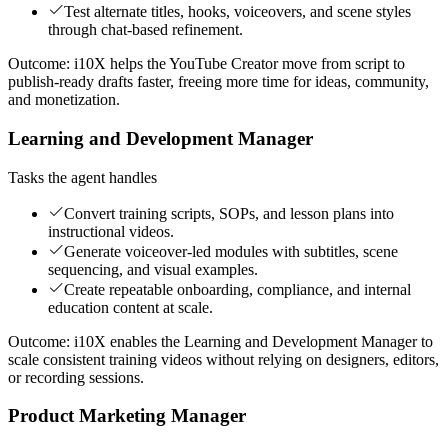
Test alternate titles, hooks, voiceovers, and scene styles
through chat-based refinement.
Outcome:
i10X helps the YouTube Creator move from script to
publish-ready drafts faster, freeing more time for ideas, community,
and monetization.
Learning and Development Manager
Tasks the agent handles
Convert training scripts, SOPs, and lesson plans into
instructional videos.
Generate voiceover-led modules with subtitles, scene
sequencing, and visual examples.
Create repeatable onboarding, compliance, and internal
education content at scale.
Outcome:
i10X enables the Learning and Development Manager to
scale consistent training videos without relying on designers, editors,
or recording sessions.
Product Marketing Manager