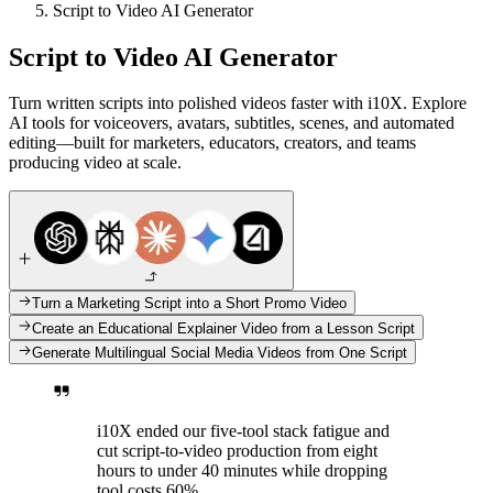
Script to Video AI Generator
Script to Video AI Generator
Turn written scripts into polished videos faster with i10X. Explore
AI tools for voiceovers, avatars, subtitles, scenes, and automated
editing—built for marketers, educators, creators, and teams
producing video at scale.
Turn a Marketing Script into a Short Promo Video
Create an Educational Explainer Video from a Lesson Script
Generate Multilingual Social Media Videos from One Script
i10X ended our five-tool stack fatigue and
cut script-to-video production from eight
hours to under 40 minutes while dropping
tool costs 60%.