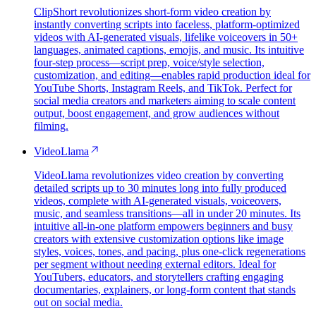
ClipShort revolutionizes short-form video creation by
instantly converting scripts into faceless, platform-optimized
videos with AI-generated visuals, lifelike voiceovers in 50+
languages, animated captions, emojis, and music. Its intuitive
four-step process—script prep, voice/style selection,
customization, and editing—enables rapid production ideal for
YouTube Shorts, Instagram Reels, and TikTok. Perfect for
social media creators and marketers aiming to scale content
output, boost engagement, and grow audiences without
filming.
VideoLlama
VideoLlama revolutionizes video creation by converting
detailed scripts up to 30 minutes long into fully produced
videos, complete with AI-generated visuals, voiceovers,
music, and seamless transitions—all in under 20 minutes. Its
intuitive all-in-one platform empowers beginners and busy
creators with extensive customization options like image
styles, voices, tones, and pacing, plus one-click regenerations
per segment without needing external editors. Ideal for
YouTubers, educators, and storytellers crafting engaging
documentaries, explainers, or long-form content that stands
out on social media.