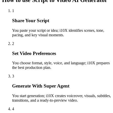
How to use Script to Video AI Generator
1
Share Your Script
You paste your script or idea; i10X identifies scenes, tone,
pacing, and key visual moments.
2
Set Video Preferences
You choose format, style, voice, and language; i10X prepares
the best production plan.
3
Generate With Super Agent
You start generation; i10X creates voiceover, visuals, subtitles,
transitions, and a ready-to-preview video.
4