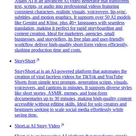
Atlabs AI is an advanced AI video generator that transforms
text, scripts, or audio into professional videos featuring
consistent characters, realistic visuals, voiceovers, lip-sync,
subtitles, and motion graphics. It supports over 50 AI models
like Gemini and Kling, plus 40+ languages with seamless
translation, making it perfect for rapid storyboarding and
content creation. Ideal for marketers, agencies, small
businesses, and storytellers, its free plan and user-friendly
workflow deliver high-quality short-form videos efficiently,
slashing production time and costs.
StoryShort
StoryShort.ai is an AI-powered platform that automates the
creation of viral faceless videos for TikTok and YouTube
Shorts from simple text prompts, generating scripts, visuals,
voiceovers, and captions in minutes. It supports diverse styles
like short stories, ASMR, memes, and long-form
documentaries up to 30 minutes, making high-quality content
accessible without editing skills. Ideal for solo creators and
beginners seeking to scale social media effortlessly while
saving time.
Short.ai AI Story Video