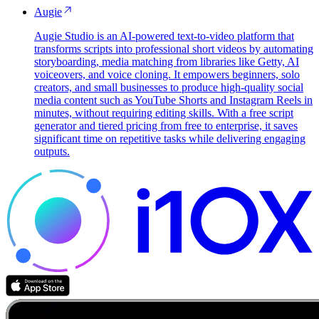
Augie
Augie Studio is an AI-powered text-to-video platform that
transforms scripts into professional short videos by automating
storyboarding, media matching from libraries like Getty, AI
voiceovers, and voice cloning. It empowers beginners, solo
creators, and small businesses to produce high-quality social
media content such as YouTube Shorts and Instagram Reels in
minutes, without requiring editing skills. With a free script
generator and tiered pricing from free to enterprise, it saves
significant time on repetitive tasks while delivering engaging
outputs.