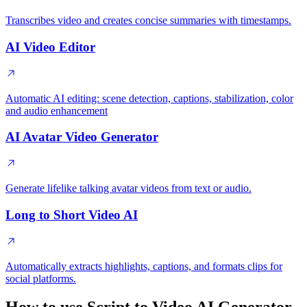
Transcribes video and creates concise summaries with timestamps.
AI Video Editor
Automatic AI editing: scene detection, captions, stabilization, color
and audio enhancement
AI Avatar Video Generator
Generate lifelike talking avatar videos from text or audio.
Long to Short Video AI
Automatically extracts highlights, captions, and formats clips for
social platforms.