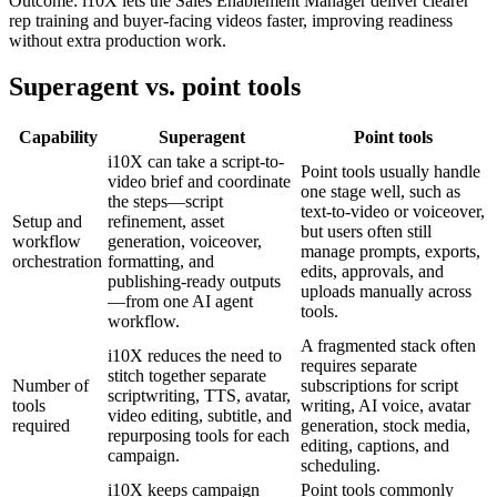
Outcome:
i10X lets the Sales Enablement Manager deliver clearer
rep training and buyer-facing videos faster, improving readiness
without extra production work.
Superagent vs. point tools
Capability
Superagent
Point tools
i10X can take a script-to-
Point tools usually handle
video brief and coordinate
one stage well, such as
the steps—script
text-to-video or voiceover,
Setup and
refinement, asset
but users often still
workflow
generation, voiceover,
manage prompts, exports,
orchestration
formatting, and
edits, approvals, and
publishing-ready outputs
uploads manually across
—from one AI agent
tools.
workflow.
A fragmented stack often
i10X reduces the need to
requires separate
stitch together separate
Number of
subscriptions for script
scriptwriting, TTS, avatar,
tools
writing, AI voice, avatar
video editing, subtitle, and
required
generation, stock media,
repurposing tools for each
editing, captions, and
campaign.
scheduling.
i10X keeps campaign
Point tools commonly