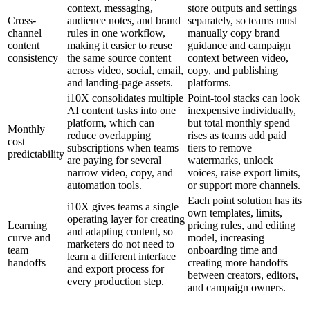
context, messaging,
store outputs and settings
Cross-
audience notes, and brand
separately, so teams must
channel
rules in one workflow,
manually copy brand
content
making it easier to reuse
guidance and campaign
consistency
the same source content
context between video,
across video, social, email,
copy, and publishing
and landing-page assets.
platforms.
i10X consolidates multiple
Point-tool stacks can look
AI content tasks into one
inexpensive individually,
platform, which can
but total monthly spend
Monthly
reduce overlapping
rises as teams add paid
cost
subscriptions when teams
tiers to remove
predictability
are paying for several
watermarks, unlock
narrow video, copy, and
voices, raise export limits,
automation tools.
or support more channels.
Each point solution has its
i10X gives teams a single
own templates, limits,
operating layer for creating
Learning
pricing rules, and editing
and adapting content, so
curve and
model, increasing
marketers do not need to
team
onboarding time and
learn a different interface
handoffs
creating more handoffs
and export process for
between creators, editors,
every production step.
and campaign owners.