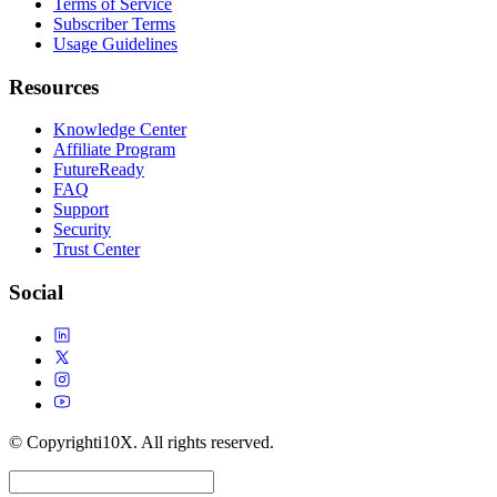
Terms of Service
Subscriber Terms
Usage Guidelines
Resources
Knowledge Center
Affiliate Program
FutureReady
FAQ
Support
Security
Trust Center
Social
© Copyright
i10X. All rights reserved.