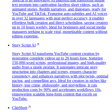
Short.ai is an innovative AI platform that transforms simple
text prompts into captivating faceless short videos, such as
animated stories, Reddit narratives, and dialogues, ready for
YouTube and TikTok. Featuring auto-subtitles and AI voices
in over 32 languages with near-perfect accuracy, it enables
effortless bulk creation and direct scheduling, saving creators
up to 10 hours weekly. Ideal for beginners and social media
managers seeking to scale viral, monetizable content without
editing expertise.
Story Script AI
Story Script AI transforms YouTube content creation by
generating complete videos up to 20 hours long, featuring
150,000-word scripts, professional images, and high-quality
audio from a single prompt. It automates intricate story
structuring into chapters and scenes, ensures character
consistency, and enhances narratives with plot twists, optimal
pacing, and compelling arcs. Ideal for creators in niches like
history, true crime, philosophy, and storytelling, it cuts
production costs by 90% and accelerates workflows 10x,
empowering scalable long-form content that excels on
YouTube.
ClipShort