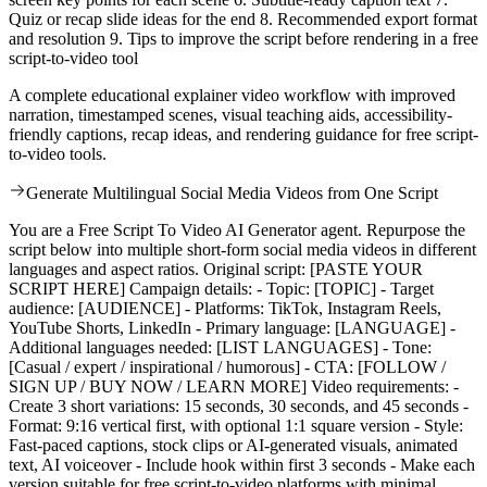
Quiz or recap slide ideas for the end 8. Recommended export format
and resolution 9. Tips to improve the script before rendering in a free
script-to-video tool
A complete educational explainer video workflow with improved
narration, timestamped scenes, visual teaching aids, accessibility-
friendly captions, recap ideas, and rendering guidance for free script-
to-video tools.
Generate Multilingual Social Media Videos from One Script
You are a Free Script To Video AI Generator agent. Repurpose the
script below into multiple short-form social media videos in different
languages and aspect ratios. Original script: [PASTE YOUR
SCRIPT HERE] Campaign details: - Topic: [TOPIC] - Target
audience: [AUDIENCE] - Platforms: TikTok, Instagram Reels,
YouTube Shorts, LinkedIn - Primary language: [LANGUAGE] -
Additional languages needed: [LIST LANGUAGES] - Tone:
[Casual / expert / inspirational / humorous] - CTA: [FOLLOW /
SIGN UP / BUY NOW / LEARN MORE] Video requirements: -
Create 3 short variations: 15 seconds, 30 seconds, and 45 seconds -
Format: 9:16 vertical first, with optional 1:1 square version - Style:
Fast-paced captions, stock clips or AI-generated visuals, animated
text, AI voiceover - Include hook within first 3 seconds - Make each
version suitable for free script-to-video platforms with minimal