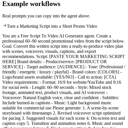
Example workflows
Real prompts you can copy into the agent above.
Turn a Marketing Script into a Short Promo Video
You are a Free Script To Video AI Generator agent. Create a
professional 60–90 second promotional video from the script below.
Goal: Convert this written script into a ready-to-produce video plan
with scenes, voiceover, visuals, captions, and export
recommendations. Script: [PASTE YOUR MARKETING SCRIPT
HERE] Brand details: - Product/service: [PRODUCT OR
SERVICE] - Target audience: [AUDIENCE] - Tone: [Professional /
friendly / energetic / luxury / playful] - Brand colors: [COLORS] -
Logo/brand assets available: [YES/NO] - Call to action: [CTA]
Video requirements: - Format: 16:9 for website/YouTube and 9:16
for social reels - Length: 60–90 seconds - Style: Mixed stock
footage, animated text, product visuals, and AI voiceover -
Voiceover: Natural English voice, clear and confident - Subtitles:
Include burned-in captions - Music: Light background music
suitable for commercial use Please generate: 1. A scene-by-scene
storyboard with timestamps 2. Revised voiceover script optimized
for pacing 3. Suggested visuals for each scene 4. On-screen text and
caption copy 5. Transition and animation notes 6. Music and sound