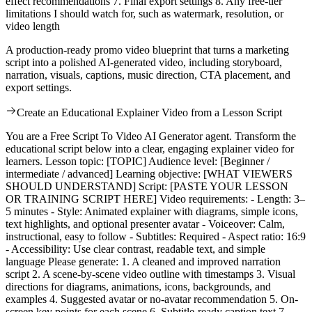
effect recommendations 7. Final export settings 8. Any free-tier
limitations I should watch for, such as watermark, resolution, or
video length
A production-ready promo video blueprint that turns a marketing
script into a polished AI-generated video, including storyboard,
narration, visuals, captions, music direction, CTA placement, and
export settings.
Create an Educational Explainer Video from a Lesson Script
You are a Free Script To Video AI Generator agent. Transform the
educational script below into a clear, engaging explainer video for
learners. Lesson topic: [TOPIC] Audience level: [Beginner /
intermediate / advanced] Learning objective: [WHAT VIEWERS
SHOULD UNDERSTAND] Script: [PASTE YOUR LESSON
OR TRAINING SCRIPT HERE] Video requirements: - Length: 3–
5 minutes - Style: Animated explainer with diagrams, simple icons,
text highlights, and optional presenter avatar - Voiceover: Calm,
instructional, easy to follow - Subtitles: Required - Aspect ratio: 16:9
- Accessibility: Use clear contrast, readable text, and simple
language Please generate: 1. A cleaned and improved narration
script 2. A scene-by-scene video outline with timestamps 3. Visual
directions for diagrams, animations, icons, backgrounds, and
examples 4. Suggested avatar or no-avatar recommendation 5. On-
screen key points for each scene 6. Subtitle-ready caption text 7.