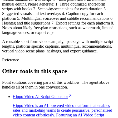
manual editing Please generate: 1. Three optimized short-form
scripts with hooks 2. Scene-by-scene plans for each duration 3.
Suggested visuals and text overlays 4. Caption copy for each
platform 5. Multilingual voiceover and subtitle recommendations 6.
Hashtag and title suggestions 7. Export settings for each platform 8.
Notes about likely free-plan restrictions, such as watermark, limited
language voices, or export caps
A reusable short-form video campaign package with multiple script
lengths, platform-specific captions, multilingual recommendations,
vertical video scene plans, hashtags, and export guidance.
Reference
Other tools in this space
Point solutions covering parts of this workflow. The agent above
handles all of them in one conversation.
Hippo Video AI Script Generator
Hippo Video is an AI-powered video platform that enables
sales and marketing teams to create persuasive, personalized
video content effortlessly. Featuring an AI Video Script