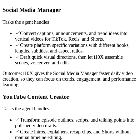
Social Media Manager
Tasks the agent handles
Convert captions, announcements, and trend ideas into
vertical videos for TikTok, Reels, and Shorts.
Create platform-specific variations with different hooks,
lengths, subtitles, and aspect ratios.
Draft quick visual directions, then let i10X assemble
scenes, voiceover, and edits.
Outcome:
i10X gives the Social Media Manager faster daily video
creation, so they can focus on trends, engagement, and performance
learning.
YouTube Content Creator
Tasks the agent handles
Transform episode outlines, scripts, and talking points into
polished video drafts.
Create intros, explainers, recap clips, and Shorts without
manual timeline editing.