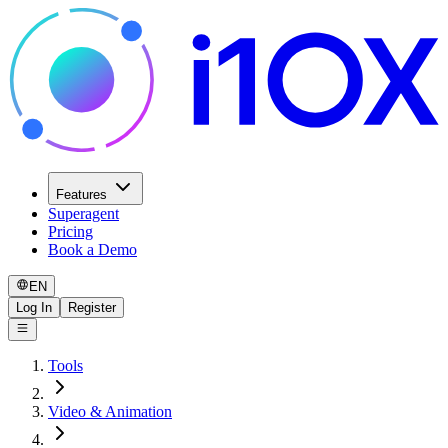
Features
Superagent
Pricing
Book a Demo
EN
Log In
Register
Tools
Video & Animation