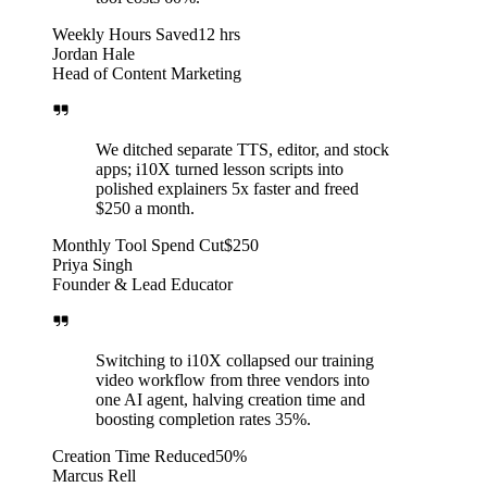
Weekly Hours Saved
12 hrs
Jordan Hale
Head of Content Marketing
We ditched separate TTS, editor, and stock
apps; i10X turned lesson scripts into
polished explainers 5x faster and freed
$250 a month.
Monthly Tool Spend Cut
$250
Priya Singh
Founder & Lead Educator
Switching to i10X collapsed our training
video workflow from three vendors into
one AI agent, halving creation time and
boosting completion rates 35%.
Creation Time Reduced
50%
Marcus Rell