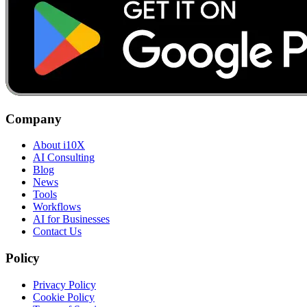
Company
About i10X
AI Consulting
Blog
News
Tools
Workflows
AI for Businesses
Contact Us
Policy
Privacy Policy
Cookie Policy