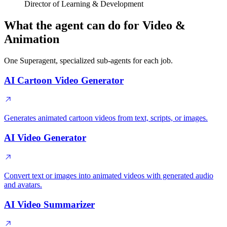
Director of Learning & Development
What the agent can do for Video &
Animation
One Superagent, specialized sub-agents for each job.
AI Cartoon Video Generator
Generates animated cartoon videos from text, scripts, or images.
AI Video Generator
Convert text or images into animated videos with generated audio
and avatars.
AI Video Summarizer