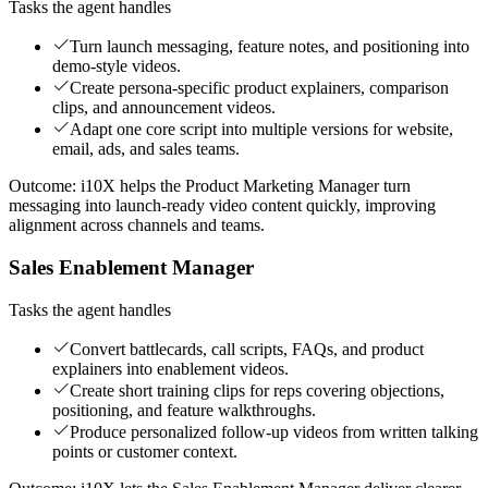
Tasks the agent handles
Turn launch messaging, feature notes, and positioning into
demo-style videos.
Create persona-specific product explainers, comparison
clips, and announcement videos.
Adapt one core script into multiple versions for website,
email, ads, and sales teams.
Outcome:
i10X helps the Product Marketing Manager turn
messaging into launch-ready video content quickly, improving
alignment across channels and teams.
Sales Enablement Manager
Tasks the agent handles
Convert battlecards, call scripts, FAQs, and product
explainers into enablement videos.
Create short training clips for reps covering objections,
positioning, and feature walkthroughs.
Produce personalized follow-up videos from written talking
points or customer context.