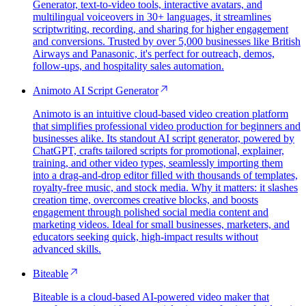
Generator, text-to-video tools, interactive avatars, and
multilingual voiceovers in 30+ languages, it streamlines
scriptwriting, recording, and sharing for higher engagement
and conversions. Trusted by over 5,000 businesses like British
Airways and Panasonic, it's perfect for outreach, demos,
follow-ups, and hospitality sales automation.
Animoto AI Script Generator
Animoto is an intuitive cloud-based video creation platform
that simplifies professional video production for beginners and
businesses alike. Its standout AI script generator, powered by
ChatGPT, crafts tailored scripts for promotional, explainer,
training, and other video types, seamlessly importing them
into a drag-and-drop editor filled with thousands of templates,
royalty-free music, and stock media. Why it matters: it slashes
creation time, overcomes creative blocks, and boosts
engagement through polished social media content and
marketing videos. Ideal for small businesses, marketers, and
educators seeking quick, high-impact results without
advanced skills.
Biteable
Biteable is a cloud-based AI-powered video maker that