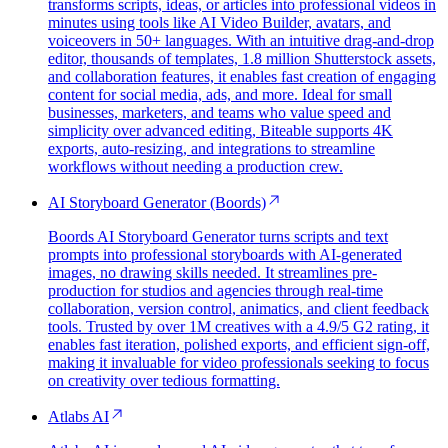
transforms scripts, ideas, or articles into professional videos in
minutes using tools like AI Video Builder, avatars, and
voiceovers in 50+ languages. With an intuitive drag-and-drop
editor, thousands of templates, 1.8 million Shutterstock assets,
and collaboration features, it enables fast creation of engaging
content for social media, ads, and more. Ideal for small
businesses, marketers, and teams who value speed and
simplicity over advanced editing, Biteable supports 4K
exports, auto-resizing, and integrations to streamline
workflows without needing a production crew.
AI Storyboard Generator (Boords)
Boords AI Storyboard Generator turns scripts and text
prompts into professional storyboards with AI-generated
images, no drawing skills needed. It streamlines pre-
production for studios and agencies through real-time
collaboration, version control, animatics, and client feedback
tools. Trusted by over 1M creatives with a 4.9/5 G2 rating, it
enables fast iteration, polished exports, and efficient sign-off,
making it invaluable for video professionals seeking to focus
on creativity over tedious formatting.
Atlabs AI