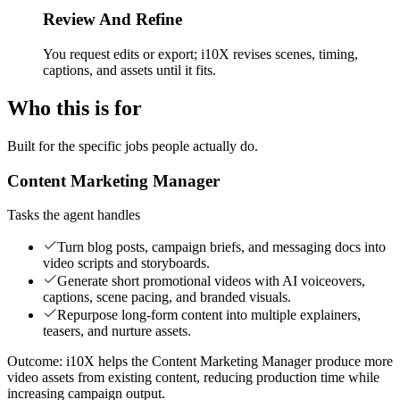
Review And Refine
You request edits or export; i10X revises scenes, timing,
captions, and assets until it fits.
Who this is for
Built for the specific jobs people actually do.
Content Marketing Manager
Tasks the agent handles
Turn blog posts, campaign briefs, and messaging docs into
video scripts and storyboards.
Generate short promotional videos with AI voiceovers,
captions, scene pacing, and branded visuals.
Repurpose long-form content into multiple explainers,
teasers, and nurture assets.
Outcome:
i10X helps the Content Marketing Manager produce more
video assets from existing content, reducing production time while
increasing campaign output.