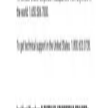
ities on Oracle Cloud Infrastructure, enabling real-time transcription 
ering, and seamless integration with OCI services, ensuring high accuracy 
I solutions.
ities on Oracle Cloud Infrastructure, enabling real-time transcription 
ering, and seamless integration with OCI services, ensuring high accuracy 
I solutions.
, French, Italian, Hindi + OpenAI Whisper for 57+ languages)