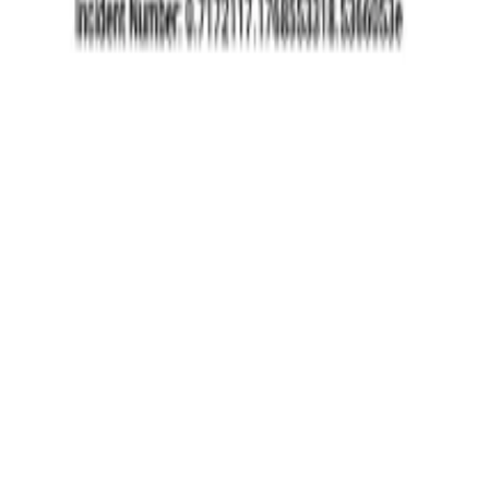
eases