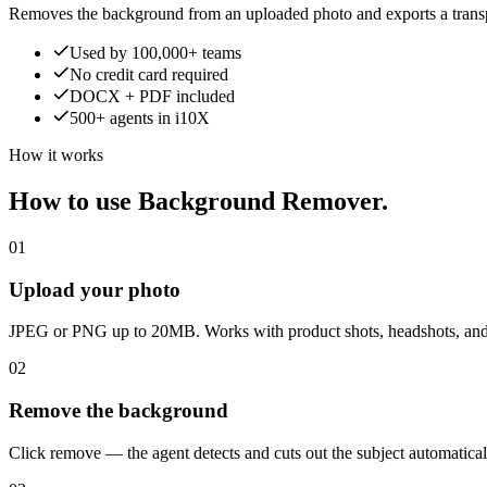
Removes the background from an uploaded photo and exports a trans
Used by 100,000+ teams
No credit card required
DOCX + PDF included
500+ agents in i10X
How it works
How to use Background Remover.
01
Upload your photo
JPEG or PNG up to 20MB. Works with product shots, headshots, and
02
Remove the background
Click remove — the agent detects and cuts out the subject automatical