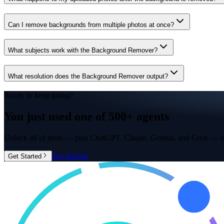
Can I remove backgrounds from multiple photos at once?
What subjects work with the Background Remover?
What resolution does the Background Remover output?
Ready to keep going?
You just used one of
500+ agents
Unlock all of them — plus ChatGPT, Claude, Gemini, and Grok — in
See pricing
Get Started