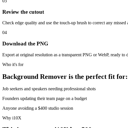
03
Review the cutout
Check edge quality and use the touch-up brush to correct any missed 
04
Download the PNG
Export at original resolution as a transparent PNG or WebP, ready to 
Who it's for
Background Remover is the perfect fit for:
Job seekers and speakers needing professional shots
Founders updating their team page on a budget
Anyone avoiding a $400 studio session
Why i10X