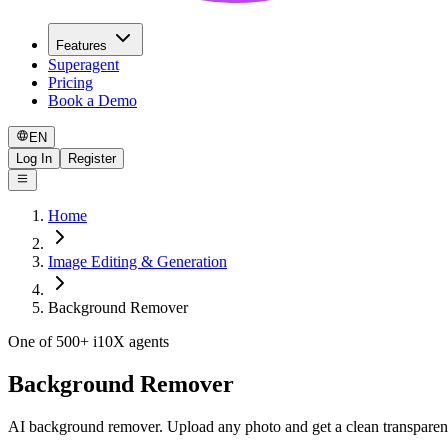
Features
Superagent
Pricing
Book a Demo
EN
Log In
Register
Home
Image Editing & Generation
Background Remover
One of 500+ i10X agents
Background Remover
AI background remover. Upload any photo and get a clean transparen