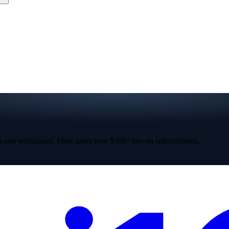
 one workspace. Most users save $300+/mo on subscriptions.