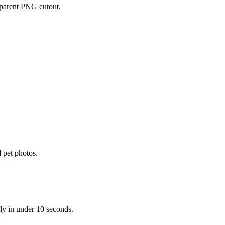
parent PNG cutout.
 pet photos.
ly in under 10 seconds.