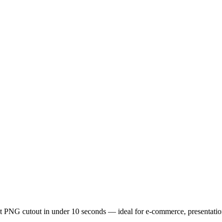
t PNG cutout in under 10 seconds — ideal for e-commerce, presentatio