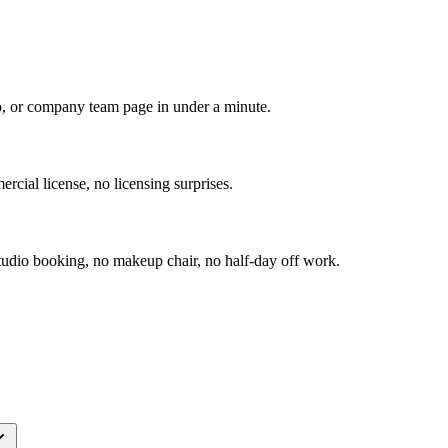
io, or company team page in under a minute.
rcial license, no licensing surprises.
udio booking, no makeup chair, no half-day off work.