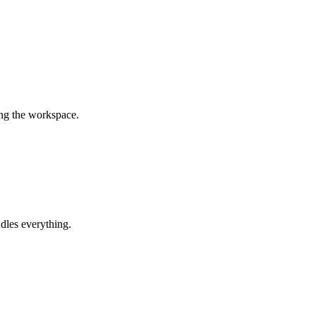
ing the workspace.
dles everything.