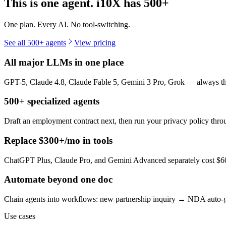
This is one agent. i10X has
500+
One plan. Every AI. No tool-switching.
See all 500+ agents
View pricing
All major LLMs in one place
GPT-5, Claude 4.8, Claude Fable 5, Gemini 3 Pro, Grok — always the 
500+ specialized agents
Draft an employment contract next, then run your privacy policy th
Replace $300+/mo in tools
ChatGPT Plus, Claude Pro, and Gemini Advanced separately cost $60+
Automate beyond one doc
Chain agents into workflows: new partnership inquiry → NDA auto-g
Use cases