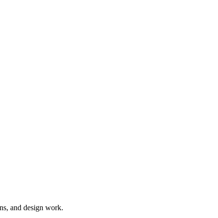
ns, and design work.