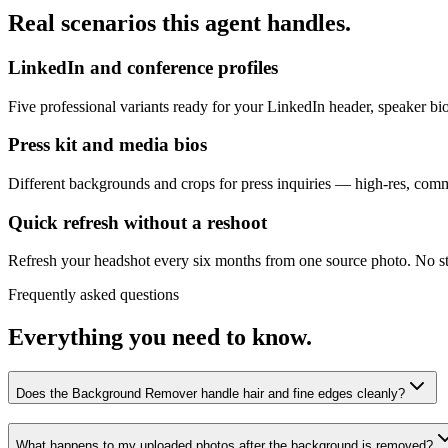
Real scenarios this agent handles.
LinkedIn and conference profiles
Five professional variants ready for your LinkedIn header, speaker b
Press kit and media bios
Different backgrounds and crops for press inquiries — high-res, comme
Quick refresh without a reshoot
Refresh your headshot every six months from one source photo. No st
Frequently asked questions
Everything you need to know.
Does the Background Remover handle hair and fine edges cleanly?
What happens to my uploaded photos after the background is removed?