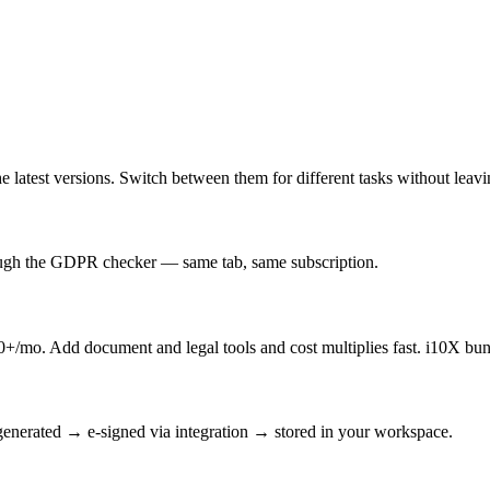
latest versions. Switch between them for different tasks without leav
rough the GDPR checker — same tab, same subscription.
/mo. Add document and legal tools and cost multiplies fast. i10X bun
enerated → e-signed via integration → stored in your workspace.