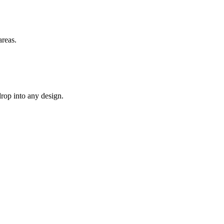
areas.
drop into any design.