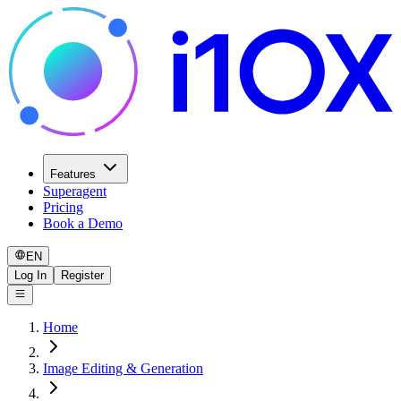
Features
Superagent
Pricing
Book a Demo
EN
Log In
Register
Home
Image Editing & Generation