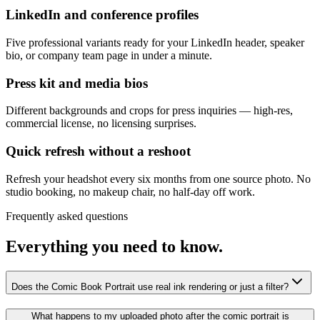
LinkedIn and conference profiles
Five professional variants ready for your LinkedIn header, speaker
bio, or company team page in under a minute.
Press kit and media bios
Different backgrounds and crops for press inquiries — high-res,
commercial license, no licensing surprises.
Quick refresh without a reshoot
Refresh your headshot every six months from one source photo. No
studio booking, no makeup chair, no half-day off work.
Frequently asked questions
Everything you need to know.
Does the Comic Book Portrait use real ink rendering or just a filter?
What happens to my uploaded photo after the comic portrait is