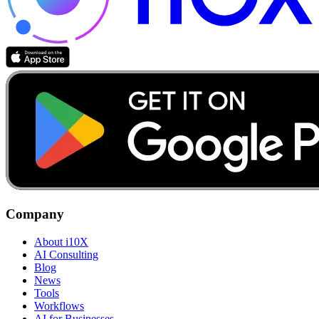
Company
About i10X
AI Consulting
Blog
News
Tools
Workflows
AI for Businesses