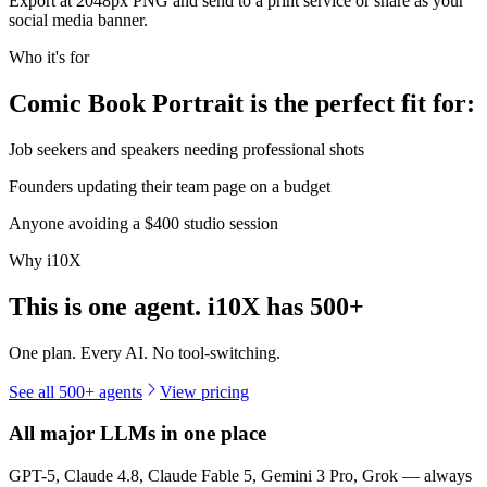
Export at 2048px PNG and send to a print service or share as your
social media banner.
Who it's for
Comic Book Portrait is the perfect fit for:
Job seekers and speakers needing professional shots
Founders updating their team page on a budget
Anyone avoiding a $400 studio session
Why i10X
This is one agent. i10X has
500+
One plan. Every AI. No tool-switching.
See all 500+ agents
View pricing
All major LLMs in one place
GPT-5, Claude 4.8, Claude Fable 5, Gemini 3 Pro, Grok — always