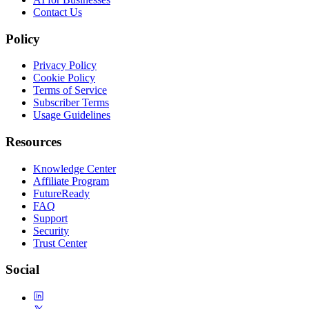
Contact Us
Policy
Privacy Policy
Cookie Policy
Terms of Service
Subscriber Terms
Usage Guidelines
Resources
Knowledge Center
Affiliate Program
FutureReady
FAQ
Support
Security
Trust Center
Social