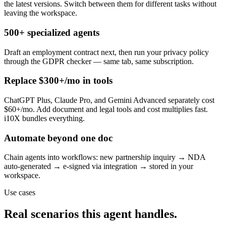
the latest versions. Switch between them for different tasks without
leaving the workspace.
500+ specialized agents
Draft an employment contract next, then run your privacy policy
through the GDPR checker — same tab, same subscription.
Replace $300+/mo in tools
ChatGPT Plus, Claude Pro, and Gemini Advanced separately cost
$60+/mo. Add document and legal tools and cost multiplies fast.
i10X bundles everything.
Automate beyond one doc
Chain agents into workflows: new partnership inquiry → NDA
auto-generated → e-signed via integration → stored in your
workspace.
Use cases
Real scenarios this agent handles.