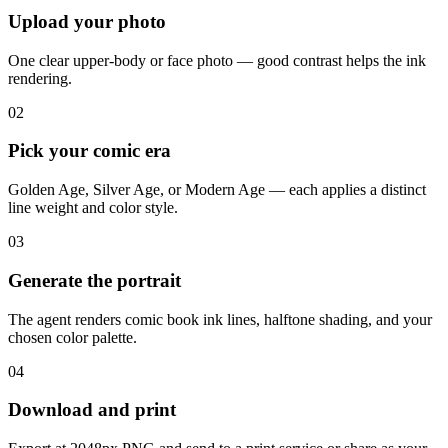
Upload your photo
One clear upper-body or face photo — good contrast helps the ink
rendering.
02
Pick your comic era
Golden Age, Silver Age, or Modern Age — each applies a distinct
line weight and color style.
03
Generate the portrait
The agent renders comic book ink lines, halftone shading, and your
chosen color palette.
04
Download and print