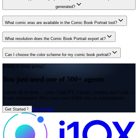
generated?
What comic eras are available in the Comic Book Portrait tool?
What resolution does the Comic Book Portrait export at?
Can I choose the color scheme for my comic book portrait?
Ready to keep going?
You just used one of
500+ agents
Unlock all of them — plus ChatGPT, Claude, Gemini, and Grok —
in one workspace. Most users save $300+/mo on subscriptions.
See pricing
Get Started