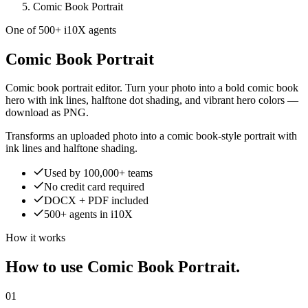
Comic Book Portrait
One of 500+ i10X agents
Comic Book Portrait
Comic book portrait editor. Turn your photo into a bold comic book
hero with ink lines, halftone dot shading, and vibrant hero colors —
download as PNG.
Transforms an uploaded photo into a comic book-style portrait with
ink lines and halftone shading.
Used by 100,000+ teams
No credit card required
DOCX + PDF included
500+ agents in i10X
How it works
How to use Comic Book Portrait.
01