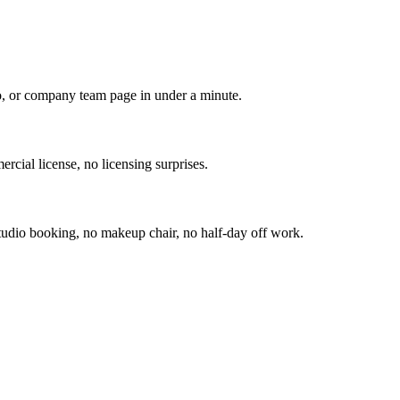
io, or company team page in under a minute.
rcial license, no licensing surprises.
udio booking, no makeup chair, no half-day off work.