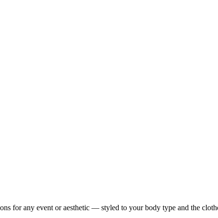
ons for any event or aesthetic — styled to your body type and the clot