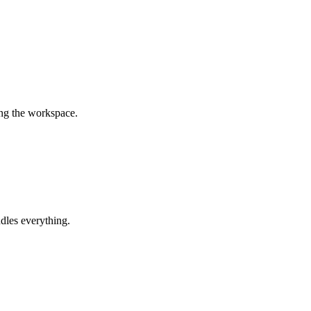
ing the workspace.
dles everything.