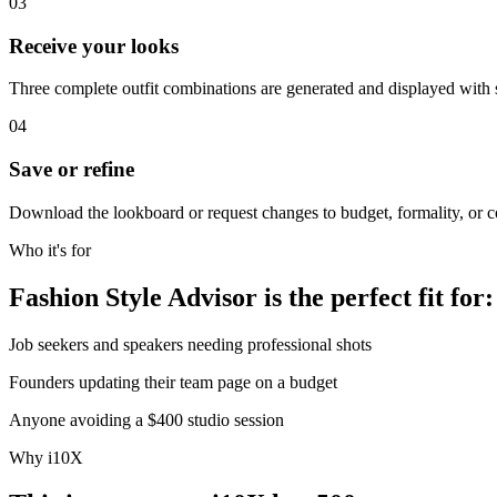
03
Receive your looks
Three complete outfit combinations are generated and displayed with 
04
Save or refine
Download the lookboard or request changes to budget, formality, or co
Who it's for
Fashion Style Advisor is the perfect fit for:
Job seekers and speakers needing professional shots
Founders updating their team page on a budget
Anyone avoiding a $400 studio session
Why i10X