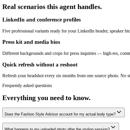
Real scenarios this agent handles.
LinkedIn and conference profiles
Five professional variants ready for your LinkedIn header, speaker b
Press kit and media bios
Different backgrounds and crops for press inquiries — high-res, comme
Quick refresh without a reshoot
Refresh your headshot every six months from one source photo. No st
Frequently asked questions
Everything you need to know.
Does the Fashion Style Advisor account for my actual body type?
What happens to my uploaded photo after the styling session?