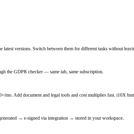
latest versions. Switch between them for different tasks without leav
rough the GDPR checker — same tab, same subscription.
/mo. Add document and legal tools and cost multiplies fast. i10X bun
enerated → e-signed via integration → stored in your workspace.