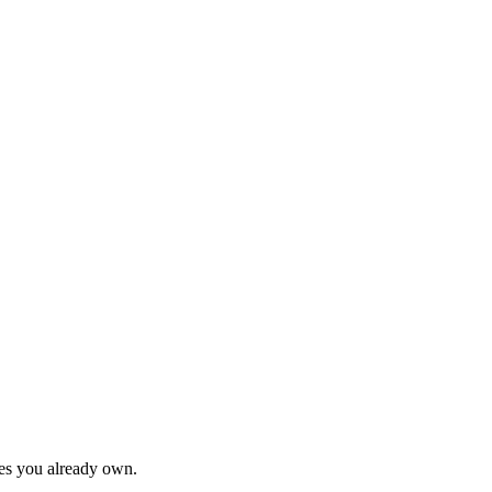
hes you already own.