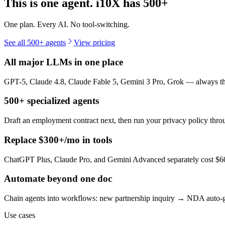
This is one agent. i10X has
500+
One plan. Every AI. No tool-switching.
See all 500+ agents
View pricing
All major LLMs in one place
GPT-5, Claude 4.8, Claude Fable 5, Gemini 3 Pro, Grok — always the 
500+ specialized agents
Draft an employment contract next, then run your privacy policy th
Replace $300+/mo in tools
ChatGPT Plus, Claude Pro, and Gemini Advanced separately cost $60+
Automate beyond one doc
Chain agents into workflows: new partnership inquiry → NDA auto-g
Use cases