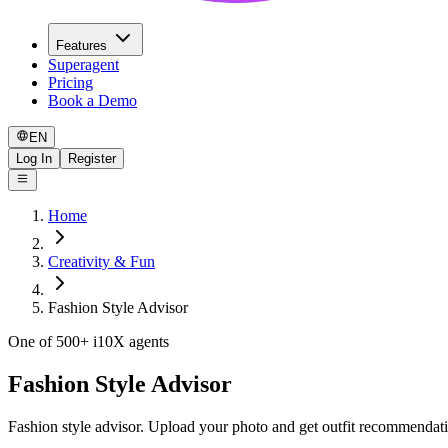
Features
Superagent
Pricing
Book a Demo
EN
Log In
Register
Home
Creativity & Fun
Fashion Style Advisor
One of 500+ i10X agents
Fashion Style Advisor
Fashion style advisor. Upload your photo and get outfit recommendati