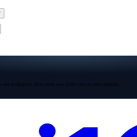
 one workspace. Most users save $300+/mo on subscriptions.