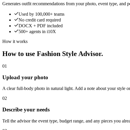
Generates outfit recommendations from your photo, event type, and pe
Used by 100,000+ teams
No credit card required
DOCX + PDF included
500+ agents in i10X
How it works
How to use Fashion Style Advisor.
01
Upload your photo
A clear full-body photo in natural light. Add a note about your style o
02
Describe your needs
Tell the advisor the event type, budget range, and any pieces you alr