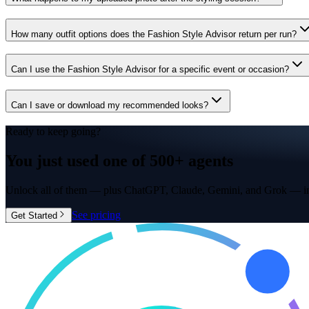
How many outfit options does the Fashion Style Advisor return per run?
Can I use the Fashion Style Advisor for a specific event or occasion?
Can I save or download my recommended looks?
Ready to keep going?
You just used one of
500+ agents
Unlock all of them — plus ChatGPT, Claude, Gemini, and Grok — in
See pricing
Get Started