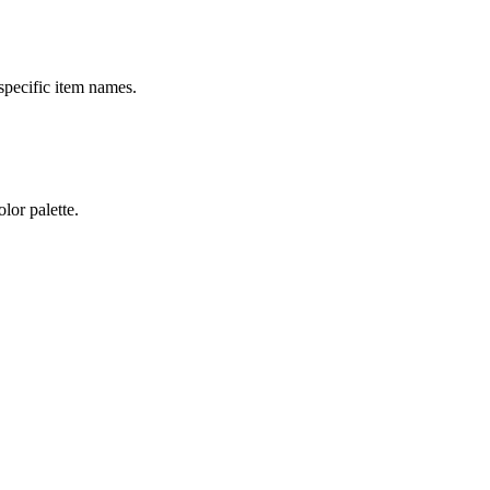
specific item names.
lor palette.