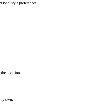
rsonal style preferences.
r the occasion.
eady own.