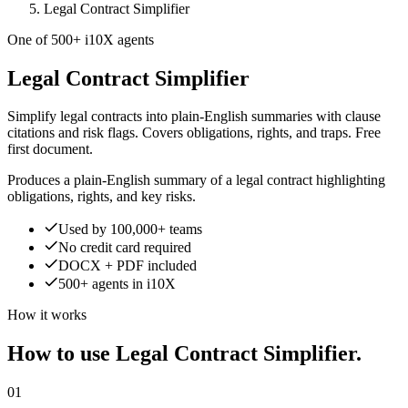
Legal Contract Simplifier
One of 500+ i10X agents
Legal Contract Simplifier
Simplify legal contracts into plain-English summaries with clause
citations and risk flags. Covers obligations, rights, and traps. Free
first document.
Produces a plain-English summary of a legal contract highlighting
obligations, rights, and key risks.
Used by 100,000+ teams
No credit card required
DOCX + PDF included
500+ agents in i10X
How it works
How to use Legal Contract Simplifier.
01