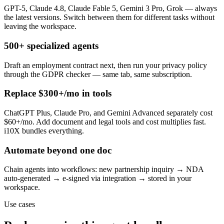
GPT-5, Claude 4.8, Claude Fable 5, Gemini 3 Pro, Grok — always
the latest versions. Switch between them for different tasks without
leaving the workspace.
500+ specialized agents
Draft an employment contract next, then run your privacy policy
through the GDPR checker — same tab, same subscription.
Replace $300+/mo in tools
ChatGPT Plus, Claude Pro, and Gemini Advanced separately cost
$60+/mo. Add document and legal tools and cost multiplies fast.
i10X bundles everything.
Automate beyond one doc
Chain agents into workflows: new partnership inquiry → NDA
auto-generated → e-signed via integration → stored in your
workspace.
Use cases