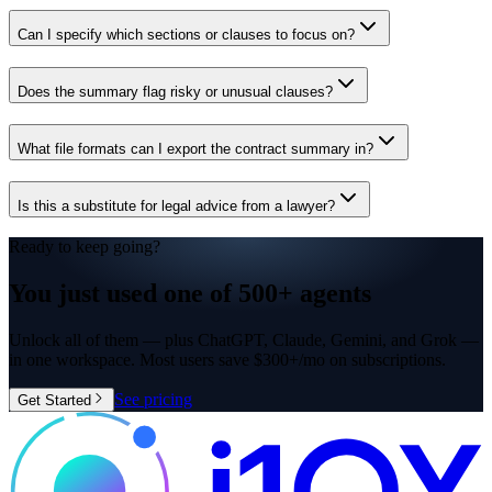
Can I specify which sections or clauses to focus on?
Does the summary flag risky or unusual clauses?
What file formats can I export the contract summary in?
Is this a substitute for legal advice from a lawyer?
Ready to keep going?
You just used one of
500+ agents
Unlock all of them — plus ChatGPT, Claude, Gemini, and Grok —
in one workspace. Most users save $300+/mo on subscriptions.
See pricing
Get Started