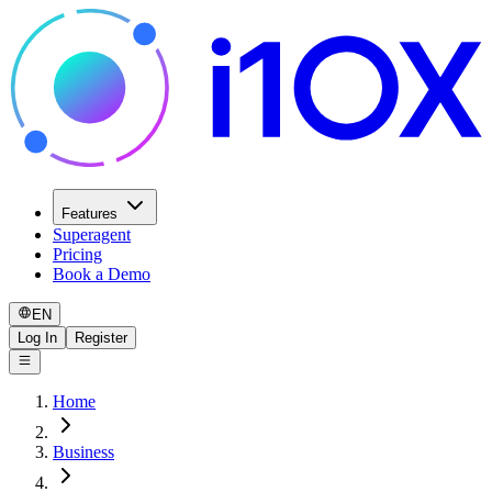
Features
Superagent
Pricing
Book a Demo
EN
Log In
Register
Home
Business