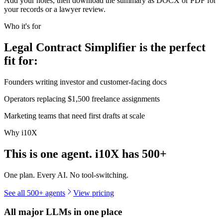
Add your notes, then download the summary as DOCX or PDF for
your records or a lawyer review.
Who it's for
Legal Contract Simplifier is the perfect
fit for:
Founders writing investor and customer-facing docs
Operators replacing $1,500 freelance assignments
Marketing teams that need first drafts at scale
Why i10X
This is one agent. i10X has
500+
One plan. Every AI. No tool-switching.
See all 500+ agents
View pricing
All major LLMs in one place