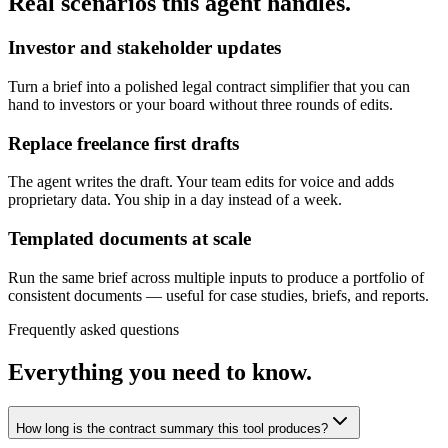
Real scenarios this agent handles.
Investor and stakeholder updates
Turn a brief into a polished legal contract simplifier that you can
hand to investors or your board without three rounds of edits.
Replace freelance first drafts
The agent writes the draft. Your team edits for voice and adds
proprietary data. You ship in a day instead of a week.
Templated documents at scale
Run the same brief across multiple inputs to produce a portfolio of
consistent documents — useful for case studies, briefs, and reports.
Frequently asked questions
Everything you need to know.
How long is the contract summary this tool produces?