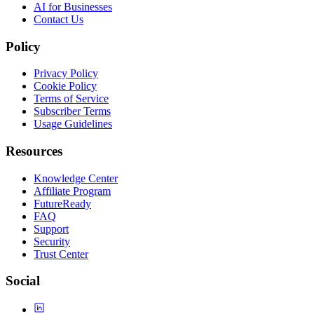
AI for Businesses
Contact Us
Policy
Privacy Policy
Cookie Policy
Terms of Service
Subscriber Terms
Usage Guidelines
Resources
Knowledge Center
Affiliate Program
FutureReady
FAQ
Support
Security
Trust Center
Social