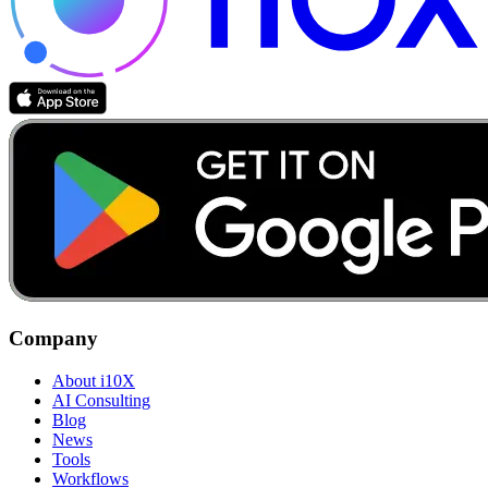
Company
About i10X
AI Consulting
Blog
News
Tools
Workflows