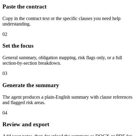
Paste the contract
Copy in the contract text or the specific clauses you need help
understanding.
02
Set the focus
General summary, obligation mapping, risk flags only, or a full
section-by-section breakdown.
03
Generate the summary
The agent produces a plain-English summary with clause references
and flagged risk areas.
04
Review and export