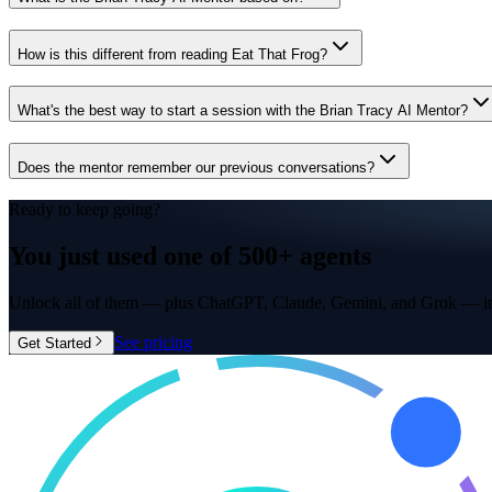
How is this different from reading Eat That Frog?
What's the best way to start a session with the Brian Tracy AI Mentor?
Does the mentor remember our previous conversations?
Ready to keep going?
You just used one of
500+ agents
Unlock all of them — plus ChatGPT, Claude, Gemini, and Grok — in
See pricing
Get Started