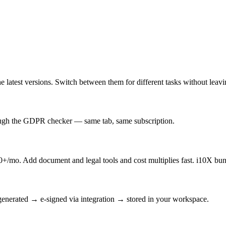
latest versions. Switch between them for different tasks without leav
rough the GDPR checker — same tab, same subscription.
/mo. Add document and legal tools and cost multiplies fast. i10X bun
enerated → e-signed via integration → stored in your workspace.