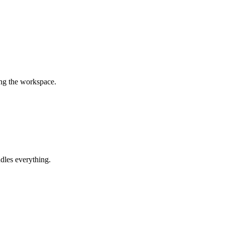
ing the workspace.
dles everything.