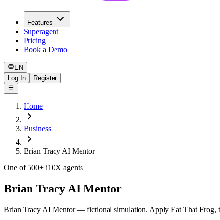
Features
Superagent
Pricing
Book a Demo
EN
Log In
Register
Home
Business
Brian Tracy AI Mentor
One of 500+ i10X agents
Brian Tracy AI Mentor
Brian Tracy AI Mentor — fictional simulation. Apply Eat That Frog, t