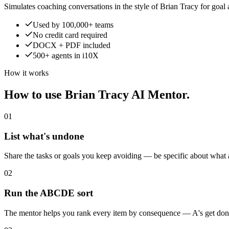
Simulates coaching conversations in the style of Brian Tracy for goal
Used by 100,000+ teams
No credit card required
DOCX + PDF included
500+ agents in i10X
How it works
How to use Brian Tracy AI Mentor.
01
List what's undone
Share the tasks or goals you keep avoiding — be specific about what
02
Run the ABCDE sort
The mentor helps you rank every item by consequence — A's get done