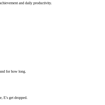
 achievement and daily productivity.
 and for how long.
, E's get dropped.