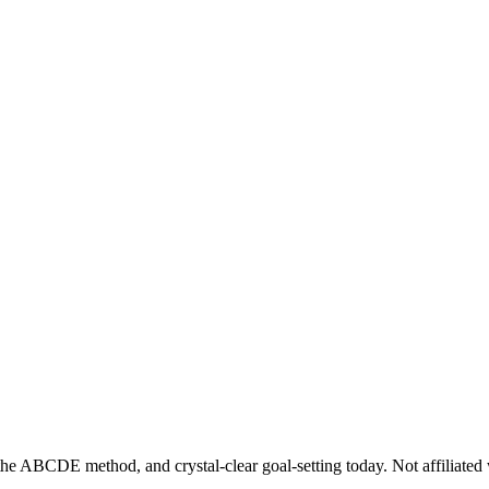
he ABCDE method, and crystal-clear goal-setting today. Not affiliated 