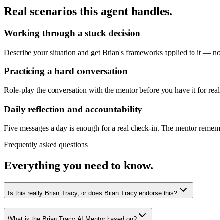
Real scenarios this agent handles.
Working through a stuck decision
Describe your situation and get Brian's frameworks applied to it — not
Practicing a hard conversation
Role-play the conversation with the mentor before you have it for real
Daily reflection and accountability
Five messages a day is enough for a real check-in. The mentor remembe
Frequently asked questions
Everything you need to know.
Is this really Brian Tracy, or does Brian Tracy endorse this?
What is the Brian Tracy AI Mentor based on?