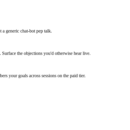
 a generic chat-bot pep talk.
. Surface the objections you'd otherwise hear live.
rs your goals across sessions on the paid tier.