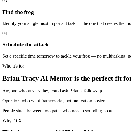
03
Find the frog
Identify your single most important task — the one that creates the most
04
Schedule the attack
Set a specific time tomorrow to tackle your frog — no multitasking, 
Who it's for
Brian Tracy AI Mentor is the perfect fit fo
Anyone who wishes they could ask Brian a follow-up
Operators who want frameworks, not motivation posters
People stuck between two paths who need a sounding board
Why i10X