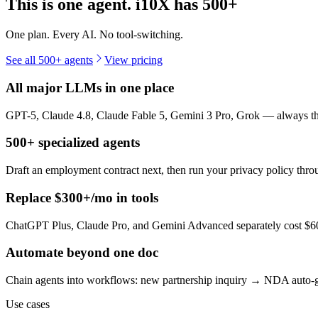
This is one agent. i10X has
500+
One plan. Every AI. No tool-switching.
See all 500+ agents
View pricing
All major LLMs in one place
GPT-5, Claude 4.8, Claude Fable 5, Gemini 3 Pro, Grok — always the 
500+ specialized agents
Draft an employment contract next, then run your privacy policy th
Replace $300+/mo in tools
ChatGPT Plus, Claude Pro, and Gemini Advanced separately cost $60+
Automate beyond one doc
Chain agents into workflows: new partnership inquiry → NDA auto-g
Use cases