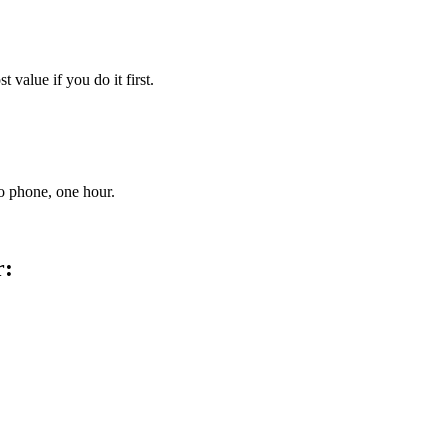
 value if you do it first.
no phone, one hour.
r: