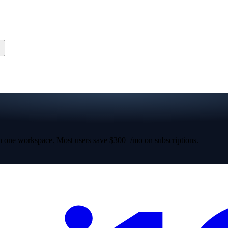
 one workspace. Most users save $300+/mo on subscriptions.