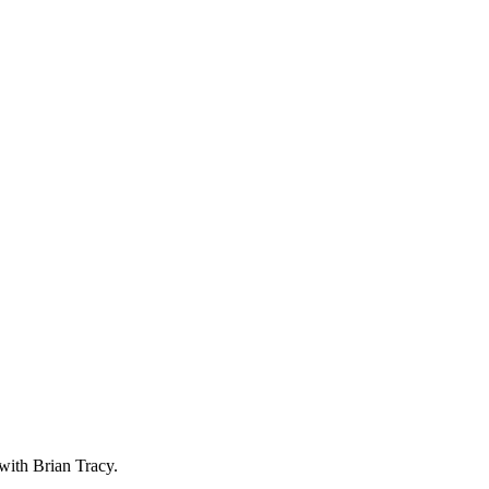
with Brian Tracy.