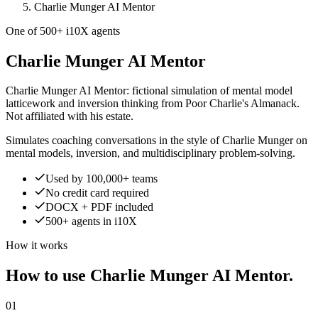
Charlie Munger AI Mentor
One of 500+ i10X agents
Charlie Munger AI Mentor
Charlie Munger AI Mentor: fictional simulation of mental model
latticework and inversion thinking from Poor Charlie's Almanack.
Not affiliated with his estate.
Simulates coaching conversations in the style of Charlie Munger on
mental models, inversion, and multidisciplinary problem-solving.
Used by 100,000+ teams
No credit card required
DOCX + PDF included
500+ agents in i10X
How it works
How to use Charlie Munger AI Mentor.
01