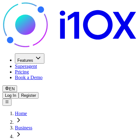
Features
Superagent
Pricing
Book a Demo
EN
Log In
Register
Home
Business