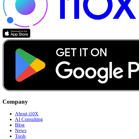
Company
About i10X
AI Consulting
Blog
News
Tools