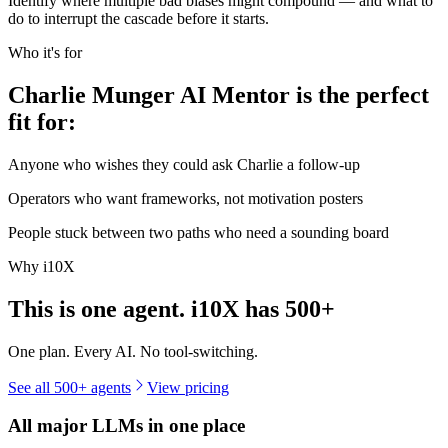
Identify where multiple bad biases might compound — and what to
do to interrupt the cascade before it starts.
Who it's for
Charlie Munger AI Mentor is the perfect
fit for:
Anyone who wishes they could ask Charlie a follow-up
Operators who want frameworks, not motivation posters
People stuck between two paths who need a sounding board
Why i10X
This is one agent. i10X has
500+
One plan. Every AI. No tool-switching.
See all 500+ agents
View pricing
All major LLMs in one place