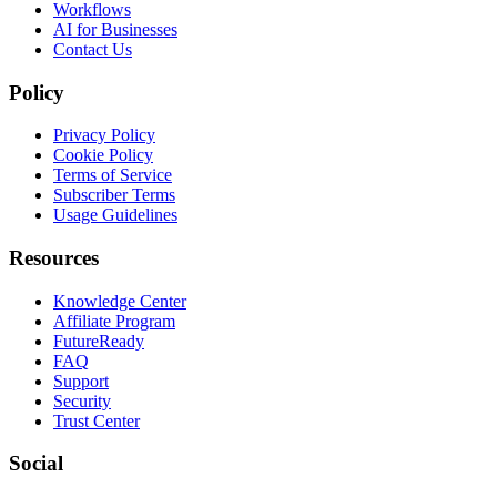
Workflows
AI for Businesses
Contact Us
Policy
Privacy Policy
Cookie Policy
Terms of Service
Subscriber Terms
Usage Guidelines
Resources
Knowledge Center
Affiliate Program
FutureReady
FAQ
Support
Security
Trust Center
Social