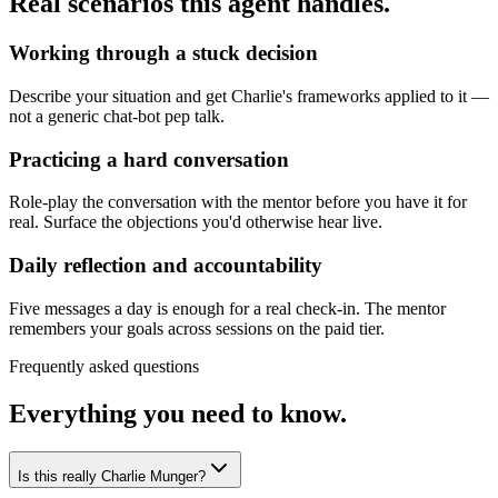
Real scenarios this agent handles.
Working through a stuck decision
Describe your situation and get Charlie's frameworks applied to it —
not a generic chat-bot pep talk.
Practicing a hard conversation
Role-play the conversation with the mentor before you have it for
real. Surface the objections you'd otherwise hear live.
Daily reflection and accountability
Five messages a day is enough for a real check-in. The mentor
remembers your goals across sessions on the paid tier.
Frequently asked questions
Everything you need to know.
Is this really Charlie Munger?