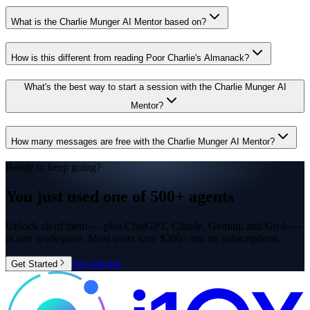
What is the Charlie Munger AI Mentor based on?
How is this different from reading Poor Charlie's Almanack?
What's the best way to start a session with the Charlie Munger AI
Mentor?
How many messages are free with the Charlie Munger AI Mentor?
Ready to keep going?
You just used one of
500+ agents
Unlock all of them — plus ChatGPT, Claude, Gemini, and Grok —
in one workspace. Most users save $300+/mo on subscriptions.
See pricing
Get Started