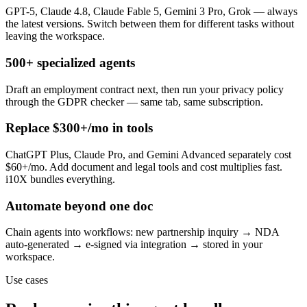
GPT-5, Claude 4.8, Claude Fable 5, Gemini 3 Pro, Grok — always
the latest versions. Switch between them for different tasks without
leaving the workspace.
500+ specialized agents
Draft an employment contract next, then run your privacy policy
through the GDPR checker — same tab, same subscription.
Replace $300+/mo in tools
ChatGPT Plus, Claude Pro, and Gemini Advanced separately cost
$60+/mo. Add document and legal tools and cost multiplies fast.
i10X bundles everything.
Automate beyond one doc
Chain agents into workflows: new partnership inquiry → NDA
auto-generated → e-signed via integration → stored in your
workspace.
Use cases