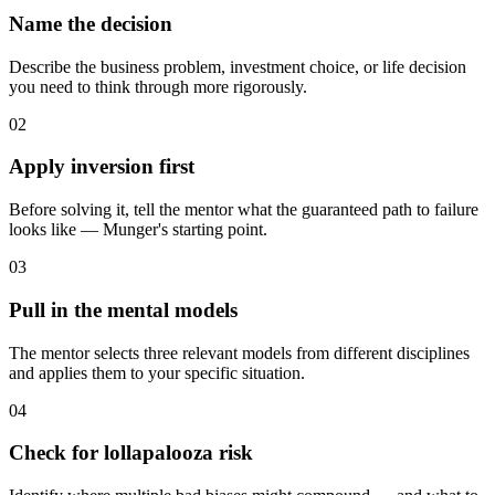
Name the decision
Describe the business problem, investment choice, or life decision
you need to think through more rigorously.
02
Apply inversion first
Before solving it, tell the mentor what the guaranteed path to failure
looks like — Munger's starting point.
03
Pull in the mental models
The mentor selects three relevant models from different disciplines
and applies them to your specific situation.
04
Check for lollapalooza risk