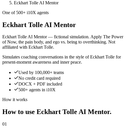
Eckhart Tolle AI Mentor
One of 500+ i10X agents
Eckhart Tolle AI Mentor
Eckhart Tolle AI Mentor — fictional simulation. Apply The Power
of Now, the pain body, and ego vs. being to overthinking. Not
affiliated with Eckhart Tolle.
Simulates coaching conversations in the style of Eckhart Tolle for
present-moment awareness and inner peace.
Used by 100,000+ teams
No credit card required
DOCX + PDF included
500+ agents in i10X
How it works
How to use Eckhart Tolle AI Mentor.
01