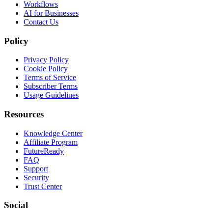
Workflows
AI for Businesses
Contact Us
Policy
Privacy Policy
Cookie Policy
Terms of Service
Subscriber Terms
Usage Guidelines
Resources
Knowledge Center
Affiliate Program
FutureReady
FAQ
Support
Security
Trust Center
Social