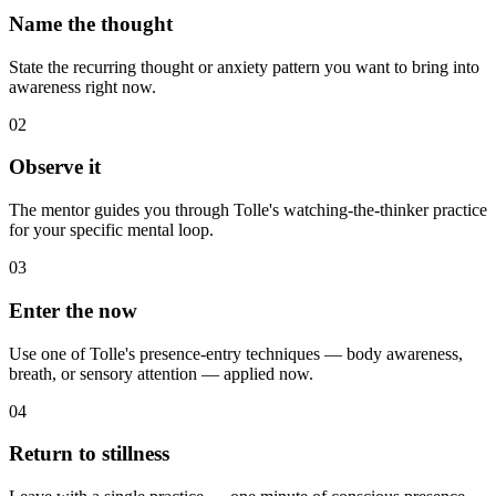
Name the thought
State the recurring thought or anxiety pattern you want to bring into
awareness right now.
02
Observe it
The mentor guides you through Tolle's watching-the-thinker practice
for your specific mental loop.
03
Enter the now
Use one of Tolle's presence-entry techniques — body awareness,
breath, or sensory attention — applied now.
04
Return to stillness