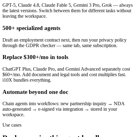
GPT-5, Claude 4.8, Claude Fable 5, Gemini 3 Pro, Grok — always
the latest versions. Switch between them for different tasks without
leaving the workspace.
500+ specialized agents
Draft an employment contract next, then run your privacy policy
through the GDPR checker — same tab, same subscription.
Replace $300+/mo in tools
ChatGPT Plus, Claude Pro, and Gemini Advanced separately cost
$60+/mo. Add document and legal tools and cost multiplies fast.
i10X bundles everything.
Automate beyond one doc
Chain agents into workflows: new partnership inquiry → NDA
auto-generated → e-signed via integration → stored in your
workspace.
Use cases