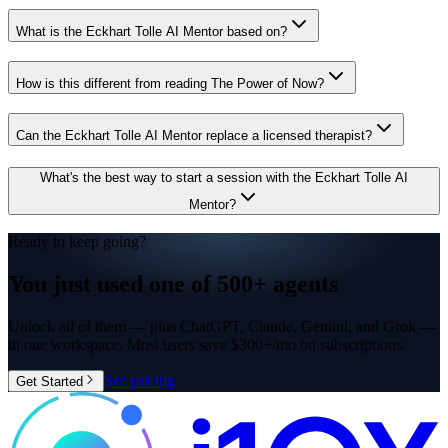
What is the Eckhart Tolle AI Mentor based on?
How is this different from reading The Power of Now?
Can the Eckhart Tolle AI Mentor replace a licensed therapist?
What's the best way to start a session with the Eckhart Tolle AI
Mentor?
Ready to keep going?
You just used one of
500+ agents
Unlock all of them — plus ChatGPT, Claude, Gemini, and Grok —
in one workspace. Most users save $300+/mo on subscriptions.
See pricing
Get Started