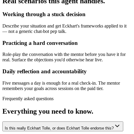
Real scenarios this agent handles.
Working through a stuck decision
Describe your situation and get Eckhart's frameworks applied to it
— not a generic chat-bot pep talk.
Practicing a hard conversation
Role-play the conversation with the mentor before you have it for
real. Surface the objections you'd otherwise hear live.
Daily reflection and accountability
Five messages a day is enough for a real check-in. The mentor
remembers your goals across sessions on the paid tier.
Frequently asked questions
Everything you need to know.
Is this really Eckhart Tolle, or does Eckhart Tolle endorse this?