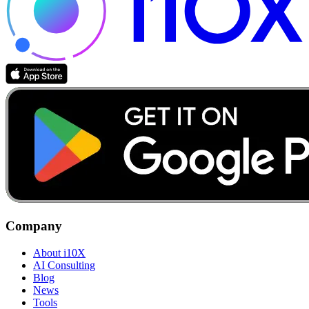
Company
About i10X
AI Consulting
Blog
News
Tools