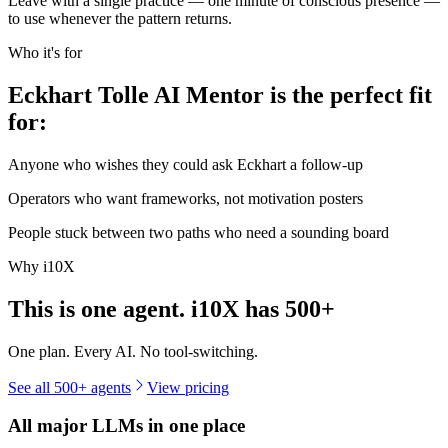
Leave with a single practice — one minute of conscious presence —
to use whenever the pattern returns.
Who it's for
Eckhart Tolle AI Mentor is the perfect fit
for:
Anyone who wishes they could ask Eckhart a follow-up
Operators who want frameworks, not motivation posters
People stuck between two paths who need a sounding board
Why i10X
This is one agent. i10X has
500+
One plan. Every AI. No tool-switching.
See all 500+ agents
View pricing
All major LLMs in one place