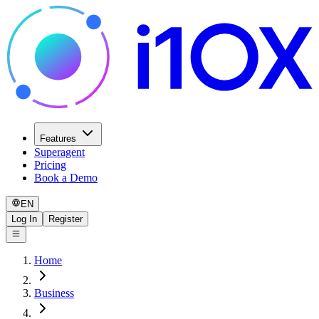
Features
Superagent
Pricing
Book a Demo
EN
Log In
Register
Home
Business