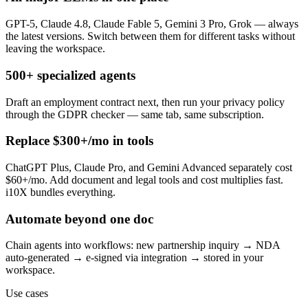
GPT-5, Claude 4.8, Claude Fable 5, Gemini 3 Pro, Grok — always
the latest versions. Switch between them for different tasks without
leaving the workspace.
500+ specialized agents
Draft an employment contract next, then run your privacy policy
through the GDPR checker — same tab, same subscription.
Replace $300+/mo in tools
ChatGPT Plus, Claude Pro, and Gemini Advanced separately cost
$60+/mo. Add document and legal tools and cost multiplies fast.
i10X bundles everything.
Automate beyond one doc
Chain agents into workflows: new partnership inquiry → NDA
auto-generated → e-signed via integration → stored in your
workspace.
Use cases