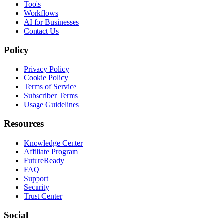
Tools
Workflows
AI for Businesses
Contact Us
Policy
Privacy Policy
Cookie Policy
Terms of Service
Subscriber Terms
Usage Guidelines
Resources
Knowledge Center
Affiliate Program
FutureReady
FAQ
Support
Security
Trust Center
Social