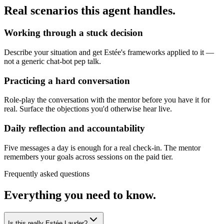
Real scenarios this agent handles.
Working through a stuck decision
Describe your situation and get Estée's frameworks applied to it —
not a generic chat-bot pep talk.
Practicing a hard conversation
Role-play the conversation with the mentor before you have it for
real. Surface the objections you'd otherwise hear live.
Daily reflection and accountability
Five messages a day is enough for a real check-in. The mentor
remembers your goals across sessions on the paid tier.
Frequently asked questions
Everything you need to know.
Is this really Estée Lauder?