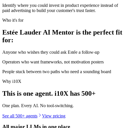
Identify where you could invest in product experience instead of
paid advertising to build your customer's trust faster.
Who it's for
Estée Lauder AI Mentor is the perfect fit
for:
Anyone who wishes they could ask Estée a follow-up
Operators who want frameworks, not motivation posters
People stuck between two paths who need a sounding board
Why i10X
This is one agent. i10X has
500+
One plan. Every AI. No tool-switching.
See all 500+ agents
View pricing
All major LLMs in one place