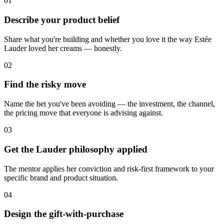
01
Describe your product belief
Share what you're building and whether you love it the way Estée
Lauder loved her creams — honestly.
02
Find the risky move
Name the bet you've been avoiding — the investment, the channel,
the pricing move that everyone is advising against.
03
Get the Lauder philosophy applied
The mentor applies her conviction and risk-first framework to your
specific brand and product situation.
04
Design the gift-with-purchase