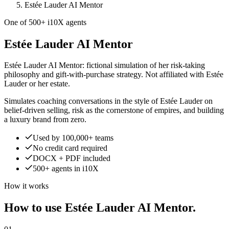
Estée Lauder AI Mentor
One of 500+ i10X agents
Estée Lauder AI Mentor
Estée Lauder AI Mentor: fictional simulation of her risk-taking
philosophy and gift-with-purchase strategy. Not affiliated with Estée
Lauder or her estate.
Simulates coaching conversations in the style of Estée Lauder on
belief-driven selling, risk as the cornerstone of empires, and building
a luxury brand from zero.
Used by 100,000+ teams
No credit card required
DOCX + PDF included
500+ agents in i10X
How it works
How to use Estée Lauder AI Mentor.