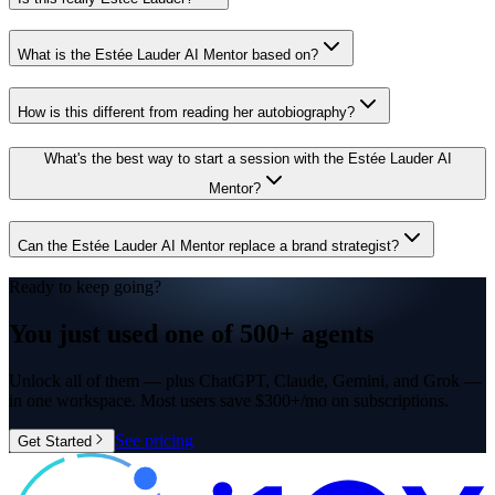
What is the Estée Lauder AI Mentor based on?
How is this different from reading her autobiography?
What's the best way to start a session with the Estée Lauder AI
Mentor?
Can the Estée Lauder AI Mentor replace a brand strategist?
Ready to keep going?
You just used one of
500+ agents
Unlock all of them — plus ChatGPT, Claude, Gemini, and Grok —
in one workspace. Most users save $300+/mo on subscriptions.
See pricing
Get Started