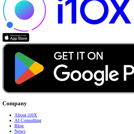
Company
About i10X
AI Consulting
Blog
News