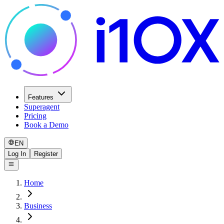
Features
Superagent
Pricing
Book a Demo
EN
Log In
Register
Home
Business