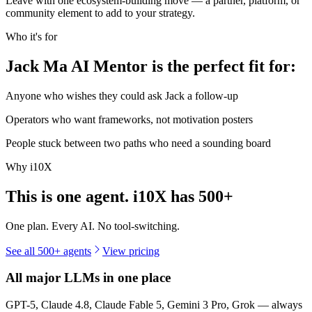
Leave with one ecosystem-building move — a partner, platform, or
community element to add to your strategy.
Who it's for
Jack Ma AI Mentor is the perfect fit for:
Anyone who wishes they could ask Jack a follow-up
Operators who want frameworks, not motivation posters
People stuck between two paths who need a sounding board
Why i10X
This is one agent. i10X has
500+
One plan. Every AI. No tool-switching.
See all 500+ agents
View pricing
All major LLMs in one place
GPT-5, Claude 4.8, Claude Fable 5, Gemini 3 Pro, Grok — always