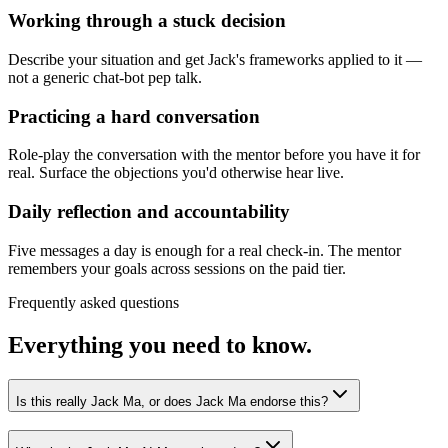
Working through a stuck decision
Describe your situation and get Jack's frameworks applied to it —
not a generic chat-bot pep talk.
Practicing a hard conversation
Role-play the conversation with the mentor before you have it for
real. Surface the objections you'd otherwise hear live.
Daily reflection and accountability
Five messages a day is enough for a real check-in. The mentor
remembers your goals across sessions on the paid tier.
Frequently asked questions
Everything you need to know.
Is this really Jack Ma, or does Jack Ma endorse this?