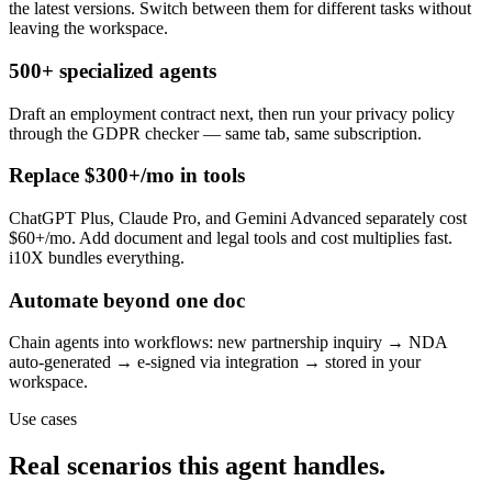
the latest versions. Switch between them for different tasks without
leaving the workspace.
500+ specialized agents
Draft an employment contract next, then run your privacy policy
through the GDPR checker — same tab, same subscription.
Replace $300+/mo in tools
ChatGPT Plus, Claude Pro, and Gemini Advanced separately cost
$60+/mo. Add document and legal tools and cost multiplies fast.
i10X bundles everything.
Automate beyond one doc
Chain agents into workflows: new partnership inquiry → NDA
auto-generated → e-signed via integration → stored in your
workspace.
Use cases
Real scenarios this agent handles.