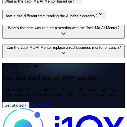
What is the Jack Ma AI Mentor based on?
How is this different from reading the Alibaba biography?
What's the best way to start a session with the Jack Ma AI Mentor?
Can the Jack Ma AI Mentor replace a real business mentor or coach?
Ready to keep going?
You just used one of
500+ agents
Unlock all of them — plus ChatGPT, Claude, Gemini, and Grok —
in one workspace. Most users save $300+/mo on subscriptions.
See pricing
Get Started