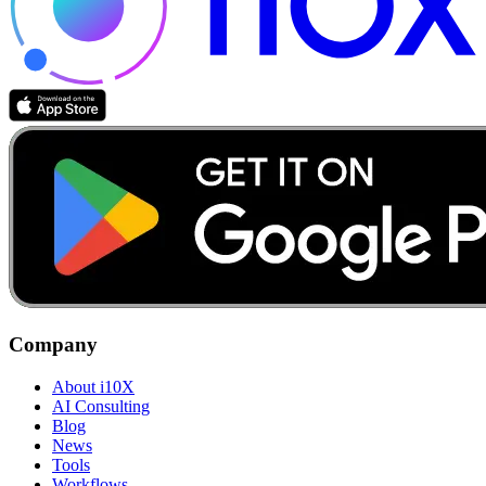
Company
About i10X
AI Consulting
Blog
News
Tools
Workflows