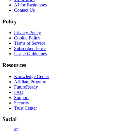
AI for Businesses
Contact Us
Policy
Privacy Policy
Cookie Policy
Terms of Service
Subscriber Terms
Usage Guidelines
Resources
Knowledge Center
Affiliate Program
FutureReady
FAQ
Support
Security
Trust Center
Social