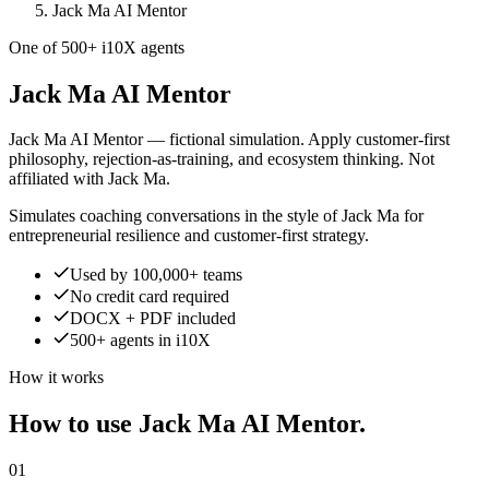
Jack Ma AI Mentor
One of 500+ i10X agents
Jack Ma AI Mentor
Jack Ma AI Mentor — fictional simulation. Apply customer-first
philosophy, rejection-as-training, and ecosystem thinking. Not
affiliated with Jack Ma.
Simulates coaching conversations in the style of Jack Ma for
entrepreneurial resilience and customer-first strategy.
Used by 100,000+ teams
No credit card required
DOCX + PDF included
500+ agents in i10X
How it works
How to use Jack Ma AI Mentor.
01