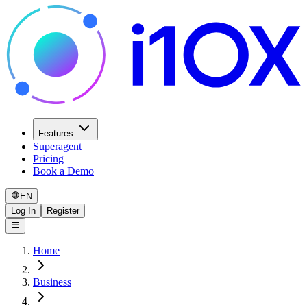
Features
Superagent
Pricing
Book a Demo
EN
Log In
Register
Home
Business