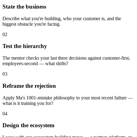
State the business
Describe what you're building, who your customer is, and the
biggest obstacle you're facing.
02
Test the hierarchy
The mentor checks your last three decisions against customer-first,
employees-second — what shifts?
03
Reframe the rejection
Apply Ma's 1001-mistake philosophy to your most recent failure —
what is it training you for?
04
Design the ecosystem