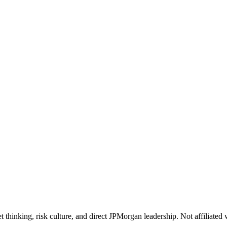
 thinking, risk culture, and direct JPMorgan leadership. Not affiliate