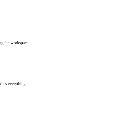
ing the workspace.
dles everything.