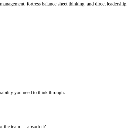
management, fortress balance sheet thinking, and direct leadership.
rability you need to think through.
 or the team — absorb it?