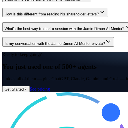
How is this different from reading his shareholder letters?
What's the best way to start a session with the Jamie Dimon AI Mentor?
Is my conversation with the Jamie Dimon AI Mentor private?
Ready to keep going?
You just used one of
500+ agents
Unlock all of them — plus ChatGPT, Claude, Gemini, and Grok — in
See pricing
Get Started