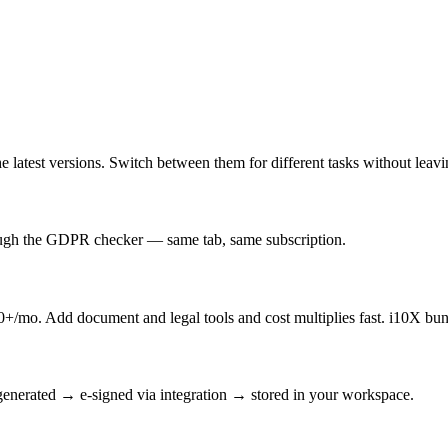
latest versions. Switch between them for different tasks without leav
rough the GDPR checker — same tab, same subscription.
/mo. Add document and legal tools and cost multiplies fast. i10X bun
enerated → e-signed via integration → stored in your workspace.