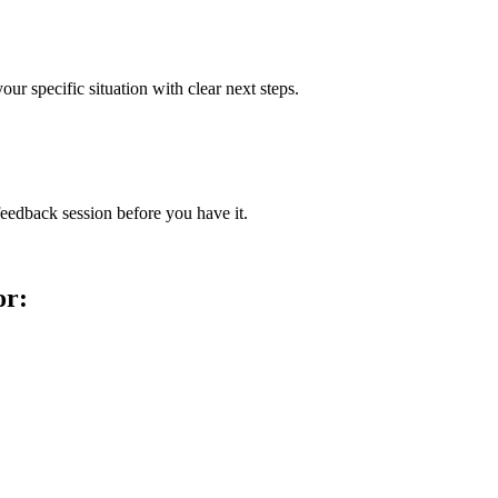
our specific situation with clear next steps.
feedback session before you have it.
or: