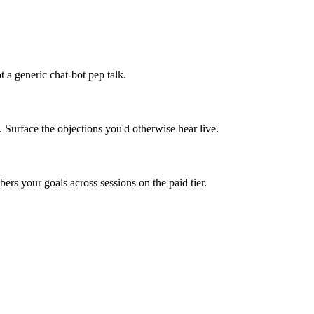
 a generic chat-bot pep talk.
. Surface the objections you'd otherwise hear live.
rs your goals across sessions on the paid tier.