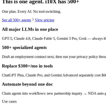
This is one agent. i10X has
500+
One plan. Every AI. No tool-switching.
See all 500+ agents
View pricing
All major LLMs in one place
GPT-5, Claude 4.8, Claude Fable 5, Gemini 3 Pro, Grok — always the 
500+ specialized agents
Draft an employment contract next, then run your privacy policy th
Replace $300+/mo in tools
ChatGPT Plus, Claude Pro, and Gemini Advanced separately cost $60+
Automate beyond one doc
Chain agents into workflows: new partnership inquiry → NDA auto-g
Use cases