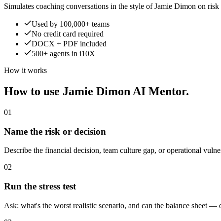
Simulates coaching conversations in the style of Jamie Dimon on risk 
Used by 100,000+ teams
No credit card required
DOCX + PDF included
500+ agents in i10X
How it works
How to use Jamie Dimon AI Mentor.
01
Name the risk or decision
Describe the financial decision, team culture gap, or operational vulne
02
Run the stress test
Ask: what's the worst realistic scenario, and can the balance sheet —