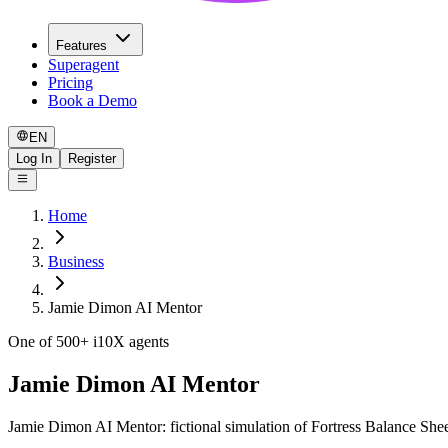
Features
Superagent
Pricing
Book a Demo
EN
Log In
Register
Home
Business
Jamie Dimon AI Mentor
One of 500+ i10X agents
Jamie Dimon AI Mentor
Jamie Dimon AI Mentor: fictional simulation of Fortress Balance Sheet