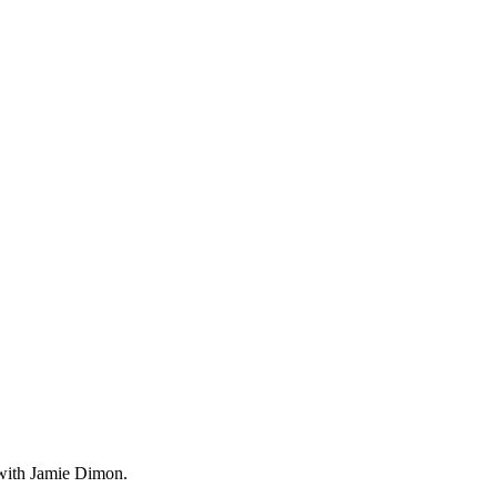
d with Jamie Dimon.