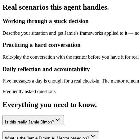
Real scenarios this agent handles.
Working through a stuck decision
Describe your situation and get Jamie's frameworks applied to it — not
Practicing a hard conversation
Role-play the conversation with the mentor before you have it for real
Daily reflection and accountability
Five messages a day is enough for a real check-in. The mentor remembe
Frequently asked questions
Everything you need to know.
Is this really Jamie Dimon?
What is the Jamie Dimon AI Mentor based on?