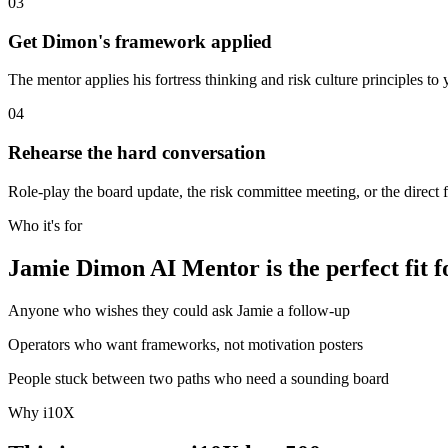
03
Get Dimon's framework applied
The mentor applies his fortress thinking and risk culture principles to y
04
Rehearse the hard conversation
Role-play the board update, the risk committee meeting, or the direct 
Who it's for
Jamie Dimon AI Mentor is the perfect fit f
Anyone who wishes they could ask Jamie a follow-up
Operators who want frameworks, not motivation posters
People stuck between two paths who need a sounding board
Why i10X