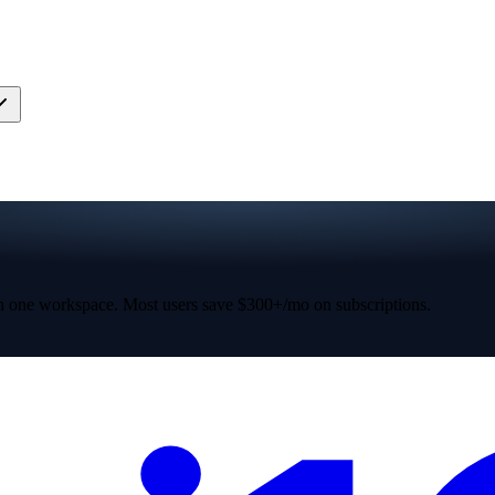
 one workspace. Most users save $300+/mo on subscriptions.