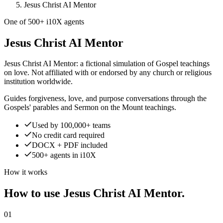
Jesus Christ AI Mentor
One of 500+ i10X agents
Jesus Christ AI Mentor
Jesus Christ AI Mentor: a fictional simulation of Gospel teachings
on love. Not affiliated with or endorsed by any church or religious
institution worldwide.
Guides forgiveness, love, and purpose conversations through the
Gospels' parables and Sermon on the Mount teachings.
Used by 100,000+ teams
No credit card required
DOCX + PDF included
500+ agents in i10X
How it works
How to use Jesus Christ AI Mentor.
01