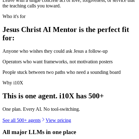
Leave with a single concrete act of love, forgiveness, or service that
the teaching calls you toward.
Who it's for
Jesus Christ AI Mentor is the perfect fit
for:
Anyone who wishes they could ask Jesus a follow-up
Operators who want frameworks, not motivation posters
People stuck between two paths who need a sounding board
Why i10X
This is one agent. i10X has
500+
One plan. Every AI. No tool-switching.
See all 500+ agents
View pricing
All major LLMs in one place