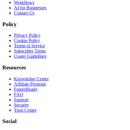
Workflows
AI for Businesses
Contact Us
Policy
Privacy Policy
Cookie Policy
Terms of Service
Subscriber Terms
Usage Guidelines
Resources
Knowledge Center
Affiliate Program
FutureReady
FAQ
Support
Security
Trust Center
Social