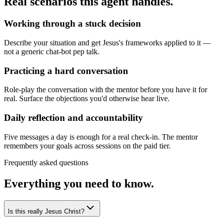
Real scenarios this agent handles.
Working through a stuck decision
Describe your situation and get Jesus's frameworks applied to it —
not a generic chat-bot pep talk.
Practicing a hard conversation
Role-play the conversation with the mentor before you have it for
real. Surface the objections you'd otherwise hear live.
Daily reflection and accountability
Five messages a day is enough for a real check-in. The mentor
remembers your goals across sessions on the paid tier.
Frequently asked questions
Everything you need to know.
Is this really Jesus Christ?