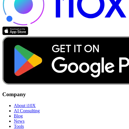
Company
About i10X
AI Consulting
Blog
News
Tools