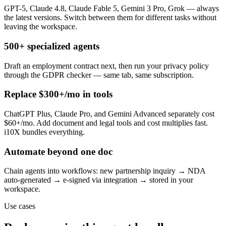
GPT-5, Claude 4.8, Claude Fable 5, Gemini 3 Pro, Grok — always
the latest versions. Switch between them for different tasks without
leaving the workspace.
500+ specialized agents
Draft an employment contract next, then run your privacy policy
through the GDPR checker — same tab, same subscription.
Replace $300+/mo in tools
ChatGPT Plus, Claude Pro, and Gemini Advanced separately cost
$60+/mo. Add document and legal tools and cost multiplies fast.
i10X bundles everything.
Automate beyond one doc
Chain agents into workflows: new partnership inquiry → NDA
auto-generated → e-signed via integration → stored in your
workspace.
Use cases