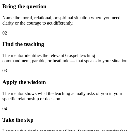
Bring the question
Name the moral, relational, or spiritual situation where you need
clarity or the courage to act differently.
02
Find the teaching
The mentor identifies the relevant Gospel teaching —
commandment, parable, or beatitude — that speaks to your situation.
03
Apply the wisdom
The mentor shows what the teaching actually asks of you in your
specific relationship or decision.
04
Take the step