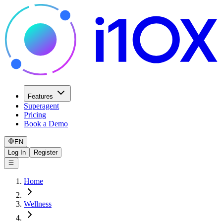
Features
Superagent
Pricing
Book a Demo
EN
Log In
Register
Home
Wellness