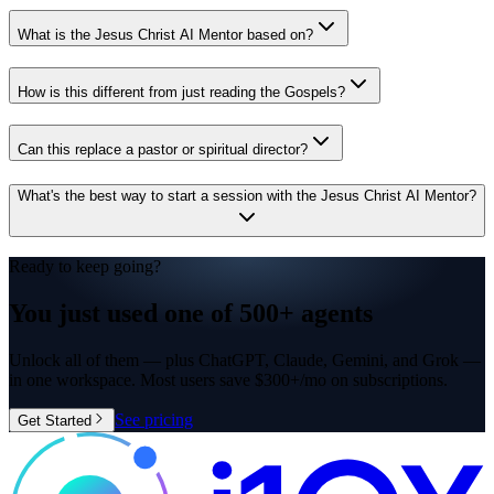
What is the Jesus Christ AI Mentor based on?
How is this different from just reading the Gospels?
Can this replace a pastor or spiritual director?
What's the best way to start a session with the Jesus Christ AI Mentor?
Ready to keep going?
You just used one of
500+ agents
Unlock all of them — plus ChatGPT, Claude, Gemini, and Grok —
in one workspace. Most users save $300+/mo on subscriptions.
See pricing
Get Started