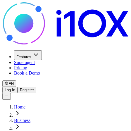
Features
Superagent
Pricing
Book a Demo
EN
Log In
Register
Home
Business