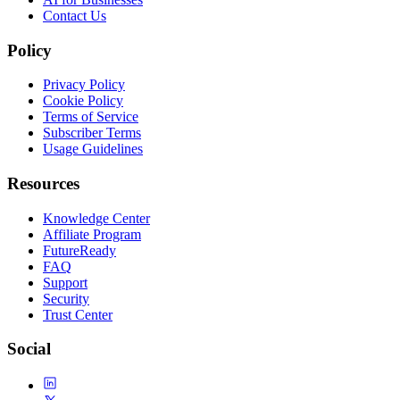
Contact Us
Policy
Privacy Policy
Cookie Policy
Terms of Service
Subscriber Terms
Usage Guidelines
Resources
Knowledge Center
Affiliate Program
FutureReady
FAQ
Support
Security
Trust Center
Social