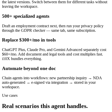
the latest versions. Switch between them for different tasks without
leaving the workspace.
500+ specialized agents
Draft an employment contract next, then run your privacy policy
through the GDPR checker — same tab, same subscription.
Replace $300+/mo in tools
ChatGPT Plus, Claude Pro, and Gemini Advanced separately cost
$60+/mo. Add document and legal tools and cost multiplies fast.
i10X bundles everything.
Automate beyond one doc
Chain agents into workflows: new partnership inquiry → NDA
auto-generated → e-signed via integration → stored in your
workspace.
Use cases
Real scenarios this agent handles.