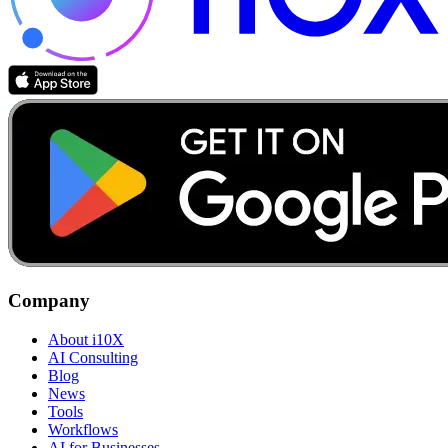
Company
About i10X
AI Consulting
Blog
News
Tools
Workflows
AI for Businesses