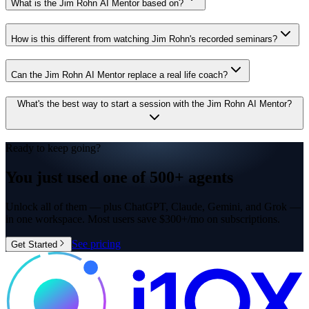
What is the Jim Rohn AI Mentor based on?
How is this different from watching Jim Rohn's recorded seminars?
Can the Jim Rohn AI Mentor replace a real life coach?
What's the best way to start a session with the Jim Rohn AI Mentor?
Ready to keep going?
You just used one of
500+ agents
Unlock all of them — plus ChatGPT, Claude, Gemini, and Grok —
in one workspace. Most users save $300+/mo on subscriptions.
See pricing
Get Started