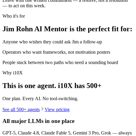
Leave with one written commitment — a resolve, not a resolution
— to act on this week.
Who it's for
Jim Rohn AI Mentor is the perfect fit for:
Anyone who wishes they could ask Jim a follow-up
Operators who want frameworks, not motivation posters
People stuck between two paths who need a sounding board
Why i10X
This is one agent. i10X has
500+
One plan. Every AI. No tool-switching.
See all 500+ agents
View pricing
All major LLMs in one place
GPT-5, Claude 4.8, Claude Fable 5, Gemini 3 Pro, Grok — always