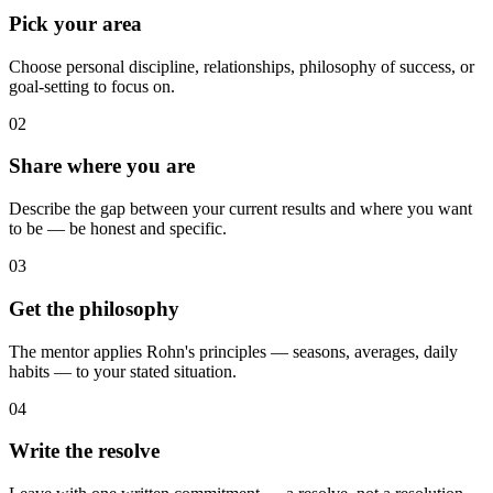
Pick your area
Choose personal discipline, relationships, philosophy of success, or
goal-setting to focus on.
02
Share where you are
Describe the gap between your current results and where you want
to be — be honest and specific.
03
Get the philosophy
The mentor applies Rohn's principles — seasons, averages, daily
habits — to your stated situation.
04
Write the resolve