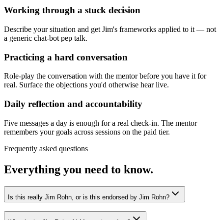
Working through a stuck decision
Describe your situation and get Jim's frameworks applied to it — not
a generic chat-bot pep talk.
Practicing a hard conversation
Role-play the conversation with the mentor before you have it for
real. Surface the objections you'd otherwise hear live.
Daily reflection and accountability
Five messages a day is enough for a real check-in. The mentor
remembers your goals across sessions on the paid tier.
Frequently asked questions
Everything you need to know.
Is this really Jim Rohn, or is this endorsed by Jim Rohn?