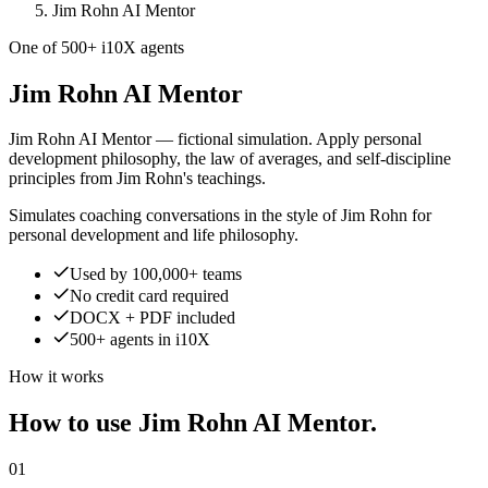
Jim Rohn AI Mentor
One of 500+ i10X agents
Jim Rohn AI Mentor
Jim Rohn AI Mentor — fictional simulation. Apply personal
development philosophy, the law of averages, and self-discipline
principles from Jim Rohn's teachings.
Simulates coaching conversations in the style of Jim Rohn for
personal development and life philosophy.
Used by 100,000+ teams
No credit card required
DOCX + PDF included
500+ agents in i10X
How it works
How to use Jim Rohn AI Mentor.
01