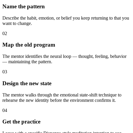
Name the pattern
Describe the habit, emotion, or belief you keep returning to that you
want to change.
02
Map the old program
The mentor identifies the neural loop — thought, feeling, behavior
— maintaining the pattern.
03
Design the new state
The mentor walks through the emotional state-shift technique to
rehearse the new identity before the environment confirms it.
04
Get the practice