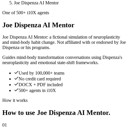
Joe Dispenza AI Mentor
One of 500+ i10X agents
Joe Dispenza AI Mentor
Joe Dispenza AI Mentor: a fictional simulation of neuroplasticity
and mind-body habit change. Not affiliated with or endorsed by Joe
Dispenza or his programs.
Guides mind-body transformation conversations using Dispenza's
neuroplasticity and emotional state-shift frameworks.
Used by 100,000+ teams
No credit card required
DOCX + PDF included
500+ agents in i10X
How it works
How to use Joe Dispenza AI Mentor.
01