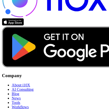
Company
About i10X
AI Consulting
Blog
News
Tools
Workflows