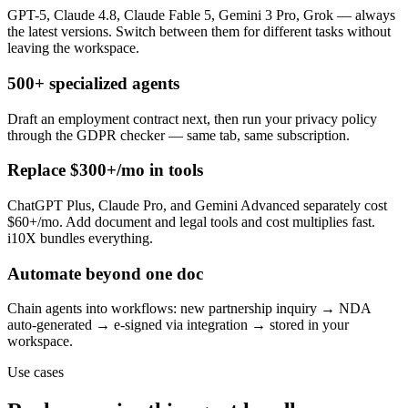
GPT-5, Claude 4.8, Claude Fable 5, Gemini 3 Pro, Grok — always
the latest versions. Switch between them for different tasks without
leaving the workspace.
500+ specialized agents
Draft an employment contract next, then run your privacy policy
through the GDPR checker — same tab, same subscription.
Replace $300+/mo in tools
ChatGPT Plus, Claude Pro, and Gemini Advanced separately cost
$60+/mo. Add document and legal tools and cost multiplies fast.
i10X bundles everything.
Automate beyond one doc
Chain agents into workflows: new partnership inquiry → NDA
auto-generated → e-signed via integration → stored in your
workspace.
Use cases