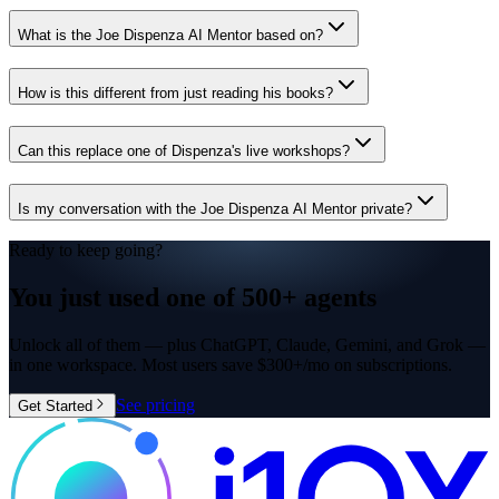
What is the Joe Dispenza AI Mentor based on?
How is this different from just reading his books?
Can this replace one of Dispenza's live workshops?
Is my conversation with the Joe Dispenza AI Mentor private?
Ready to keep going?
You just used one of
500+ agents
Unlock all of them — plus ChatGPT, Claude, Gemini, and Grok —
in one workspace. Most users save $300+/mo on subscriptions.
See pricing
Get Started