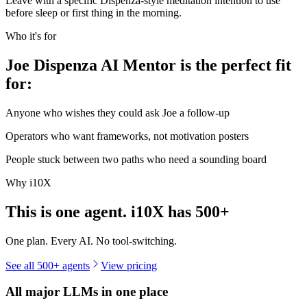
Leave with a specific Dispenza-style meditation intention to use
before sleep or first thing in the morning.
Who it's for
Joe Dispenza AI Mentor is the perfect fit
for:
Anyone who wishes they could ask Joe a follow-up
Operators who want frameworks, not motivation posters
People stuck between two paths who need a sounding board
Why i10X
This is one agent. i10X has
500+
One plan. Every AI. No tool-switching.
See all 500+ agents
View pricing
All major LLMs in one place