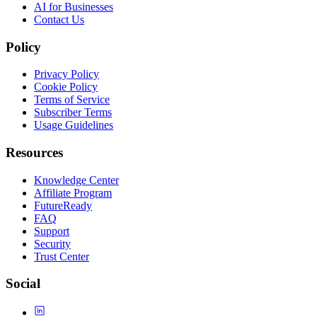
AI for Businesses
Contact Us
Policy
Privacy Policy
Cookie Policy
Terms of Service
Subscriber Terms
Usage Guidelines
Resources
Knowledge Center
Affiliate Program
FutureReady
FAQ
Support
Security
Trust Center
Social