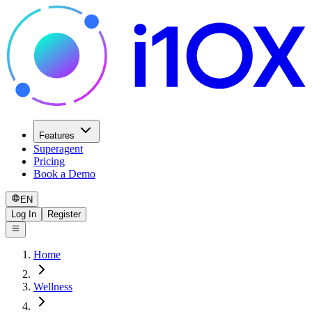
Features
Superagent
Pricing
Book a Demo
EN
Log In
Register
Home
Wellness