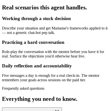
Real scenarios this agent handles.
Working through a stuck decision
Describe your situation and get Marianne's frameworks applied to it
— not a generic chat-bot pep talk.
Practicing a hard conversation
Role-play the conversation with the mentor before you have it for
real. Surface the objections you'd otherwise hear live.
Daily reflection and accountability
Five messages a day is enough for a real check-in. The mentor
remembers your goals across sessions on the paid tier.
Frequently asked questions
Everything you need to know.