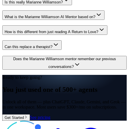
Is this really Marianne Williamson?
What is the Marianne Williamson AI Mentor based on?
How is this different from just reading A Return to Love?
Can this replace a therapist?
Does the Marianne Williamson mentor remember our previous
conversations?
Ready to keep going?
You just used one of
500+ agents
Unlock all of them — plus ChatGPT, Claude, Gemini, and Grok —
in one workspace. Most users save $300+/mo on subscriptions.
See pricing
Get Started