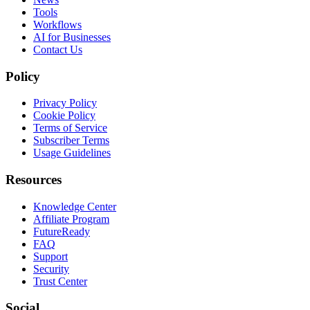
Tools
Workflows
AI for Businesses
Contact Us
Policy
Privacy Policy
Cookie Policy
Terms of Service
Subscriber Terms
Usage Guidelines
Resources
Knowledge Center
Affiliate Program
FutureReady
FAQ
Support
Security
Trust Center
Social