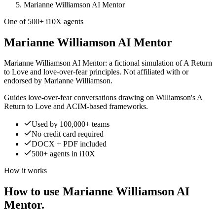
Marianne Williamson AI Mentor
One of 500+ i10X agents
Marianne Williamson AI Mentor
Marianne Williamson AI Mentor: a fictional simulation of A Return
to Love and love-over-fear principles. Not affiliated with or
endorsed by Marianne Williamson.
Guides love-over-fear conversations drawing on Williamson's A
Return to Love and ACIM-based frameworks.
Used by 100,000+ teams
No credit card required
DOCX + PDF included
500+ agents in i10X
How it works
How to use Marianne Williamson AI
Mentor.