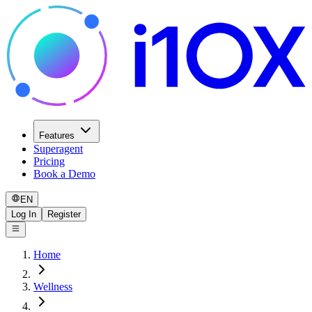
Features
Superagent
Pricing
Book a Demo
EN
Log In
Register
Home
Wellness