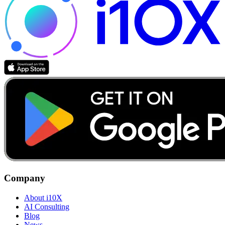
Company
About i10X
AI Consulting
Blog
News