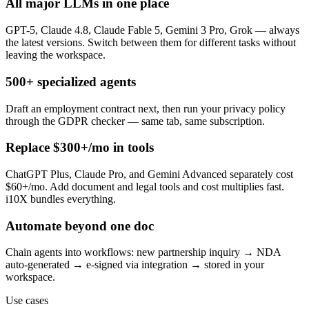
All major LLMs in one place
GPT-5, Claude 4.8, Claude Fable 5, Gemini 3 Pro, Grok — always
the latest versions. Switch between them for different tasks without
leaving the workspace.
500+ specialized agents
Draft an employment contract next, then run your privacy policy
through the GDPR checker — same tab, same subscription.
Replace $300+/mo in tools
ChatGPT Plus, Claude Pro, and Gemini Advanced separately cost
$60+/mo. Add document and legal tools and cost multiplies fast.
i10X bundles everything.
Automate beyond one doc
Chain agents into workflows: new partnership inquiry → NDA
auto-generated → e-signed via integration → stored in your
workspace.
Use cases