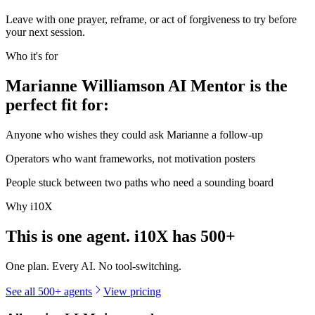
Leave with one prayer, reframe, or act of forgiveness to try before
your next session.
Who it's for
Marianne Williamson AI Mentor is the
perfect fit for:
Anyone who wishes they could ask Marianne a follow-up
Operators who want frameworks, not motivation posters
People stuck between two paths who need a sounding board
Why i10X
This is one agent. i10X has
500+
One plan. Every AI. No tool-switching.
See all 500+ agents
View pricing