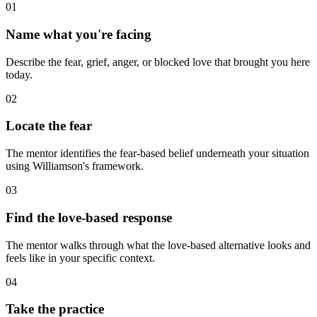
01
Name what you're facing
Describe the fear, grief, anger, or blocked love that brought you here
today.
02
Locate the fear
The mentor identifies the fear-based belief underneath your situation
using Williamson's framework.
03
Find the love-based response
The mentor walks through what the love-based alternative looks and
feels like in your specific context.
04
Take the practice