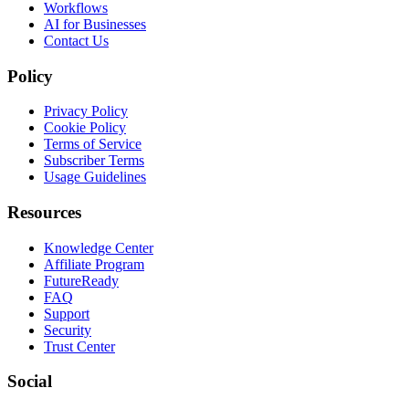
Workflows
AI for Businesses
Contact Us
Policy
Privacy Policy
Cookie Policy
Terms of Service
Subscriber Terms
Usage Guidelines
Resources
Knowledge Center
Affiliate Program
FutureReady
FAQ
Support
Security
Trust Center
Social