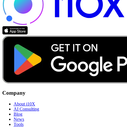
Company
About i10X
AI Consulting
Blog
News
Tools