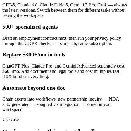
GPT-5, Claude 4.8, Claude Fable 5, Gemini 3 Pro, Grok — always
the latest versions. Switch between them for different tasks without
leaving the workspace.
500+ specialized agents
Draft an employment contract next, then run your privacy policy
through the GDPR checker — same tab, same subscription.
Replace $300+/mo in tools
ChatGPT Plus, Claude Pro, and Gemini Advanced separately cost
$60+/mo. Add document and legal tools and cost multiplies fast.
i10X bundles everything.
Automate beyond one doc
Chain agents into workflows: new partnership inquiry → NDA
auto-generated → e-signed via integration → stored in your
workspace.
Use cases