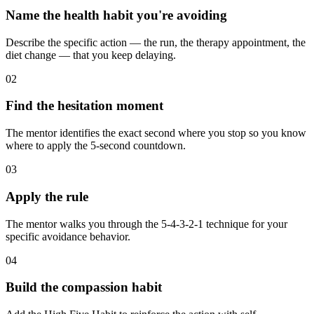
Name the health habit you're avoiding
Describe the specific action — the run, the therapy appointment, the
diet change — that you keep delaying.
02
Find the hesitation moment
The mentor identifies the exact second where you stop so you know
where to apply the 5-second countdown.
03
Apply the rule
The mentor walks you through the 5-4-3-2-1 technique for your
specific avoidance behavior.
04
Build the compassion habit