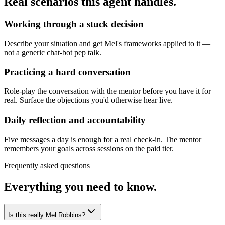
Real scenarios this agent handles.
Working through a stuck decision
Describe your situation and get Mel's frameworks applied to it —
not a generic chat-bot pep talk.
Practicing a hard conversation
Role-play the conversation with the mentor before you have it for
real. Surface the objections you'd otherwise hear live.
Daily reflection and accountability
Five messages a day is enough for a real check-in. The mentor
remembers your goals across sessions on the paid tier.
Frequently asked questions
Everything you need to know.
Is this really Mel Robbins?