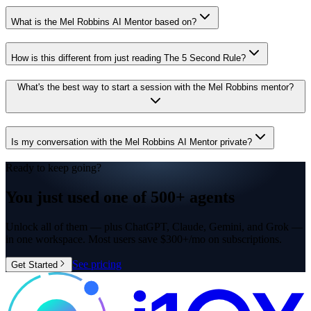
What is the Mel Robbins AI Mentor based on?
How is this different from just reading The 5 Second Rule?
What's the best way to start a session with the Mel Robbins mentor?
Is my conversation with the Mel Robbins AI Mentor private?
Ready to keep going?
You just used one of
500+ agents
Unlock all of them — plus ChatGPT, Claude, Gemini, and Grok —
in one workspace. Most users save $300+/mo on subscriptions.
See pricing
Get Started