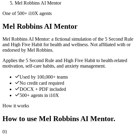
Mel Robbins AI Mentor
One of 500+ i10X agents
Mel Robbins AI Mentor
Mel Robbins AI Mentor: a fictional simulation of the 5 Second Rule
and High Five Habit for health and wellness. Not affiliated with or
endorsed by Mel Robbins.
Applies the 5 Second Rule and High Five Habit to health-related
motivation, self-care habits, and anxiety management.
Used by 100,000+ teams
No credit card required
DOCX + PDF included
500+ agents in i10X
How it works
How to use Mel Robbins AI Mentor.
01