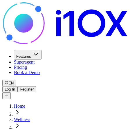
Features
Superagent
Pricing
Book a Demo
EN
Log In
Register
Home
Wellness