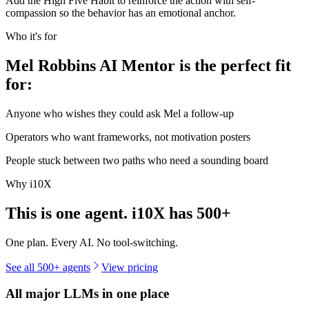
Add the High Five Habit to reinforce the action with self-
compassion so the behavior has an emotional anchor.
Who it's for
Mel Robbins AI Mentor is the perfect fit
for:
Anyone who wishes they could ask Mel a follow-up
Operators who want frameworks, not motivation posters
People stuck between two paths who need a sounding board
Why i10X
This is one agent. i10X has
500+
One plan. Every AI. No tool-switching.
See all 500+ agents
View pricing
All major LLMs in one place