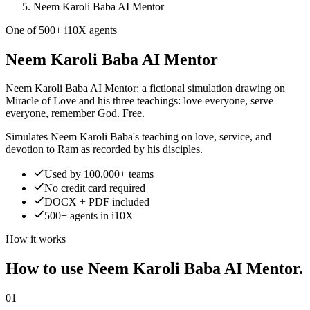
Neem Karoli Baba AI Mentor
One of 500+ i10X agents
Neem Karoli Baba AI Mentor
Neem Karoli Baba AI Mentor: a fictional simulation drawing on
Miracle of Love and his three teachings: love everyone, serve
everyone, remember God. Free.
Simulates Neem Karoli Baba's teaching on love, service, and
devotion to Ram as recorded by his disciples.
Used by 100,000+ teams
No credit card required
DOCX + PDF included
500+ agents in i10X
How it works
How to use Neem Karoli Baba AI Mentor.
01