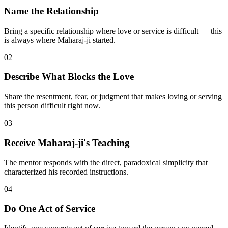
Name the Relationship
Bring a specific relationship where love or service is difficult — this
is always where Maharaj-ji started.
02
Describe What Blocks the Love
Share the resentment, fear, or judgment that makes loving or serving
this person difficult right now.
03
Receive Maharaj-ji's Teaching
The mentor responds with the direct, paradoxical simplicity that
characterized his recorded instructions.
04
Do One Act of Service