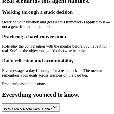
Real scenarios this agent handles.
Working through a stuck decision
Describe your situation and get Neem's frameworks applied to it —
not a generic chat-bot pep talk.
Practicing a hard conversation
Role-play the conversation with the mentor before you have it for
real. Surface the objections you'd otherwise hear live.
Daily reflection and accountability
Five messages a day is enough for a real check-in. The mentor
remembers your goals across sessions on the paid tier.
Frequently asked questions
Everything you need to know.
Is this really Neem Karoli Baba?