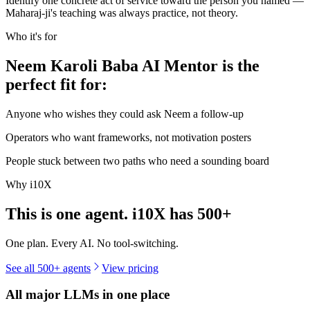
Identify one concrete act of service toward the person you named —
Maharaj-ji's teaching was always practice, not theory.
Who it's for
Neem Karoli Baba AI Mentor is the
perfect fit for:
Anyone who wishes they could ask Neem a follow-up
Operators who want frameworks, not motivation posters
People stuck between two paths who need a sounding board
Why i10X
This is one agent. i10X has
500+
One plan. Every AI. No tool-switching.
See all 500+ agents
View pricing
All major LLMs in one place