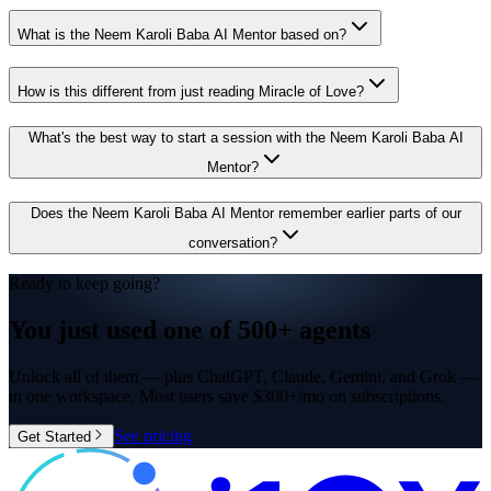
What is the Neem Karoli Baba AI Mentor based on?
How is this different from just reading Miracle of Love?
What's the best way to start a session with the Neem Karoli Baba AI
Mentor?
Does the Neem Karoli Baba AI Mentor remember earlier parts of our
conversation?
Ready to keep going?
You just used one of
500+ agents
Unlock all of them — plus ChatGPT, Claude, Gemini, and Grok —
in one workspace. Most users save $300+/mo on subscriptions.
See pricing
Get Started