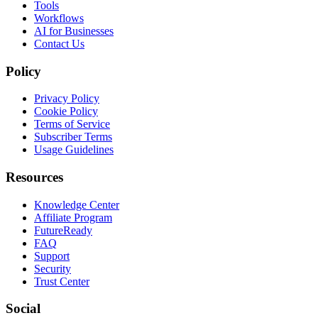
Tools
Workflows
AI for Businesses
Contact Us
Policy
Privacy Policy
Cookie Policy
Terms of Service
Subscriber Terms
Usage Guidelines
Resources
Knowledge Center
Affiliate Program
FutureReady
FAQ
Support
Security
Trust Center
Social