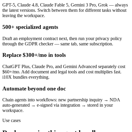
GPT-5, Claude 4.8, Claude Fable 5, Gemini 3 Pro, Grok — always
the latest versions. Switch between them for different tasks without
leaving the workspace.
500+ specialized agents
Draft an employment contract next, then run your privacy policy
through the GDPR checker — same tab, same subscription.
Replace $300+/mo in tools
ChatGPT Plus, Claude Pro, and Gemini Advanced separately cost
$60+/mo. Add document and legal tools and cost multiplies fast.
i10X bundles everything.
Automate beyond one doc
Chain agents into workflows: new partnership inquiry → NDA
auto-generated → e-signed via integration → stored in your
workspace.
Use cases