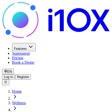
Features
Superagent
Pricing
Book a Demo
EN
Log In
Register
Home
Wellness