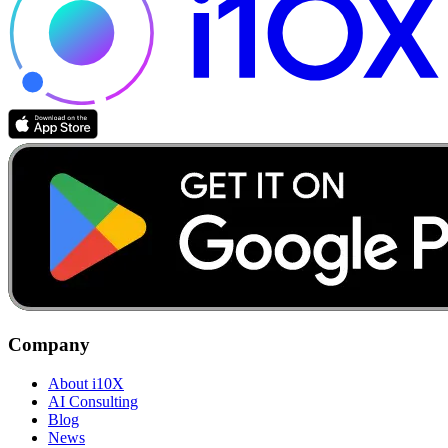
Company
About i10X
AI Consulting
Blog
News