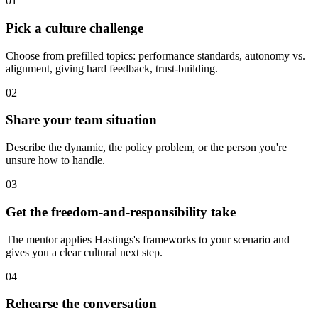
01
Pick a culture challenge
Choose from prefilled topics: performance standards, autonomy vs.
alignment, giving hard feedback, trust-building.
02
Share your team situation
Describe the dynamic, the policy problem, or the person you're
unsure how to handle.
03
Get the freedom-and-responsibility take
The mentor applies Hastings's frameworks to your scenario and
gives you a clear cultural next step.
04
Rehearse the conversation