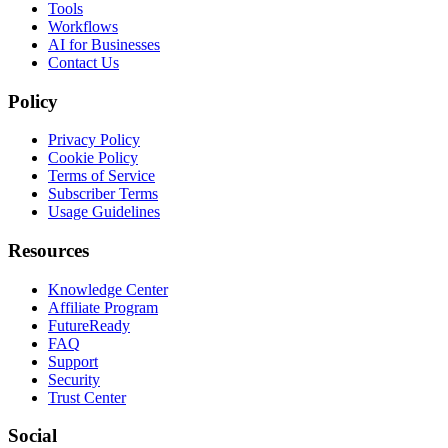
Tools
Workflows
AI for Businesses
Contact Us
Policy
Privacy Policy
Cookie Policy
Terms of Service
Subscriber Terms
Usage Guidelines
Resources
Knowledge Center
Affiliate Program
FutureReady
FAQ
Support
Security
Trust Center
Social