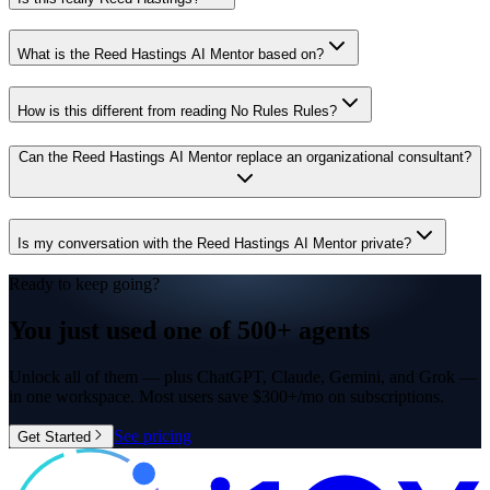
What is the Reed Hastings AI Mentor based on?
How is this different from reading No Rules Rules?
Can the Reed Hastings AI Mentor replace an organizational consultant?
Is my conversation with the Reed Hastings AI Mentor private?
Ready to keep going?
You just used one of
500+ agents
Unlock all of them — plus ChatGPT, Claude, Gemini, and Grok —
in one workspace. Most users save $300+/mo on subscriptions.
See pricing
Get Started