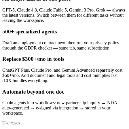
GPT-5, Claude 4.8, Claude Fable 5, Gemini 3 Pro, Grok — always
the latest versions. Switch between them for different tasks without
leaving the workspace.
500+ specialized agents
Draft an employment contract next, then run your privacy policy
through the GDPR checker — same tab, same subscription.
Replace $300+/mo in tools
ChatGPT Plus, Claude Pro, and Gemini Advanced separately cost
$60+/mo. Add document and legal tools and cost multiplies fast.
i10X bundles everything.
Automate beyond one doc
Chain agents into workflows: new partnership inquiry → NDA
auto-generated → e-signed via integration → stored in your
workspace.
Use cases