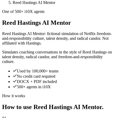
Reed Hastings AI Mentor
One of 500+ i10X agents
Reed Hastings AI Mentor
Reed Hastings AI Mentor: fictional simulation of Netflix freedom-
and-responsibility culture, talent density, and radical candor. Not
affiliated with Hastings.
Simulates coaching conversations in the style of Reed Hastings on
talent density, radical candor, and freedom-and-responsibility
culture.
Used by 100,000+ teams
No credit card required
DOCX + PDF included
500+ agents in i10X
How it works
How to use Reed Hastings AI Mentor.