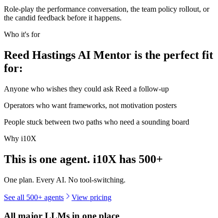
Role-play the performance conversation, the team policy rollout, or
the candid feedback before it happens.
Who it's for
Reed Hastings AI Mentor is the perfect fit
for:
Anyone who wishes they could ask Reed a follow-up
Operators who want frameworks, not motivation posters
People stuck between two paths who need a sounding board
Why i10X
This is one agent. i10X has
500+
One plan. Every AI. No tool-switching.
See all 500+ agents
View pricing
All major LLMs in one place