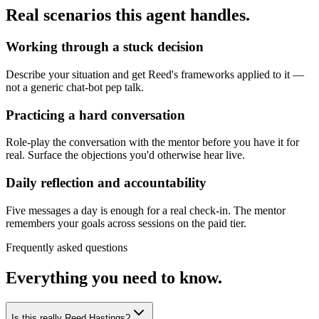
Real scenarios this agent handles.
Working through a stuck decision
Describe your situation and get Reed's frameworks applied to it —
not a generic chat-bot pep talk.
Practicing a hard conversation
Role-play the conversation with the mentor before you have it for
real. Surface the objections you'd otherwise hear live.
Daily reflection and accountability
Five messages a day is enough for a real check-in. The mentor
remembers your goals across sessions on the paid tier.
Frequently asked questions
Everything you need to know.
Is this really Reed Hastings?