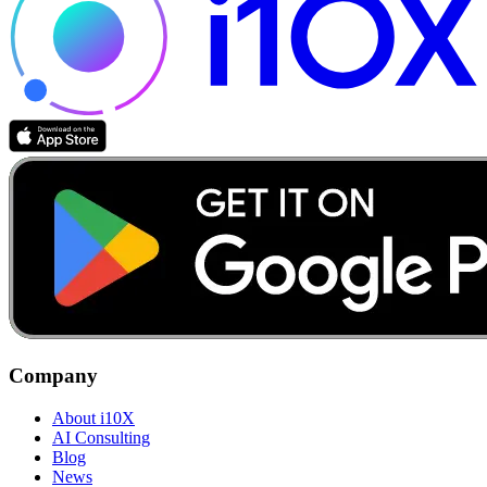
Company
About i10X
AI Consulting
Blog
News