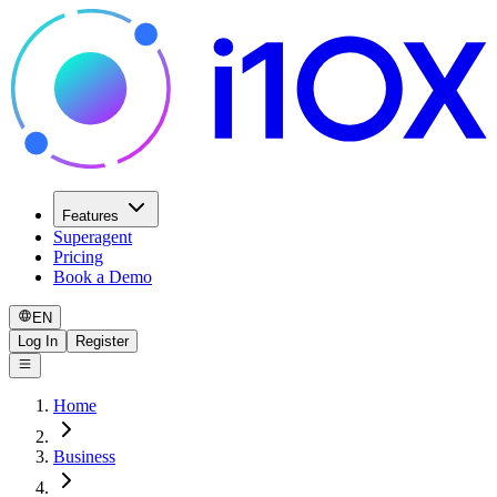
Features
Superagent
Pricing
Book a Demo
EN
Log In
Register
Home
Business