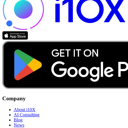
Company
About i10X
AI Consulting
Blog
News