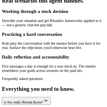
Real scenarios this agent handles.
Working through a stuck decision
Describe your situation and get Rhonda's frameworks applied to it
— not a generic chat-bot pep talk.
Practicing a hard conversation
Role-play the conversation with the mentor before you have it for
real. Surface the objections you'd otherwise hear live.
Daily reflection and accountability
Five messages a day is enough for a real check-in. The mentor
remembers your goals across sessions on the paid tier.
Frequently asked questions
Everything you need to know.
Is this really Rhonda Byrne?