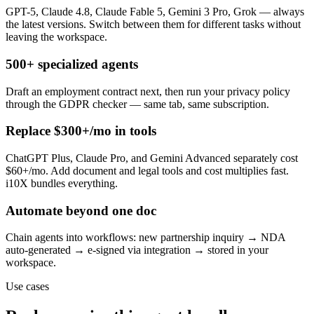
GPT-5, Claude 4.8, Claude Fable 5, Gemini 3 Pro, Grok — always
the latest versions. Switch between them for different tasks without
leaving the workspace.
500+ specialized agents
Draft an employment contract next, then run your privacy policy
through the GDPR checker — same tab, same subscription.
Replace $300+/mo in tools
ChatGPT Plus, Claude Pro, and Gemini Advanced separately cost
$60+/mo. Add document and legal tools and cost multiplies fast.
i10X bundles everything.
Automate beyond one doc
Chain agents into workflows: new partnership inquiry → NDA
auto-generated → e-signed via integration → stored in your
workspace.
Use cases