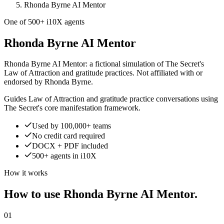
Rhonda Byrne AI Mentor
One of 500+ i10X agents
Rhonda Byrne AI Mentor
Rhonda Byrne AI Mentor: a fictional simulation of The Secret's
Law of Attraction and gratitude practices. Not affiliated with or
endorsed by Rhonda Byrne.
Guides Law of Attraction and gratitude practice conversations using
The Secret's core manifestation framework.
Used by 100,000+ teams
No credit card required
DOCX + PDF included
500+ agents in i10X
How it works
How to use Rhonda Byrne AI Mentor.
01