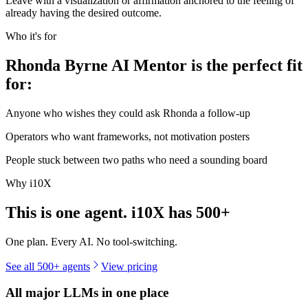
Leave with a visualization or affirmation anchored to the feeling of
already having the desired outcome.
Who it's for
Rhonda Byrne AI Mentor is the perfect fit
for:
Anyone who wishes they could ask Rhonda a follow-up
Operators who want frameworks, not motivation posters
People stuck between two paths who need a sounding board
Why i10X
This is one agent. i10X has
500+
One plan. Every AI. No tool-switching.
See all 500+ agents
View pricing
All major LLMs in one place