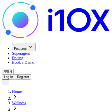
Features
Superagent
Pricing
Book a Demo
EN
Log In
Register
Home
Wellness