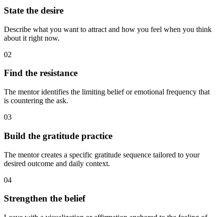
State the desire
Describe what you want to attract and how you feel when you think
about it right now.
02
Find the resistance
The mentor identifies the limiting belief or emotional frequency that
is countering the ask.
03
Build the gratitude practice
The mentor creates a specific gratitude sequence tailored to your
desired outcome and daily context.
04
Strengthen the belief