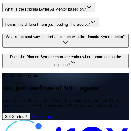
What is the Rhonda Byrne AI Mentor based on?
How is this different from just reading The Secret?
What's the best way to start a session with the Rhonda Byrne mentor?
Does the Rhonda Byrne mentor remember what I share during the
session?
Ready to keep going?
You just used one of
500+ agents
Unlock all of them — plus ChatGPT, Claude, Gemini, and Grok —
in one workspace. Most users save $300+/mo on subscriptions.
See pricing
Get Started