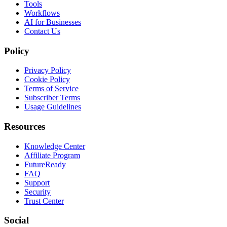
Tools
Workflows
AI for Businesses
Contact Us
Policy
Privacy Policy
Cookie Policy
Terms of Service
Subscriber Terms
Usage Guidelines
Resources
Knowledge Center
Affiliate Program
FutureReady
FAQ
Support
Security
Trust Center
Social