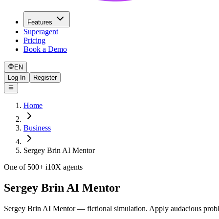
Features
Superagent
Pricing
Book a Demo
EN
Log In
Register
Home
Business
Sergey Brin AI Mentor
One of 500+ i10X agents
Sergey Brin AI Mentor
Sergey Brin AI Mentor — fictional simulation. Apply audacious proble