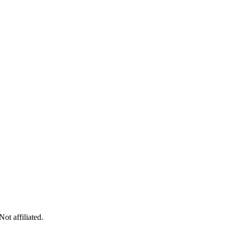
ot affiliated.