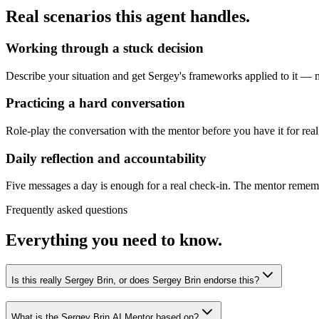
Real scenarios this agent handles.
Working through a stuck decision
Describe your situation and get Sergey's frameworks applied to it — no
Practicing a hard conversation
Role-play the conversation with the mentor before you have it for real
Daily reflection and accountability
Five messages a day is enough for a real check-in. The mentor remembe
Frequently asked questions
Everything you need to know.
Is this really Sergey Brin, or does Sergey Brin endorse this?
What is the Sergey Brin AI Mentor based on?