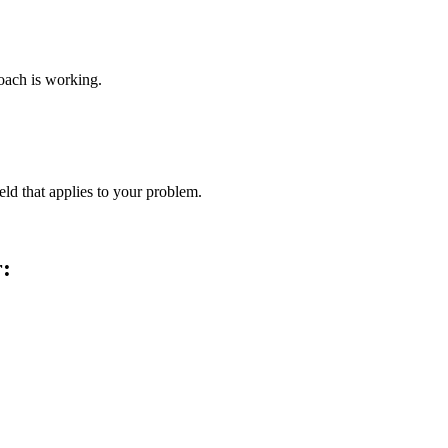
roach is working.
ld that applies to your problem.
r: