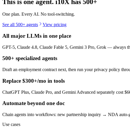
This is one agent. i10X has
500+
One plan. Every AI. No tool-switching.
See all 500+ agents
View pricing
All major LLMs in one place
GPT-5, Claude 4.8, Claude Fable 5, Gemini 3 Pro, Grok — always the 
500+ specialized agents
Draft an employment contract next, then run your privacy policy th
Replace $300+/mo in tools
ChatGPT Plus, Claude Pro, and Gemini Advanced separately cost $60+
Automate beyond one doc
Chain agents into workflows: new partnership inquiry → NDA auto-g
Use cases