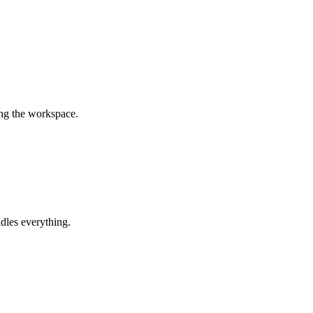
ing the workspace.
dles everything.