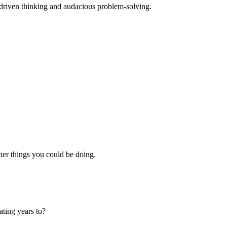
-driven thinking and audacious problem-solving.
er things you could be doing.
ating years to?