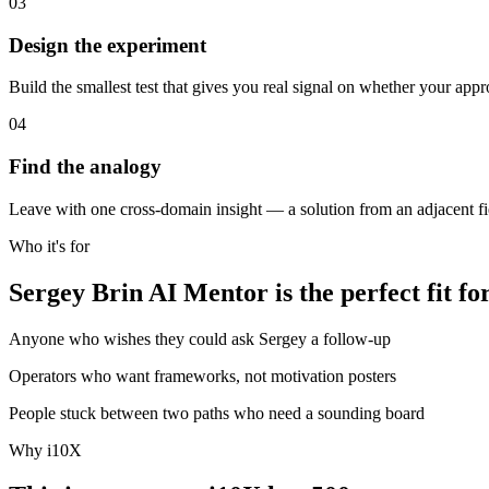
03
Design the experiment
Build the smallest test that gives you real signal on whether your app
04
Find the analogy
Leave with one cross-domain insight — a solution from an adjacent fie
Who it's for
Sergey Brin AI Mentor is the perfect fit fo
Anyone who wishes they could ask Sergey a follow-up
Operators who want frameworks, not motivation posters
People stuck between two paths who need a sounding board
Why i10X