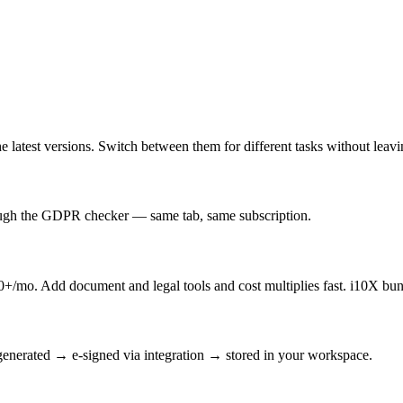
latest versions. Switch between them for different tasks without leav
rough the GDPR checker — same tab, same subscription.
/mo. Add document and legal tools and cost multiplies fast. i10X bun
enerated → e-signed via integration → stored in your workspace.