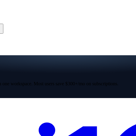
 one workspace. Most users save $300+/mo on subscriptions.