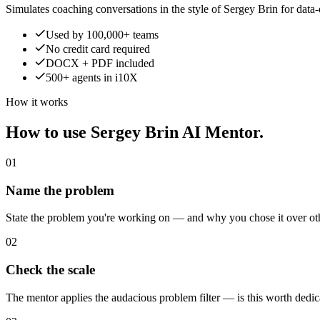
Simulates coaching conversations in the style of Sergey Brin for data
Used by 100,000+ teams
No credit card required
DOCX + PDF included
500+ agents in i10X
How it works
How to use Sergey Brin AI Mentor.
01
Name the problem
State the problem you're working on — and why you chose it over oth
02
Check the scale
The mentor applies the audacious problem filter — is this worth dedic