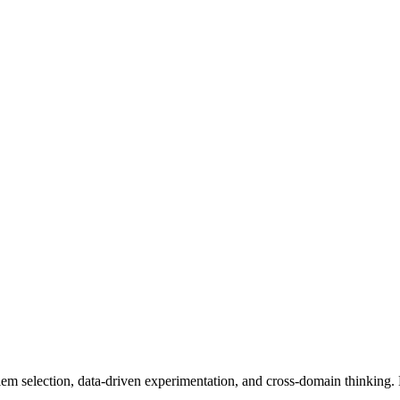
m selection, data-driven experimentation, and cross-domain thinking. N