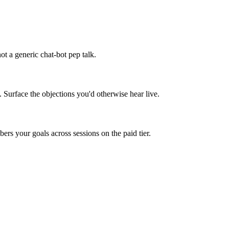
t a generic chat-bot pep talk.
. Surface the objections you'd otherwise hear live.
rs your goals across sessions on the paid tier.