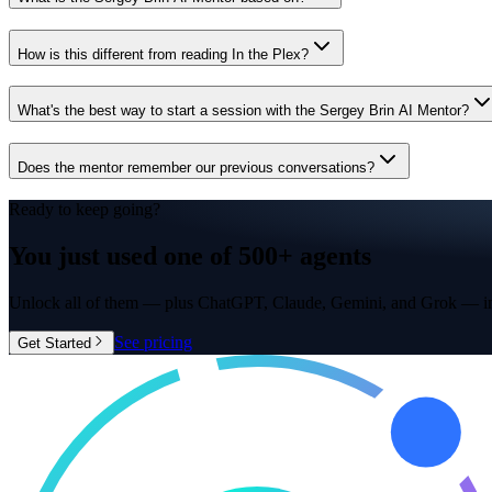
How is this different from reading In the Plex?
What's the best way to start a session with the Sergey Brin AI Mentor?
Does the mentor remember our previous conversations?
Ready to keep going?
You just used one of
500+ agents
Unlock all of them — plus ChatGPT, Claude, Gemini, and Grok — in
See pricing
Get Started