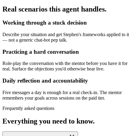
Real scenarios this agent handles.
Working through a stuck decision
Describe your situation and get Stephen's frameworks applied to it
— not a generic chat-bot pep talk.
Practicing a hard conversation
Role-play the conversation with the mentor before you have it for
real. Surface the objections you'd otherwise hear live.
Daily reflection and accountability
Five messages a day is enough for a real check-in. The mentor
remembers your goals across sessions on the paid tier.
Frequently asked questions
Everything you need to know.