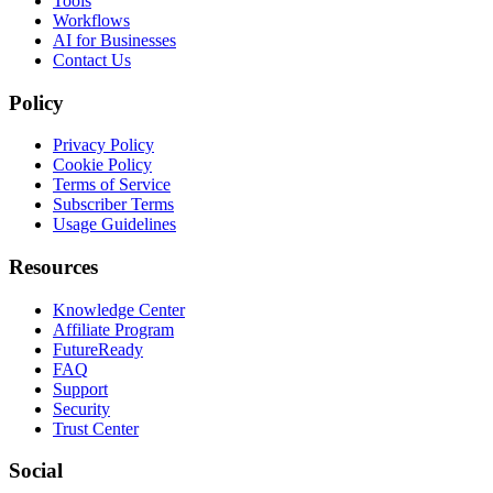
Tools
Workflows
AI for Businesses
Contact Us
Policy
Privacy Policy
Cookie Policy
Terms of Service
Subscriber Terms
Usage Guidelines
Resources
Knowledge Center
Affiliate Program
FutureReady
FAQ
Support
Security
Trust Center
Social