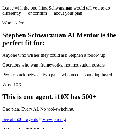
Leave with the one thing Schwarzman would tell you to do
differently — or confirm — about your plan.
Who it's for
Stephen Schwarzman AI Mentor is the
perfect fit for:
Anyone who wishes they could ask Stephen a follow-up
Operators who want frameworks, not motivation posters
People stuck between two paths who need a sounding board
Why i10X
This is one agent. i10X has
500+
One plan. Every AI. No tool-switching.
See all 500+ agents
View pricing