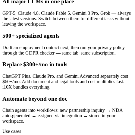
All major LLMs in one place
GPT-5, Claude 4.8, Claude Fable 5, Gemini 3 Pro, Grok — always
the latest versions. Switch between them for different tasks without
leaving the workspace.
500+ specialized agents
Draft an employment contract next, then run your privacy policy
through the GDPR checker — same tab, same subscription.
Replace $300+/mo in tools
ChatGPT Plus, Claude Pro, and Gemini Advanced separately cost
$60+/mo. Add document and legal tools and cost multiplies fast.
i10X bundles everything.
Automate beyond one doc
Chain agents into workflows: new partnership inquiry → NDA
auto-generated → e-signed via integration → stored in your
workspace.
Use cases