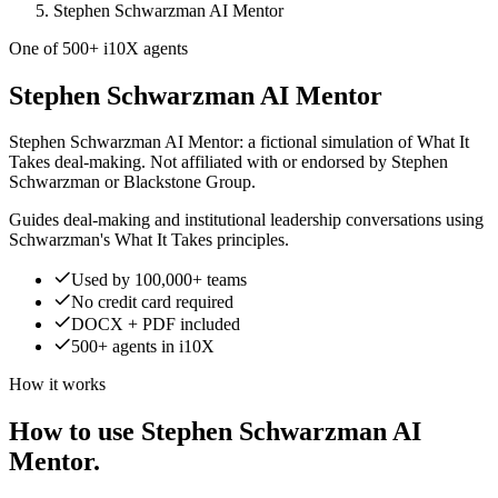
Stephen Schwarzman AI Mentor
One of 500+ i10X agents
Stephen Schwarzman AI Mentor
Stephen Schwarzman AI Mentor: a fictional simulation of What It
Takes deal-making. Not affiliated with or endorsed by Stephen
Schwarzman or Blackstone Group.
Guides deal-making and institutional leadership conversations using
Schwarzman's What It Takes principles.
Used by 100,000+ teams
No credit card required
DOCX + PDF included
500+ agents in i10X
How it works
How to use Stephen Schwarzman AI
Mentor.