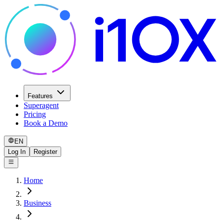
Features
Superagent
Pricing
Book a Demo
EN
Log In
Register
Home
Business