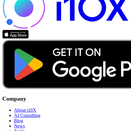
Company
About i10X
AI Consulting
Blog
News