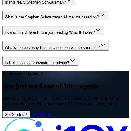
Is this really Stephen Schwarzman?
What is the Stephen Schwarzman AI Mentor based on?
How is this different from just reading What It Takes?
What's the best way to start a session with this mentor?
Is this financial or investment advice?
Ready to keep going?
You just used one of
500+ agents
Unlock all of them — plus ChatGPT, Claude, Gemini, and Grok —
in one workspace. Most users save $300+/mo on subscriptions.
See pricing
Get Started