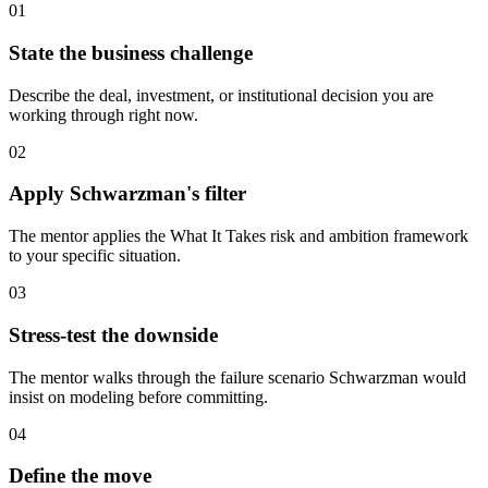
01
State the business challenge
Describe the deal, investment, or institutional decision you are
working through right now.
02
Apply Schwarzman's filter
The mentor applies the What It Takes risk and ambition framework
to your specific situation.
03
Stress-test the downside
The mentor walks through the failure scenario Schwarzman would
insist on modeling before committing.
04
Define the move