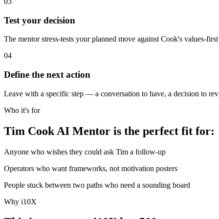
03
Test your decision
The mentor stress-tests your planned move against Cook's values-first fi
04
Define the next action
Leave with a specific step — a conversation to have, a decision to revis
Who it's for
Tim Cook AI Mentor is the perfect fit for:
Anyone who wishes they could ask Tim a follow-up
Operators who want frameworks, not motivation posters
People stuck between two paths who need a sounding board
Why i10X