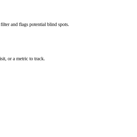
lter and flags potential blind spots.
it, or a metric to track.