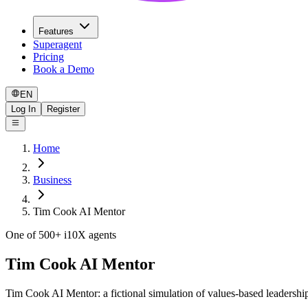
Features
Superagent
Pricing
Book a Demo
EN
Log In
Register
Home
Business
Tim Cook AI Mentor
One of 500+ i10X agents
Tim Cook AI Mentor
Tim Cook AI Mentor: a fictional simulation of values-based leadershi