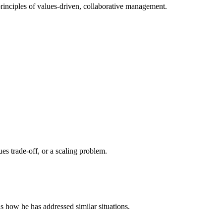
rinciples of values-driven, collaborative management.
es trade-off, or a scaling problem.
s how he has addressed similar situations.