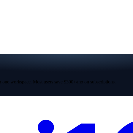
 one workspace. Most users save $300+/mo on subscriptions.