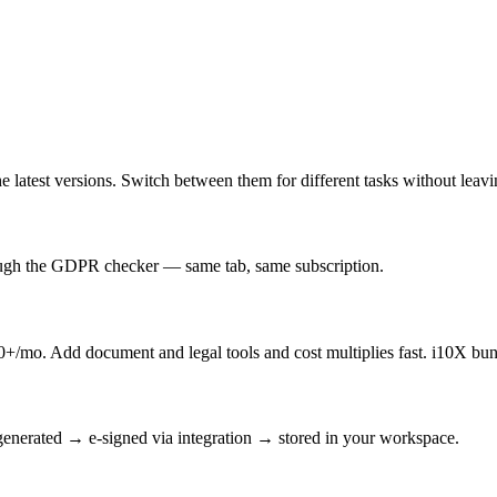
latest versions. Switch between them for different tasks without leav
rough the GDPR checker — same tab, same subscription.
/mo. Add document and legal tools and cost multiplies fast. i10X bun
enerated → e-signed via integration → stored in your workspace.