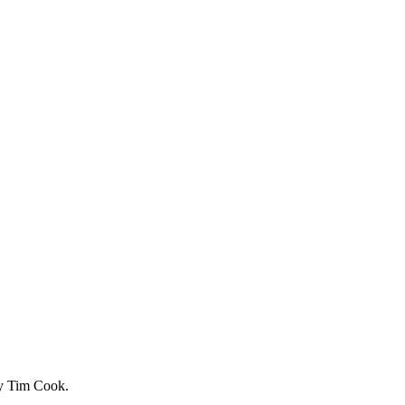
by Tim Cook.