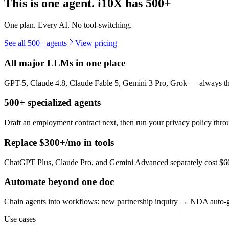
This is one agent. i10X has
500+
One plan. Every AI. No tool-switching.
See all 500+ agents
View pricing
All major LLMs in one place
GPT-5, Claude 4.8, Claude Fable 5, Gemini 3 Pro, Grok — always the 
500+ specialized agents
Draft an employment contract next, then run your privacy policy th
Replace $300+/mo in tools
ChatGPT Plus, Claude Pro, and Gemini Advanced separately cost $60+
Automate beyond one doc
Chain agents into workflows: new partnership inquiry → NDA auto-g
Use cases