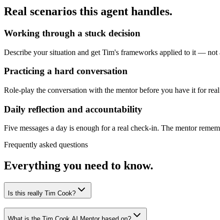
Real scenarios this agent handles.
Working through a stuck decision
Describe your situation and get Tim's frameworks applied to it — not a
Practicing a hard conversation
Role-play the conversation with the mentor before you have it for real
Daily reflection and accountability
Five messages a day is enough for a real check-in. The mentor remembe
Frequently asked questions
Everything you need to know.
Is this really Tim Cook?
What is the Tim Cook AI Mentor based on?