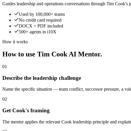
Guides leadership and operations conversations through Tim Cook's p
Used by 100,000+ teams
No credit card required
DOCX + PDF included
500+ agents in i10X
How it works
How to use Tim Cook AI Mentor.
01
Describe the leadership challenge
Name the specific situation — team conflict, successor pressure, a valu
02
Get Cook's framing
The mentor applies the relevant Cook leadership principle and explain