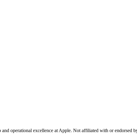
p and operational excellence at Apple. Not affiliated with or endorsed 