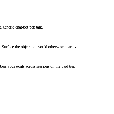
 generic chat-bot pep talk.
. Surface the objections you'd otherwise hear live.
rs your goals across sessions on the paid tier.