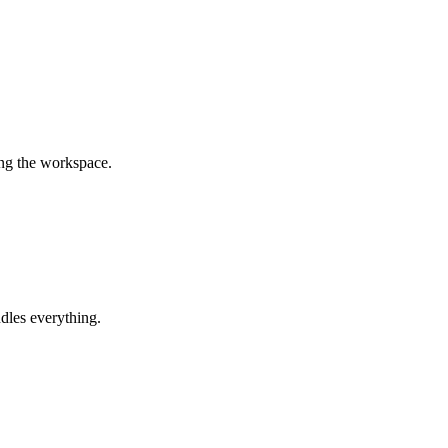
ing the workspace.
dles everything.