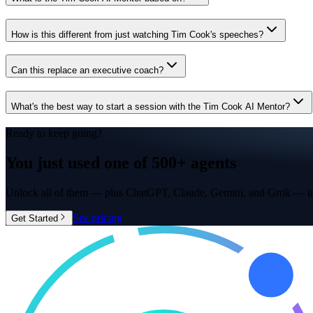
How is this different from just watching Tim Cook's speeches?
Can this replace an executive coach?
What's the best way to start a session with the Tim Cook AI Mentor?
Ready to keep going?
You just used one of
500+ agents
Unlock all of them — plus ChatGPT, Claude, Gemini, and Grok — in
See pricing
Get Started