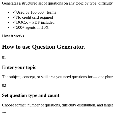
Generates a structured set of questions on any topic by type, difficult
Used by 100,000+ teams
No credit card required
DOCX + PDF included
500+ agents in i10X
How it works
How to use Question Generator.
01
Enter your topic
The subject, concept, or skill area you need questions for — one phra
02
Set question type and count
Choose format, number of questions, difficulty distribution, and targe