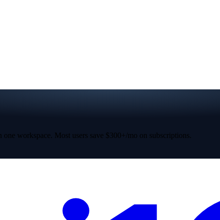
 one workspace. Most users save $300+/mo on subscriptions.