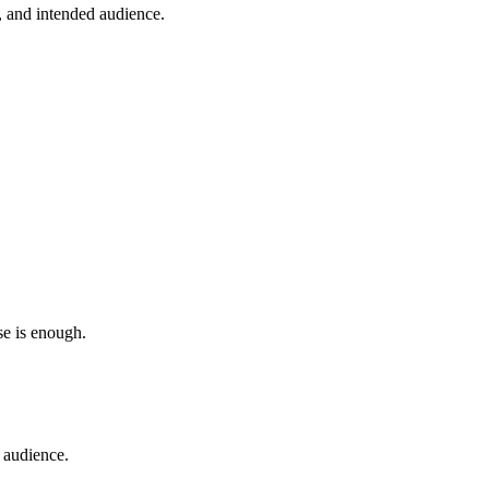
y, and intended audience.
se is enough.
t audience.