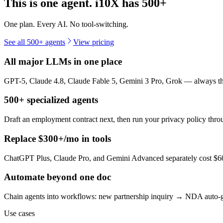
This is one agent. i10X has
500+
One plan. Every AI. No tool-switching.
See all 500+ agents
View pricing
All major LLMs in one place
GPT-5, Claude 4.8, Claude Fable 5, Gemini 3 Pro, Grok — always the 
500+ specialized agents
Draft an employment contract next, then run your privacy policy th
Replace $300+/mo in tools
ChatGPT Plus, Claude Pro, and Gemini Advanced separately cost $60+
Automate beyond one doc
Chain agents into workflows: new partnership inquiry → NDA auto-g
Use cases