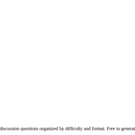
discussion questions organized by difficulty and format. Free to genera