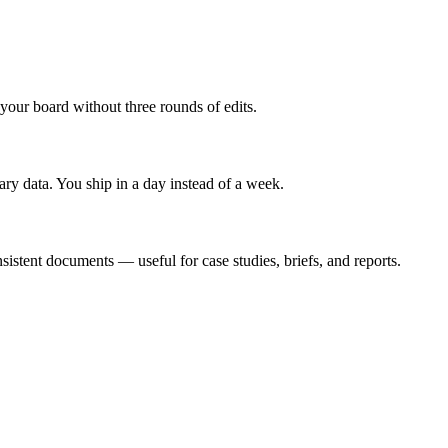
 your board without three rounds of edits.
ary data. You ship in a day instead of a week.
sistent documents — useful for case studies, briefs, and reports.