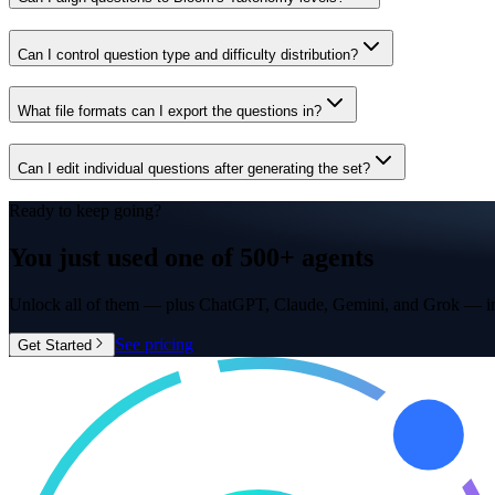
Can I control question type and difficulty distribution?
What file formats can I export the questions in?
Can I edit individual questions after generating the set?
Ready to keep going?
You just used one of
500+ agents
Unlock all of them — plus ChatGPT, Claude, Gemini, and Grok — in
See pricing
Get Started