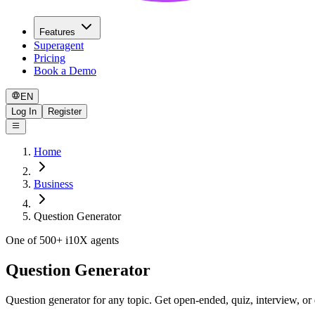
Features
Superagent
Pricing
Book a Demo
EN
Log In
Register
Home
Business
Question Generator
One of 500+ i10X agents
Question Generator
Question generator for any topic. Get open-ended, quiz, interview, or 