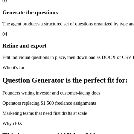
03
Generate the questions
The agent produces a structured set of questions organized by type an
04
Refine and export
Edit individual questions in place, then download as DOCX or CSV f
Who it's for
Question Generator is the perfect fit for:
Founders writing investor and customer-facing docs
Operators replacing $1,500 freelance assignments
Marketing teams that need first drafts at scale
Why i10X