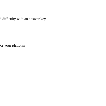
d difficulty with an answer key.
or your platform.