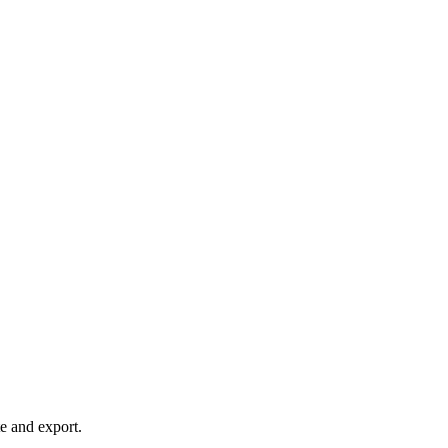
te and export.