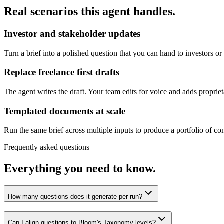
Real scenarios this agent handles.
Investor and stakeholder updates
Turn a brief into a polished question that you can hand to investors or
Replace freelance first drafts
The agent writes the draft. Your team edits for voice and adds propriet
Templated documents at scale
Run the same brief across multiple inputs to produce a portfolio of con
Frequently asked questions
Everything you need to know.
How many questions does it generate per run?
Can I align questions to Bloom's Taxonomy levels?