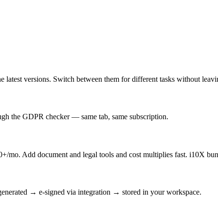
latest versions. Switch between them for different tasks without leav
rough the GDPR checker — same tab, same subscription.
/mo. Add document and legal tools and cost multiplies fast. i10X bun
enerated → e-signed via integration → stored in your workspace.