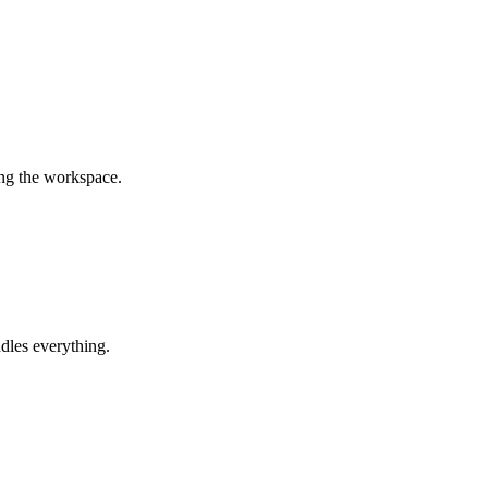
ing the workspace.
dles everything.