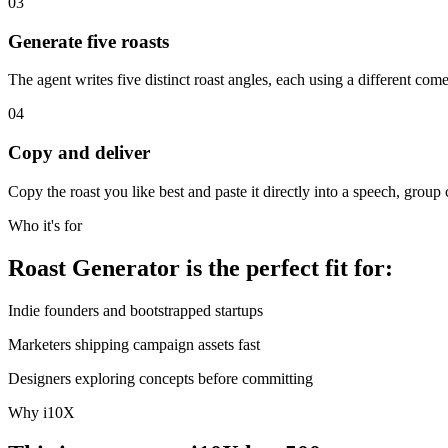
03
Generate five roasts
The agent writes five distinct roast angles, each using a different com
04
Copy and deliver
Copy the roast you like best and paste it directly into a speech, group 
Who it's for
Roast Generator is the perfect fit for:
Indie founders and bootstrapped startups
Marketers shipping campaign assets fast
Designers exploring concepts before committing
Why i10X