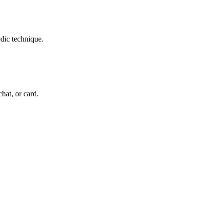
edic technique.
chat, or card.