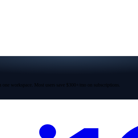
 one workspace. Most users save $300+/mo on subscriptions.