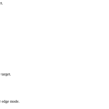
t.
 target.
or edge mode.