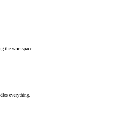
ing the workspace.
dles everything.