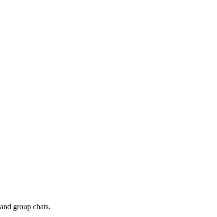
 and group chats.