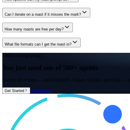
Can I iterate on a roast if it misses the mark?
How many roasts are free per day?
What file formats can I get the roast in?
Ready to keep going?
You just used one of
500+ agents
Unlock all of them — plus ChatGPT, Claude, Gemini, and Grok — in
See pricing
Get Started