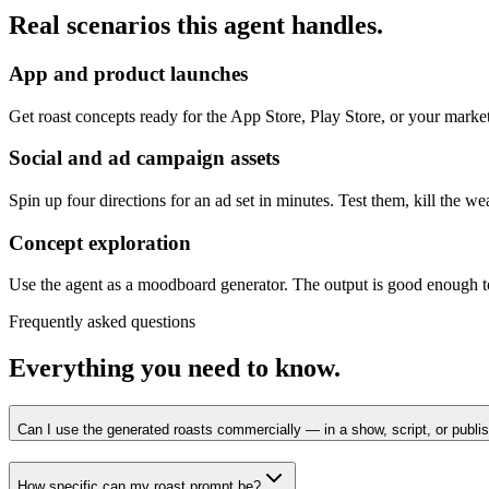
Real scenarios this agent handles.
App and product launches
Get roast concepts ready for the App Store, Play Store, or your marketi
Social and ad campaign assets
Spin up four directions for an ad set in minutes. Test them, kill the we
Concept exploration
Use the agent as a moodboard generator. The output is good enough t
Frequently asked questions
Everything you need to know.
Can I use the generated roasts commercially — in a show, script, or publi
How specific can my roast prompt be?