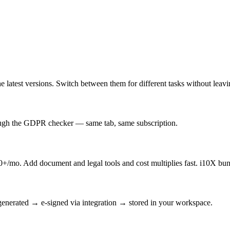
latest versions. Switch between them for different tasks without leav
rough the GDPR checker — same tab, same subscription.
/mo. Add document and legal tools and cost multiplies fast. i10X bun
enerated → e-signed via integration → stored in your workspace.