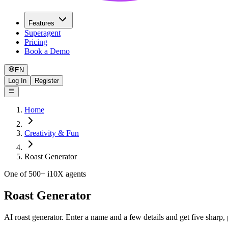
Features
Superagent
Pricing
Book a Demo
EN
Log In
Register
Home
Creativity & Fun
Roast Generator
One of 500+ i10X agents
Roast Generator
AI roast generator. Enter a name and a few details and get five sharp