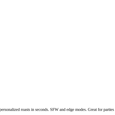
, personalized roasts in seconds. SFW and edge modes. Great for parties