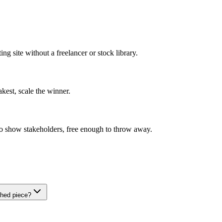
ng site without a freelancer or stock library.
akest, scale the winner.
o show stakeholders, free enough to throw away.
shed piece?