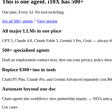
This is one agent. i10X has
500+
One plan. Every AI. No tool-switching.
See all 500+ agents
View pricing
All major LLMs in one place
GPT-5, Claude 4.8, Claude Fable 5, Gemini 3 Pro, Grok — always the 
500+ specialized agents
Draft an employment contract next, then run your privacy policy th
Replace $300+/mo in tools
ChatGPT Plus, Claude Pro, and Gemini Advanced separately cost $60+
Automate beyond one doc
Chain agents into workflows: new partnership inquiry → NDA auto-g
Use cases