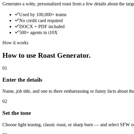
Generates a witty, personalized roast from a few details about the targe
Used by 100,000+ teams
No credit card required
DOCX + PDF included
500+ agents in i10X
How it works
How to use Roast Generator.
01
Enter the details
Name, job title, and one to three embarrassing or funny facts about the
02
Set the tone
Choose light teasing, classic roast, or sharp burn — and select SFW 