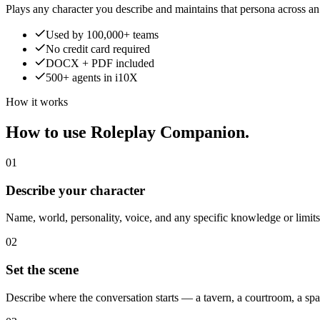
Plays any character you describe and maintains that persona across a
Used by 100,000+ teams
No credit card required
DOCX + PDF included
500+ agents in i10X
How it works
How to use Roleplay Companion.
01
Describe your character
Name, world, personality, voice, and any specific knowledge or limit
02
Set the scene
Describe where the conversation starts — a tavern, a courtroom, a sp