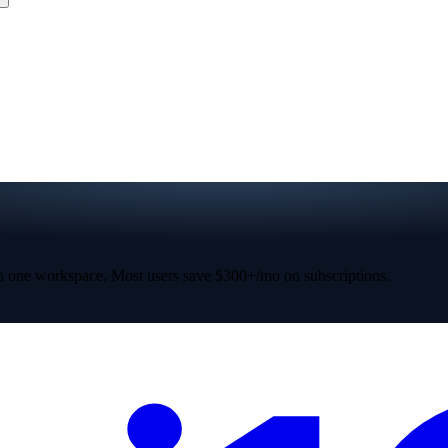
 one workspace. Most users save $300+/mo on subscriptions.