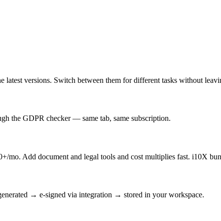
latest versions. Switch between them for different tasks without leav
rough the GDPR checker — same tab, same subscription.
/mo. Add document and legal tools and cost multiplies fast. i10X bun
enerated → e-signed via integration → stored in your workspace.