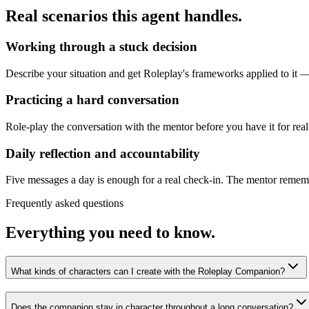
Real scenarios this agent handles.
Working through a stuck decision
Describe your situation and get Roleplay's frameworks applied to it — 
Practicing a hard conversation
Role-play the conversation with the mentor before you have it for real
Daily reflection and accountability
Five messages a day is enough for a real check-in. The mentor remembe
Frequently asked questions
Everything you need to know.
What kinds of characters can I create with the Roleplay Companion?
Does the companion stay in character throughout a long conversation?