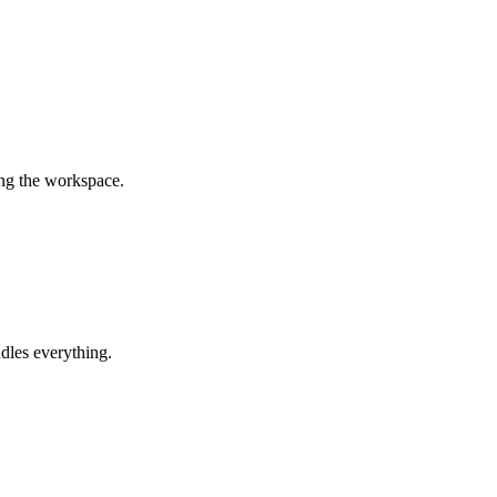
ing the workspace.
dles everything.