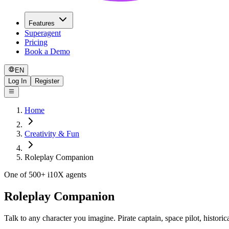
Features
Superagent
Pricing
Book a Demo
EN
Log In
Register
Home
Creativity & Fun
Roleplay Companion
One of 500+ i10X agents
Roleplay Companion
Talk to any character you imagine. Pirate captain, space pilot, historica