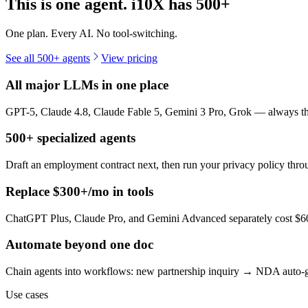
This is one agent. i10X has
500+
One plan. Every AI. No tool-switching.
See all 500+ agents
View pricing
All major LLMs in one place
GPT-5, Claude 4.8, Claude Fable 5, Gemini 3 Pro, Grok — always the 
500+ specialized agents
Draft an employment contract next, then run your privacy policy th
Replace $300+/mo in tools
ChatGPT Plus, Claude Pro, and Gemini Advanced separately cost $60+
Automate beyond one doc
Chain agents into workflows: new partnership inquiry → NDA auto-g
Use cases