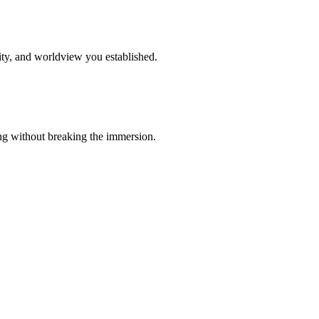
ity, and worldview you established.
ing without breaking the immersion.