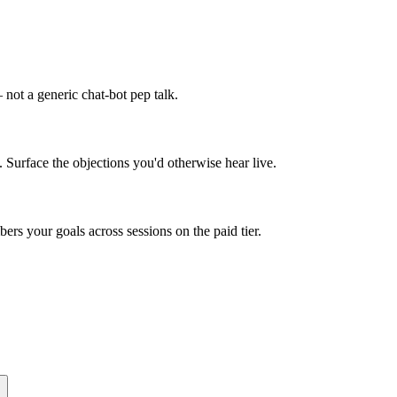
not a generic chat-bot pep talk.
. Surface the objections you'd otherwise hear live.
rs your goals across sessions on the paid tier.