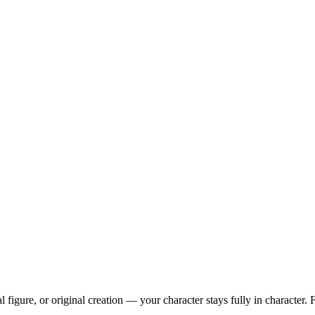
l figure, or original creation — your character stays fully in character. 