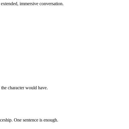
n extended, immersive conversation.
s the character would have.
aceship. One sentence is enough.