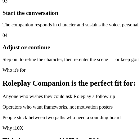
03
Start the conversation
The companion responds in character and sustains the voice, personal
04
Adjust or continue
Step out to refine the character, then re-enter the scene — or keep go
Who it's for
Roleplay Companion is the perfect fit for:
Anyone who wishes they could ask Roleplay a follow-up
Operators who want frameworks, not motivation posters
People stuck between two paths who need a sounding board
Why i10X