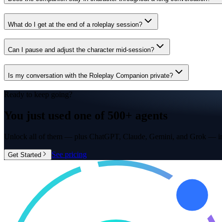
What do I get at the end of a roleplay session?
Can I pause and adjust the character mid-session?
Is my conversation with the Roleplay Companion private?
Ready to keep going?
You just used one of
500+ agents
Unlock all of them — plus ChatGPT, Claude, Gemini, and Grok — in
See pricing
Get Started