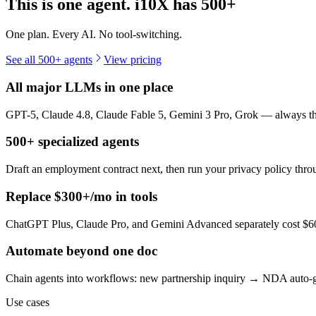
This is one agent. i10X has
500+
One plan. Every AI. No tool-switching.
See all 500+ agents
View pricing
All major LLMs in one place
GPT-5, Claude 4.8, Claude Fable 5, Gemini 3 Pro, Grok — always the 
500+ specialized agents
Draft an employment contract next, then run your privacy policy th
Replace $300+/mo in tools
ChatGPT Plus, Claude Pro, and Gemini Advanced separately cost $60+
Automate beyond one doc
Chain agents into workflows: new partnership inquiry → NDA auto-g
Use cases