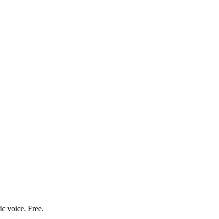
ic voice. Free.