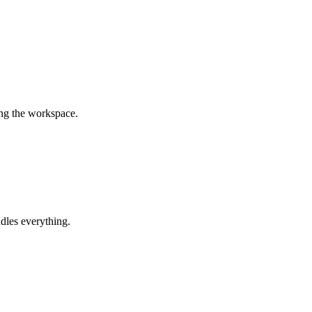
ing the workspace.
dles everything.