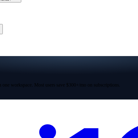
 one workspace. Most users save $300+/mo on subscriptions.