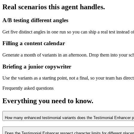
Real scenarios this agent handles.
A/B testing different angles
Get five distinct angles in one run so you can ship a real test instead 
Filling a content calendar
Generate a month of variants in an afternoon. Drop them into your sch
Briefing a junior copywriter
Use the variants as a starting point, not a final, so your team has dire
Frequently asked questions
Everything you need to know.
How many enhanced testimonial variants does the Testimonial Enhancer p
Does the Testimonial Enhancer respect character limits for different plac