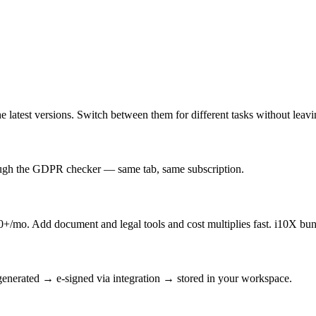
latest versions. Switch between them for different tasks without leav
rough the GDPR checker — same tab, same subscription.
/mo. Add document and legal tools and cost multiplies fast. i10X bun
enerated → e-signed via integration → stored in your workspace.