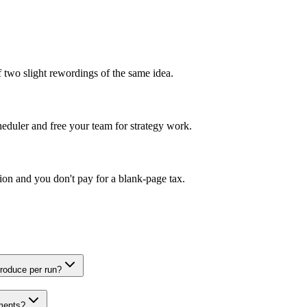
of two slight rewordings of the same idea.
eduler and free your team for strategy work.
ction and you don't pay for a blank-page tax.
roduce per run?
ements?