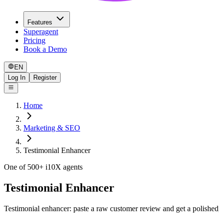
Features
Superagent
Pricing
Book a Demo
EN
Log In
Register
Home
Marketing & SEO
Testimonial Enhancer
One of 500+ i10X agents
Testimonial Enhancer
Testimonial enhancer: paste a raw customer review and get a polished, 