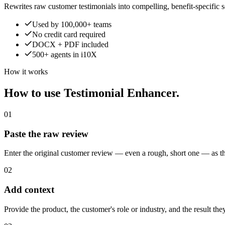
Rewrites raw customer testimonials into compelling, benefit-specific soc
Used by 100,000+ teams
No credit card required
DOCX + PDF included
500+ agents in i10X
How it works
How to use Testimonial Enhancer.
01
Paste the raw review
Enter the original customer review — even a rough, short one — as the
02
Add context
Provide the product, the customer's role or industry, and the result th