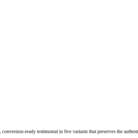
conversion-ready testimonial in five variants that preserves the authent