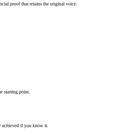
ial proof that retains the original voice.
 starting point.
ey achieved if you know it.