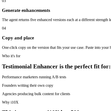
03
Generate enhancements
The agent returns five enhanced versions each at a different strength le
04
Copy and place
One-click copy on the version that fits your use case. Paste into your 
Who it's for
Testimonial Enhancer is the perfect fit for:
Performance marketers running A/B tests
Founders writing their own copy
Agencies producing bulk content for clients
Why i10X