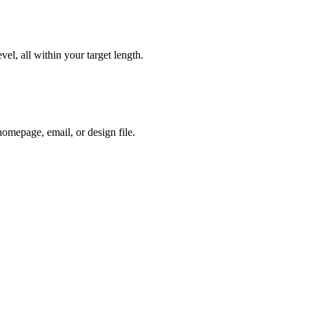
vel, all within your target length.
homepage, email, or design file.