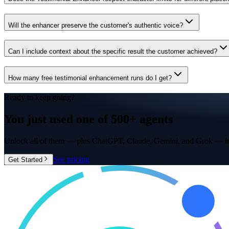
Will the enhancer preserve the customer's authentic voice?
Can I include context about the specific result the customer achieved?
How many free testimonial enhancement runs do I get?
Ready to keep going?
You just used one of
500+ agents
Unlock all of them — plus ChatGPT, Claude, Gemini, and Grok — in
See pricing
Get Started