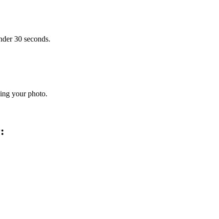
under 30 seconds.
ding your photo.
: