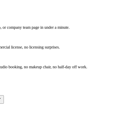
io, or company team page in under a minute.
rcial license, no licensing surprises.
udio booking, no makeup chair, no half-day off work.