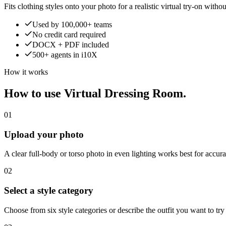
Fits clothing styles onto your photo for a realistic virtual try-on witho
Used by 100,000+ teams
No credit card required
DOCX + PDF included
500+ agents in i10X
How it works
How to use Virtual Dressing Room.
01
Upload your photo
A clear full-body or torso photo in even lighting works best for accurat
02
Select a style category
Choose from six style categories or describe the outfit you want to try