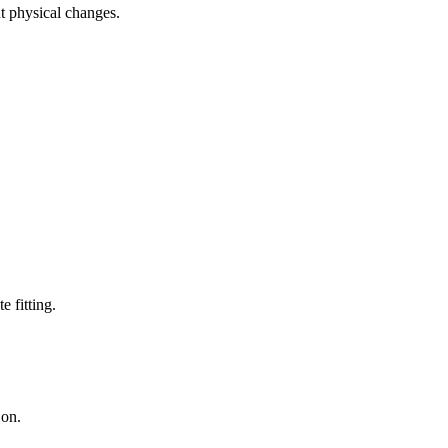
ut physical changes.
e fitting.
 on.