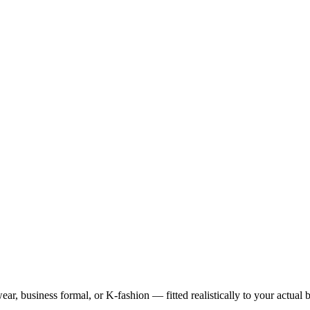
ar, business formal, or K-fashion — fitted realistically to your actual