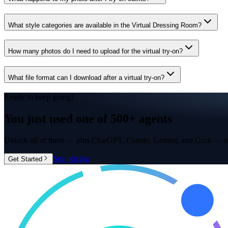
What style categories are available in the Virtual Dressing Room?
How many photos do I need to upload for the virtual try-on?
What file format can I download after a virtual try-on?
Ready to keep going?
You just used one of
500+ agents
Unlock all of them — plus ChatGPT, Claude, Gemini, and Grok — in
See pricing
Get Started