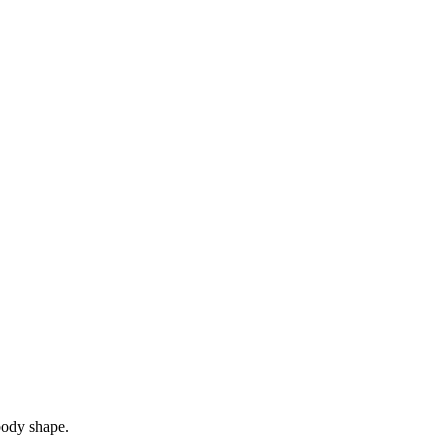
 body shape.