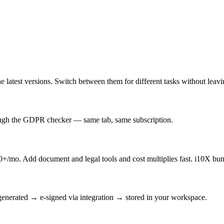
latest versions. Switch between them for different tasks without leav
rough the GDPR checker — same tab, same subscription.
/mo. Add document and legal tools and cost multiplies fast. i10X bun
enerated → e-signed via integration → stored in your workspace.