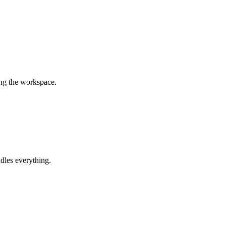
ing the workspace.
dles everything.