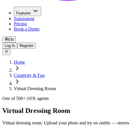
Features
Superagent
Pricing
Book a Demo
EN
Log In
Register
Home
Creativity & Fun
Virtual Dressing Room
One of 500+ i10X agents
Virtual Dressing Room
Virtual dressing room. Upload your photo and try on outfits — streetwe