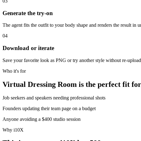
03
Generate the try-on
The agent fits the outfit to your body shape and renders the result in 
04
Download or iterate
Save your favorite look as PNG or try another style without re-uploa
Who it's for
Virtual Dressing Room is the perfect fit for
Job seekers and speakers needing professional shots
Founders updating their team page on a budget
Anyone avoiding a $400 studio session
Why i10X