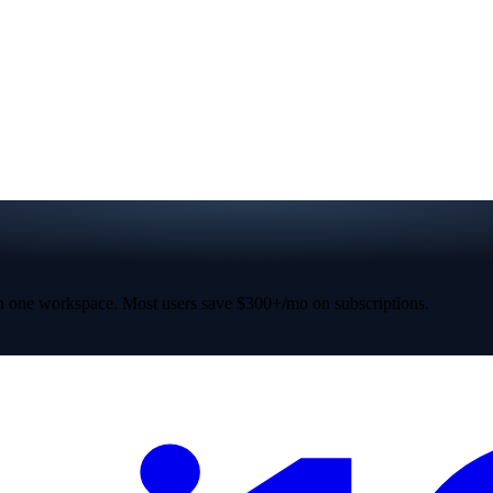
 one workspace. Most users save $300+/mo on subscriptions.