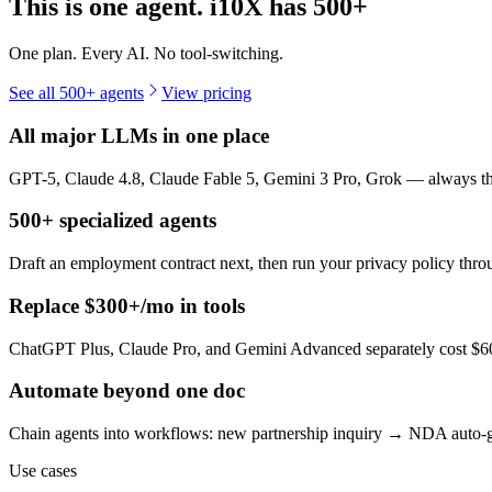
This is one agent. i10X has
500+
One plan. Every AI. No tool-switching.
See all 500+ agents
View pricing
All major LLMs in one place
GPT-5, Claude 4.8, Claude Fable 5, Gemini 3 Pro, Grok — always the 
500+ specialized agents
Draft an employment contract next, then run your privacy policy th
Replace $300+/mo in tools
ChatGPT Plus, Claude Pro, and Gemini Advanced separately cost $60+
Automate beyond one doc
Chain agents into workflows: new partnership inquiry → NDA auto-g
Use cases