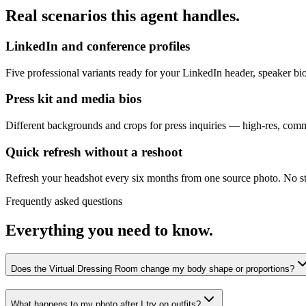
Real scenarios this agent handles.
LinkedIn and conference profiles
Five professional variants ready for your LinkedIn header, speaker b
Press kit and media bios
Different backgrounds and crops for press inquiries — high-res, comme
Quick refresh without a reshoot
Refresh your headshot every six months from one source photo. No st
Frequently asked questions
Everything you need to know.
Does the Virtual Dressing Room change my body shape or proportions?
What happens to my photo after I try on outfits?