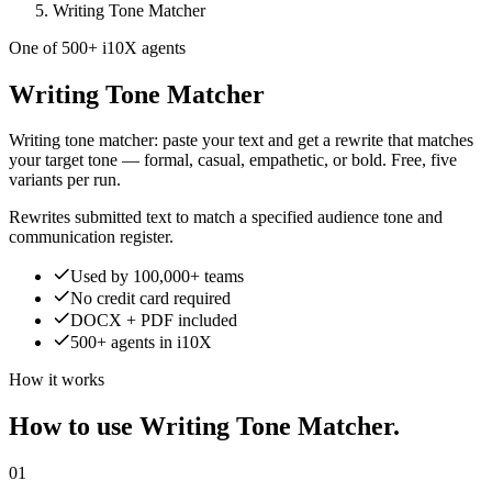
Writing Tone Matcher
One of 500+ i10X agents
Writing Tone Matcher
Writing tone matcher: paste your text and get a rewrite that matches
your target tone — formal, casual, empathetic, or bold. Free, five
variants per run.
Rewrites submitted text to match a specified audience tone and
communication register.
Used by 100,000+ teams
No credit card required
DOCX + PDF included
500+ agents in i10X
How it works
How to use Writing Tone Matcher.
01