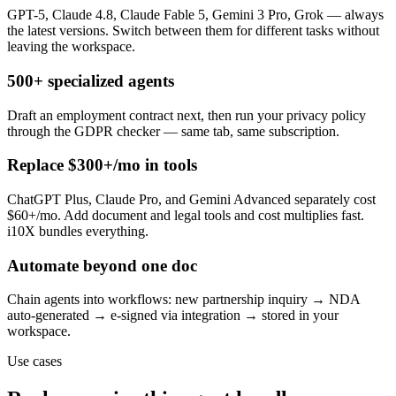
GPT-5, Claude 4.8, Claude Fable 5, Gemini 3 Pro, Grok — always
the latest versions. Switch between them for different tasks without
leaving the workspace.
500+ specialized agents
Draft an employment contract next, then run your privacy policy
through the GDPR checker — same tab, same subscription.
Replace $300+/mo in tools
ChatGPT Plus, Claude Pro, and Gemini Advanced separately cost
$60+/mo. Add document and legal tools and cost multiplies fast.
i10X bundles everything.
Automate beyond one doc
Chain agents into workflows: new partnership inquiry → NDA
auto-generated → e-signed via integration → stored in your
workspace.
Use cases