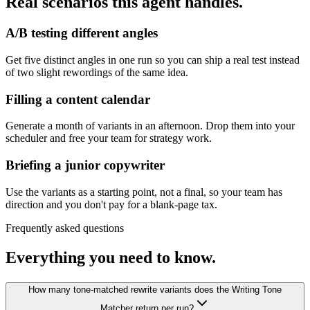
Real scenarios this agent handles.
A/B testing different angles
Get five distinct angles in one run so you can ship a real test instead
of two slight rewordings of the same idea.
Filling a content calendar
Generate a month of variants in an afternoon. Drop them into your
scheduler and free your team for strategy work.
Briefing a junior copywriter
Use the variants as a starting point, not a final, so your team has
direction and you don't pay for a blank-page tax.
Frequently asked questions
Everything you need to know.
How many tone-matched rewrite variants does the Writing Tone
Matcher return per run?