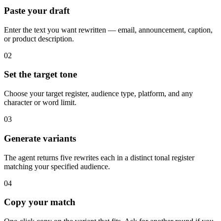
Paste your draft
Enter the text you want rewritten — email, announcement, caption,
or product description.
02
Set the target tone
Choose your target register, audience type, platform, and any
character or word limit.
03
Generate variants
The agent returns five rewrites each in a distinct tonal register
matching your specified audience.
04
Copy your match