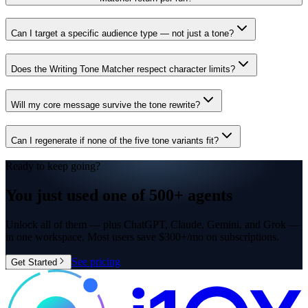
Can I target a specific audience type — not just a tone?
Does the Writing Tone Matcher respect character limits?
Will my core message survive the tone rewrite?
Can I regenerate if none of the five tone variants fit?
Ready to keep going?
You just used one of
500+ agents
Unlock all of them — plus ChatGPT, Claude, Gemini, and Grok —
in one workspace. Most users save $300+/mo on subscriptions.
See pricing
Get Started