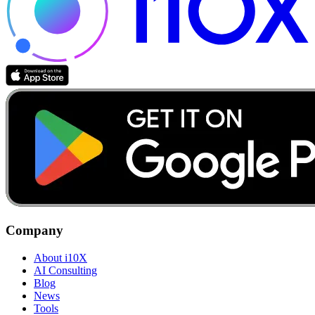
Company
About i10X
AI Consulting
Blog
News
Tools