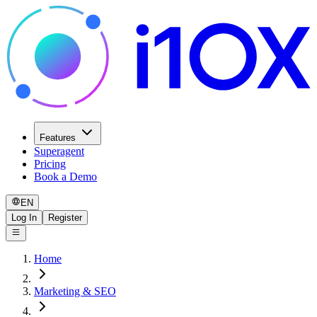
Features
Superagent
Pricing
Book a Demo
EN
Log In
Register
Home
Marketing & SEO