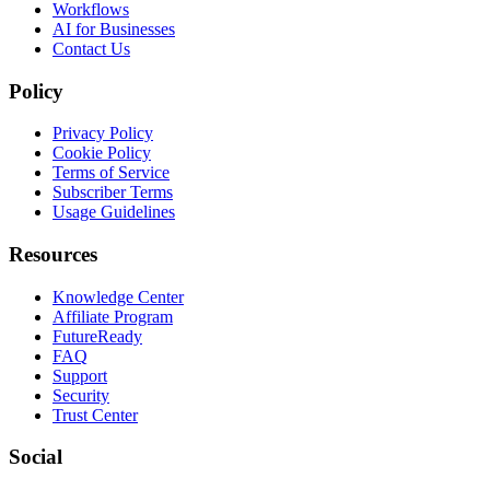
Workflows
AI for Businesses
Contact Us
Policy
Privacy Policy
Cookie Policy
Terms of Service
Subscriber Terms
Usage Guidelines
Resources
Knowledge Center
Affiliate Program
FutureReady
FAQ
Support
Security
Trust Center
Social