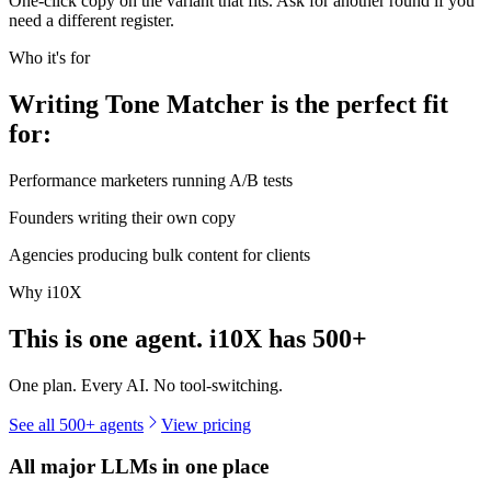
One-click copy on the variant that fits. Ask for another round if you
need a different register.
Who it's for
Writing Tone Matcher is the perfect fit
for:
Performance marketers running A/B tests
Founders writing their own copy
Agencies producing bulk content for clients
Why i10X
This is one agent. i10X has
500+
One plan. Every AI. No tool-switching.
See all 500+ agents
View pricing
All major LLMs in one place