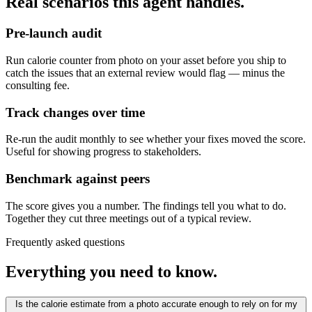
Real scenarios this agent handles.
Pre-launch audit
Run calorie counter from photo on your asset before you ship to
catch the issues that an external review would flag — minus the
consulting fee.
Track changes over time
Re-run the audit monthly to see whether your fixes moved the score.
Useful for showing progress to stakeholders.
Benchmark against peers
The score gives you a number. The findings tell you what to do.
Together they cut three meetings out of a typical review.
Frequently asked questions
Everything you need to know.
Is the calorie estimate from a photo accurate enough to rely on for my