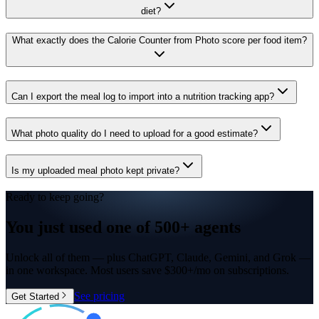
diet?
What exactly does the Calorie Counter from Photo score per food item?
Can I export the meal log to import into a nutrition tracking app?
What photo quality do I need to upload for a good estimate?
Is my uploaded meal photo kept private?
Ready to keep going?
You just used one of
500+ agents
Unlock all of them — plus ChatGPT, Claude, Gemini, and Grok —
in one workspace. Most users save $300+/mo on subscriptions.
See pricing
Get Started