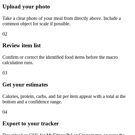
Upload your photo
Take a clear photo of your meal from directly above. Include a
common object for scale if possible.
02
Review item list
Confirm or correct the identified food items before the macro
calculation runs.
03
Get your estimates
Calories, protein, carbs, and fat per item appear with a total at the
bottom and a confidence range.
04
Export to your tracker