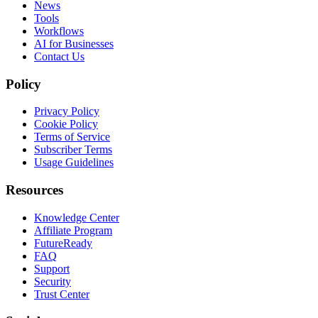
News
Tools
Workflows
AI for Businesses
Contact Us
Policy
Privacy Policy
Cookie Policy
Terms of Service
Subscriber Terms
Usage Guidelines
Resources
Knowledge Center
Affiliate Program
FutureReady
FAQ
Support
Security
Trust Center