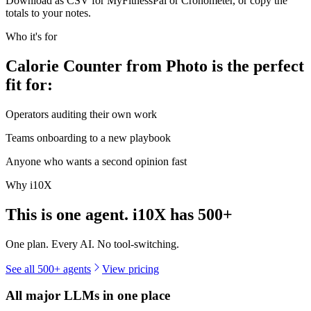
Download as CSV for MyFitnessPal or Cronometer, or copy the
totals to your notes.
Who it's for
Calorie Counter from Photo is the perfect
fit for:
Operators auditing their own work
Teams onboarding to a new playbook
Anyone who wants a second opinion fast
Why i10X
This is one agent. i10X has
500+
One plan. Every AI. No tool-switching.
See all 500+ agents
View pricing
All major LLMs in one place