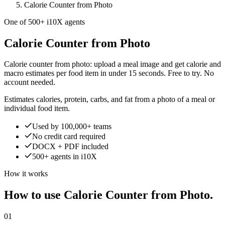
Calorie Counter from Photo
One of 500+ i10X agents
Calorie Counter from Photo
Calorie counter from photo: upload a meal image and get calorie and
macro estimates per food item in under 15 seconds. Free to try. No
account needed.
Estimates calories, protein, carbs, and fat from a photo of a meal or
individual food item.
Used by 100,000+ teams
No credit card required
DOCX + PDF included
500+ agents in i10X
How it works
How to use Calorie Counter from Photo.
01