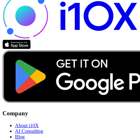
Company
About i10X
AI Consulting
Blog