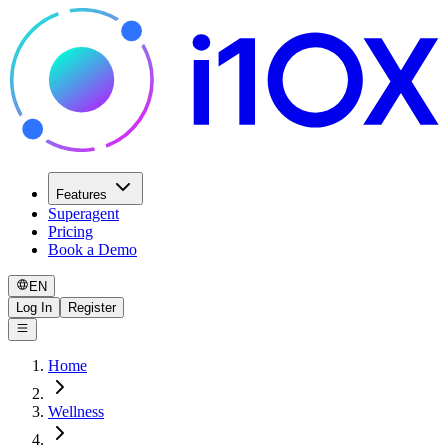
Features
Superagent
Pricing
Book a Demo
EN
Log In
Register
Home
Wellness