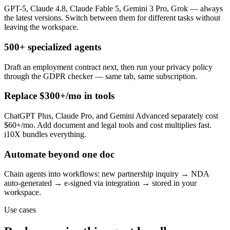
GPT-5, Claude 4.8, Claude Fable 5, Gemini 3 Pro, Grok — always
the latest versions. Switch between them for different tasks without
leaving the workspace.
500+ specialized agents
Draft an employment contract next, then run your privacy policy
through the GDPR checker — same tab, same subscription.
Replace $300+/mo in tools
ChatGPT Plus, Claude Pro, and Gemini Advanced separately cost
$60+/mo. Add document and legal tools and cost multiplies fast.
i10X bundles everything.
Automate beyond one doc
Chain agents into workflows: new partnership inquiry → NDA
auto-generated → e-signed via integration → stored in your
workspace.
Use cases