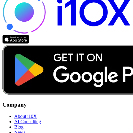
Company
About i10X
AI Consulting
Blog
News