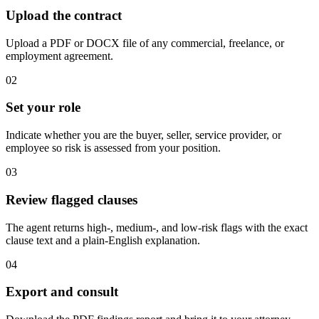
Upload the contract
Upload a PDF or DOCX file of any commercial, freelance, or
employment agreement.
02
Set your role
Indicate whether you are the buyer, seller, service provider, or
employee so risk is assessed from your position.
03
Review flagged clauses
The agent returns high-, medium-, and low-risk flags with the exact
clause text and a plain-English explanation.
04
Export and consult