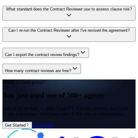
What standard does the Contract Reviewer use to assess clause risk?
Can I re-run the Contract Reviewer after I've revised the agreement?
Can I export the contract review findings?
How many contract reviews are free?
Ready to keep going?
You just used one of
500+ agents
Unlock all of them — plus ChatGPT, Claude, Gemini, and Grok —
in one workspace. Most users save $300+/mo on subscriptions.
See pricing
Get Started