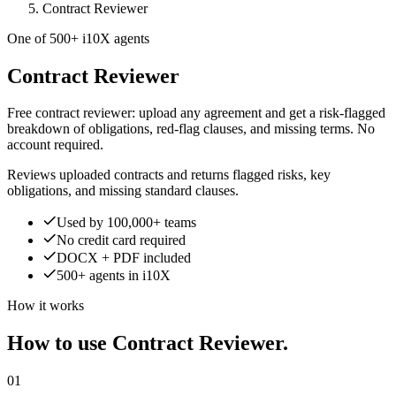
Contract Reviewer
One of 500+ i10X agents
Contract Reviewer
Free contract reviewer: upload any agreement and get a risk-flagged
breakdown of obligations, red-flag clauses, and missing terms. No
account required.
Reviews uploaded contracts and returns flagged risks, key
obligations, and missing standard clauses.
Used by 100,000+ teams
No credit card required
DOCX + PDF included
500+ agents in i10X
How it works
How to use Contract Reviewer.
01