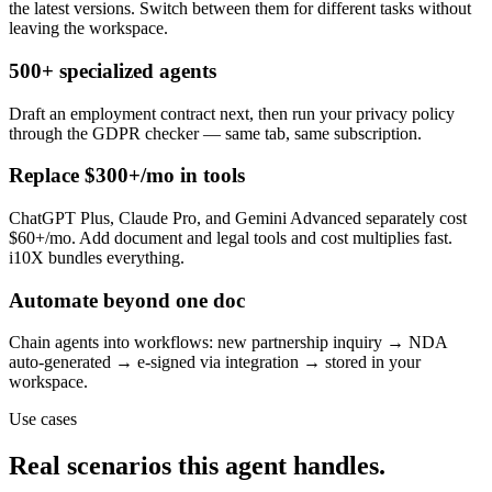
the latest versions. Switch between them for different tasks without
leaving the workspace.
500+ specialized agents
Draft an employment contract next, then run your privacy policy
through the GDPR checker — same tab, same subscription.
Replace $300+/mo in tools
ChatGPT Plus, Claude Pro, and Gemini Advanced separately cost
$60+/mo. Add document and legal tools and cost multiplies fast.
i10X bundles everything.
Automate beyond one doc
Chain agents into workflows: new partnership inquiry → NDA
auto-generated → e-signed via integration → stored in your
workspace.
Use cases
Real scenarios this agent handles.