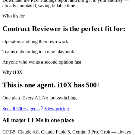
Download the PDF findings report and bring it to your attorney —
already annotated, saving billable time.
Who it's for
Contract Reviewer is the perfect fit for:
Operators auditing their own work
Teams onboarding to a new playbook
Anyone who wants a second opinion fast
Why i10X
This is one agent. i10X has
500+
One plan. Every AI. No tool-switching.
See all 500+ agents
View pricing
All major LLMs in one place
GPT-5, Claude 4.8, Claude Fable 5, Gemini 3 Pro, Grok — always