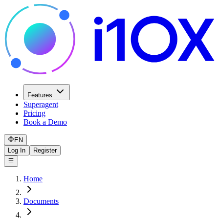
Features
Superagent
Pricing
Book a Demo
EN
Log In
Register
Home
Documents