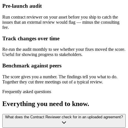
Pre-launch audit
Run contract reviewer on your asset before you ship to catch the
issues that an external review would flag — minus the consulting
fee.
Track changes over time
Re-run the audit monthly to see whether your fixes moved the score.
Useful for showing progress to stakeholders.
Benchmark against peers
The score gives you a number. The findings tell you what to do.
Together they cut three meetings out of a typical review.
Frequently asked questions
Everything you need to know.
What does the Contract Reviewer check for in an uploaded agreement?