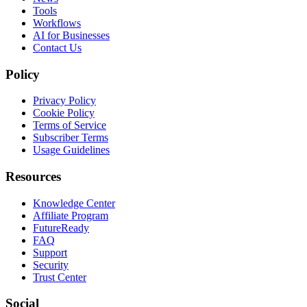
Tools
Workflows
AI for Businesses
Contact Us
Policy
Privacy Policy
Cookie Policy
Terms of Service
Subscriber Terms
Usage Guidelines
Resources
Knowledge Center
Affiliate Program
FutureReady
FAQ
Support
Security
Trust Center
Social