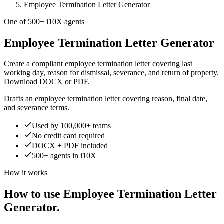
Employee Termination Letter Generator
One of 500+ i10X agents
Employee Termination Letter Generator
Create a compliant employee termination letter covering last
working day, reason for dismissal, severance, and return of property.
Download DOCX or PDF.
Drafts an employee termination letter covering reason, final date,
and severance terms.
Used by 100,000+ teams
No credit card required
DOCX + PDF included
500+ agents in i10X
How it works
How to use Employee Termination Letter
Generator.