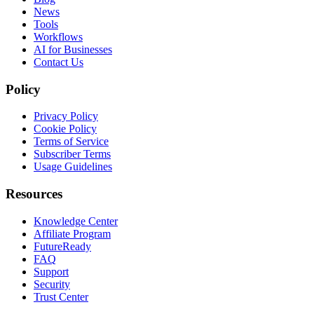
News
Tools
Workflows
AI for Businesses
Contact Us
Policy
Privacy Policy
Cookie Policy
Terms of Service
Subscriber Terms
Usage Guidelines
Resources
Knowledge Center
Affiliate Program
FutureReady
FAQ
Support
Security
Trust Center