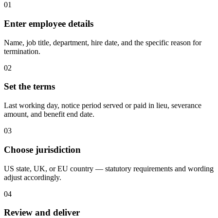
01
Enter employee details
Name, job title, department, hire date, and the specific reason for
termination.
02
Set the terms
Last working day, notice period served or paid in lieu, severance
amount, and benefit end date.
03
Choose jurisdiction
US state, UK, or EU country — statutory requirements and wording
adjust accordingly.
04
Review and deliver