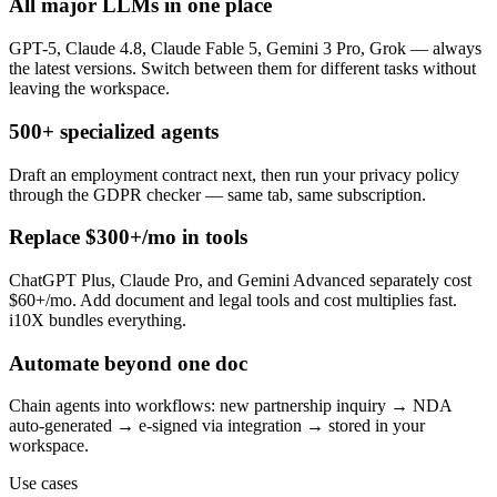
All major LLMs in one place
GPT-5, Claude 4.8, Claude Fable 5, Gemini 3 Pro, Grok — always
the latest versions. Switch between them for different tasks without
leaving the workspace.
500+ specialized agents
Draft an employment contract next, then run your privacy policy
through the GDPR checker — same tab, same subscription.
Replace $300+/mo in tools
ChatGPT Plus, Claude Pro, and Gemini Advanced separately cost
$60+/mo. Add document and legal tools and cost multiplies fast.
i10X bundles everything.
Automate beyond one doc
Chain agents into workflows: new partnership inquiry → NDA
auto-generated → e-signed via integration → stored in your
workspace.
Use cases