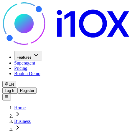
Features
Superagent
Pricing
Book a Demo
EN
Log In
Register
Home
Business