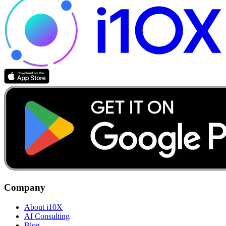
Company
About i10X
AI Consulting
Blog