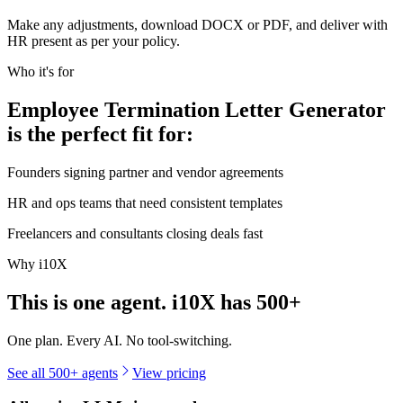
Make any adjustments, download DOCX or PDF, and deliver with
HR present as per your policy.
Who it's for
Employee Termination Letter Generator
is the perfect fit for:
Founders signing partner and vendor agreements
HR and ops teams that need consistent templates
Freelancers and consultants closing deals fast
Why i10X
This is one agent. i10X has
500+
One plan. Every AI. No tool-switching.
See all 500+ agents
View pricing