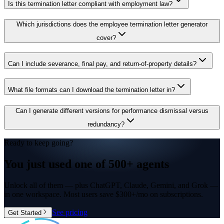
Is this termination letter compliant with employment law?
Which jurisdictions does the employee termination letter generator
cover?
Can I include severance, final pay, and return-of-property details?
What file formats can I download the termination letter in?
Can I generate different versions for performance dismissal versus
redundancy?
Ready to keep going?
You just used one of
500+ agents
Unlock all of them — plus ChatGPT, Claude, Gemini, and Grok —
in one workspace. Most users save $300+/mo on subscriptions.
See pricing
Get Started