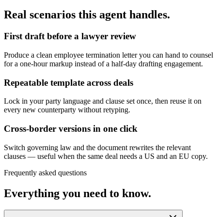
Real scenarios this agent handles.
First draft before a lawyer review
Produce a clean employee termination letter you can hand to counsel
for a one-hour markup instead of a half-day drafting engagement.
Repeatable template across deals
Lock in your party language and clause set once, then reuse it on
every new counterparty without retyping.
Cross-border versions in one click
Switch governing law and the document rewrites the relevant
clauses — useful when the same deal needs a US and an EU copy.
Frequently asked questions
Everything you need to know.