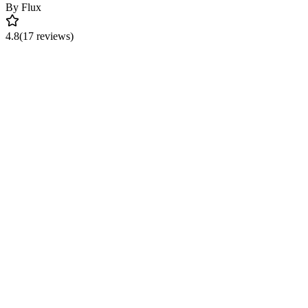
By
Flux
4.8
(17 reviews)