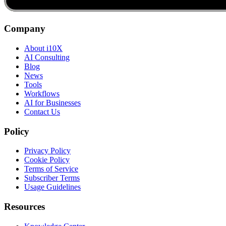
Company
About i10X
AI Consulting
Blog
News
Tools
Workflows
AI for Businesses
Contact Us
Policy
Privacy Policy
Cookie Policy
Terms of Service
Subscriber Terms
Usage Guidelines
Resources