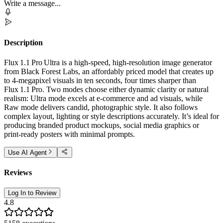
Write a message...
Description
Flux 1.1 Pro Ultra is a high-speed, high‑resolution image generator
from Black Forest Labs, an affordably priced model that creates up
to 4‑megapixel visuals in ten seconds, four times sharper than
Flux 1.1 Pro. Two modes choose either dynamic clarity or natural
realism: Ultra mode excels at e‑commerce and ad visuals, while
Raw mode delivers candid, photographic style. It also follows
complex layout, lighting or style descriptions accurately. It’s ideal for
producing branded product mockups, social media graphics or
print‑ready posters with minimal prompts.
Use AI Agent
Reviews
Log In to Review
4.8