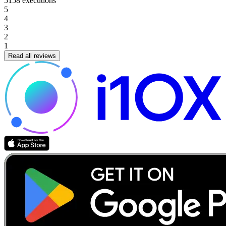
5158
executions
5
4
3
2
1
Read all reviews