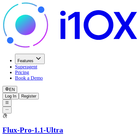
Features
Superagent
Pricing
Book a Demo
EN
Log In
Register
Flux-Pro-1.1-Ultra