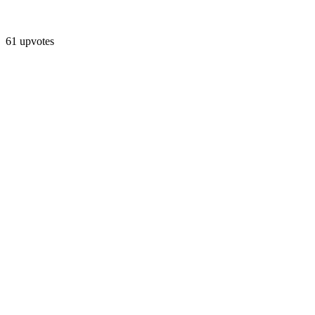
61 upvotes