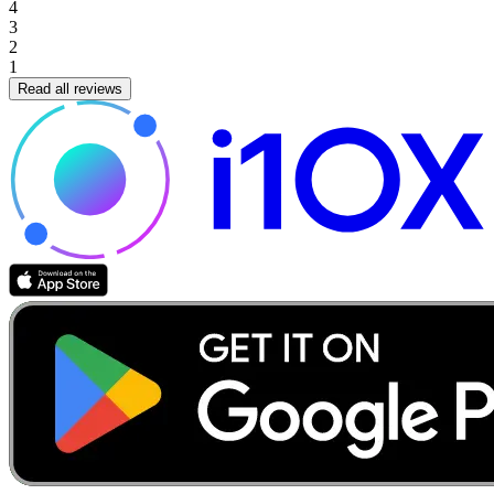
4
3
2
1
Read all reviews