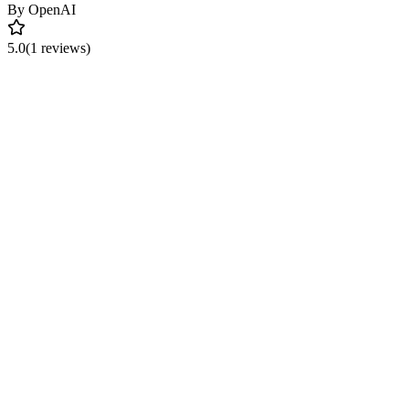
By
OpenAI
5.0
(1 reviews)