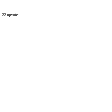
22 upvotes