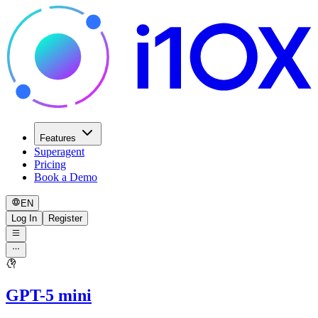
Features
Superagent
Pricing
Book a Demo
EN
Log In
Register
GPT-5 mini