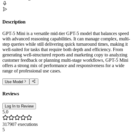
Description
GPT-5 Mini is a versatile mid-tier GPT-5 model that balances speed
with advanced reasoning capabilities. It can manage complex, multi-
step queries while still delivering quick turnaround times, making it
well-suited for tasks that require both depth and efficiency. From
generating well-structured reports and marketing copy to analyzing
customer feedback or planning multi-stage workflows, GPT-5 Mini
offers a strong mix of performance and responsiveness for a wide
range of professional use cases.
Use Model
Reviews
Log In to Review
5.0
317907
executions
5