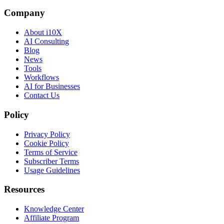
Company
About i10X
AI Consulting
Blog
News
Tools
Workflows
AI for Businesses
Contact Us
Policy
Privacy Policy
Cookie Policy
Terms of Service
Subscriber Terms
Usage Guidelines
Resources
Knowledge Center
Affiliate Program