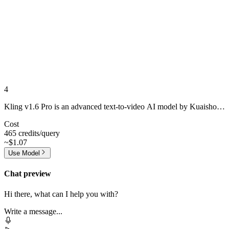
4
Kling v1.6 Pro is an advanced text-to-video AI model by Kuaishou,
offering enhanced motion fluidity, improved character realism, and
Cost
greater alignment with user prompts.
465 credits/query
~$1.07
Use Model
Chat preview
Hi there, what can I help you with?
Write a message...