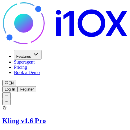
Features
Superagent
Pricing
Book a Demo
EN
Log In
Register
Kling v1.6 Pro