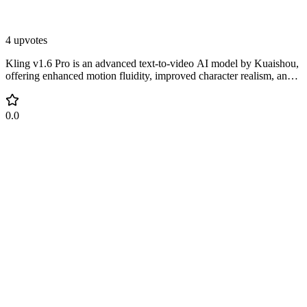
4 upvotes
Kling v1.6 Pro is an advanced text-to-video AI model by Kuaishou,
offering enhanced motion fluidity, improved character realism, and
greater alignment with user prompts.
0.0