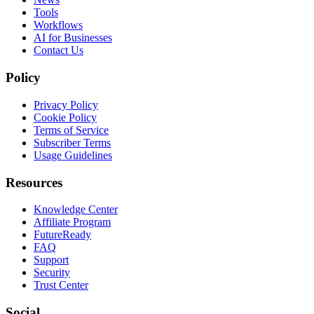
Tools
Workflows
AI for Businesses
Contact Us
Policy
Privacy Policy
Cookie Policy
Terms of Service
Subscriber Terms
Usage Guidelines
Resources
Knowledge Center
Affiliate Program
FutureReady
FAQ
Support
Security
Trust Center
Social