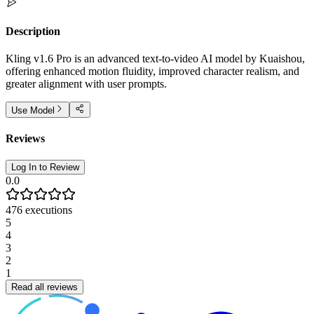
Description
Kling v1.6 Pro is an advanced text-to-video AI model by Kuaishou,
offering enhanced motion fluidity, improved character realism, and
greater alignment with user prompts.
Use Model
Reviews
Log In to Review
0.0
476
executions
5
4
3
2
1
Read all reviews