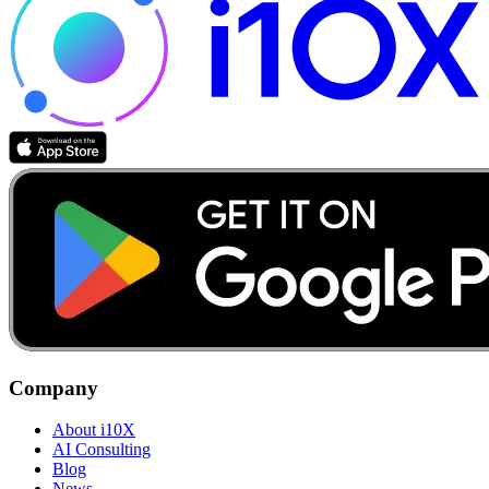
Company
About i10X
AI Consulting
Blog
News