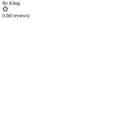
By
Kling
0.0
(0 reviews)