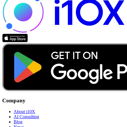
Company
About i10X
AI Consulting
Blog
News