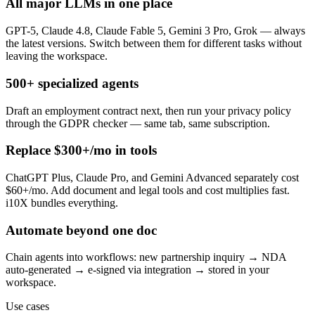
All major LLMs in one place
GPT-5, Claude 4.8, Claude Fable 5, Gemini 3 Pro, Grok — always
the latest versions. Switch between them for different tasks without
leaving the workspace.
500+ specialized agents
Draft an employment contract next, then run your privacy policy
through the GDPR checker — same tab, same subscription.
Replace $300+/mo in tools
ChatGPT Plus, Claude Pro, and Gemini Advanced separately cost
$60+/mo. Add document and legal tools and cost multiplies fast.
i10X bundles everything.
Automate beyond one doc
Chain agents into workflows: new partnership inquiry → NDA
auto-generated → e-signed via integration → stored in your
workspace.
Use cases