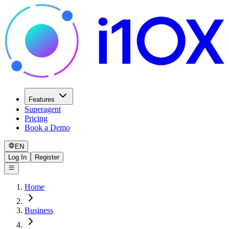
Features
Superagent
Pricing
Book a Demo
EN
Log In
Register
Home
Business