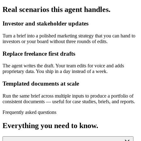
Real scenarios this agent handles.
Investor and stakeholder updates
Turn a brief into a polished marketing strategy that you can hand to
investors or your board without three rounds of edits.
Replace freelance first drafts
The agent writes the draft. Your team edits for voice and adds
proprietary data. You ship in a day instead of a week.
Templated documents at scale
Run the same brief across multiple inputs to produce a portfolio of
consistent documents — useful for case studies, briefs, and reports.
Frequently asked questions
Everything you need to know.