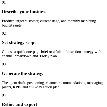
01
Describe your business
Product, target customer, current stage, and monthly marketing
budget range.
02
Set strategy scope
Choose a quick one-page brief or a full multi-section strategy with
channel breakdown and 90-day plan.
03
Generate the strategy
The agent drafts positioning, channel recommendations, messaging
pillars, KPIs, and a 90-day action plan.
04
Refine and export