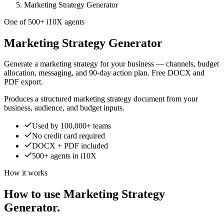
Marketing Strategy Generator
One of 500+ i10X agents
Marketing Strategy Generator
Generate a marketing strategy for your business — channels, budget
allocation, messaging, and 90-day action plan. Free DOCX and
PDF export.
Produces a structured marketing strategy document from your
business, audience, and budget inputs.
Used by 100,000+ teams
No credit card required
DOCX + PDF included
500+ agents in i10X
How it works
How to use Marketing Strategy
Generator.