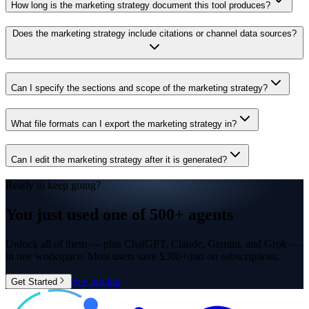
How long is the marketing strategy document this tool produces?
Does the marketing strategy include citations or channel data sources?
Can I specify the sections and scope of the marketing strategy?
What file formats can I export the marketing strategy in?
Can I edit the marketing strategy after it is generated?
Ready to keep going?
You just used one of
500+ agents
Unlock all of them — plus ChatGPT, Claude, Gemini, and Grok —
in one workspace. Most users save $300+/mo on subscriptions.
See pricing
Get Started