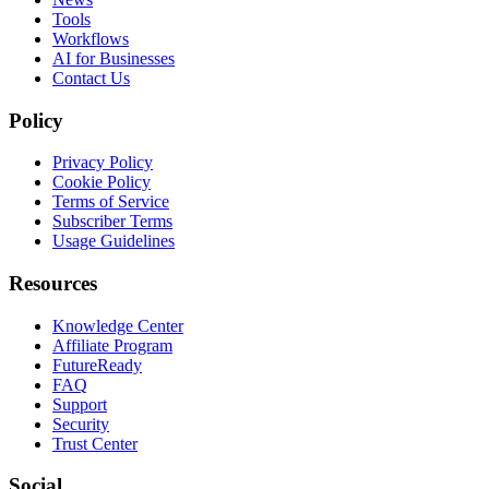
Tools
Workflows
AI for Businesses
Contact Us
Policy
Privacy Policy
Cookie Policy
Terms of Service
Subscriber Terms
Usage Guidelines
Resources
Knowledge Center
Affiliate Program
FutureReady
FAQ
Support
Security
Trust Center
Social