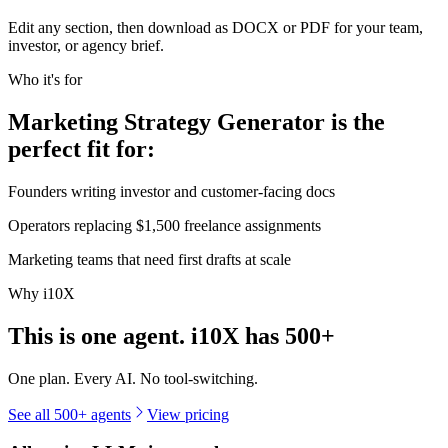
Edit any section, then download as DOCX or PDF for your team,
investor, or agency brief.
Who it's for
Marketing Strategy Generator is the
perfect fit for:
Founders writing investor and customer-facing docs
Operators replacing $1,500 freelance assignments
Marketing teams that need first drafts at scale
Why i10X
This is one agent. i10X has
500+
One plan. Every AI. No tool-switching.
See all 500+ agents
View pricing