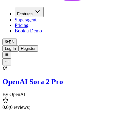
Features
Superagent
Pricing
Book a Demo
EN
Log In
Register
OpenAI Sora 2 Pro
By
OpenAI
0.0
(0 reviews)