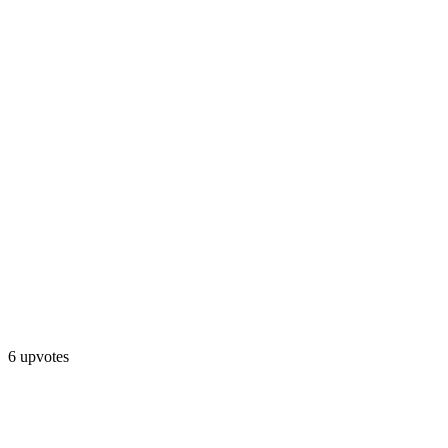
6 upvotes