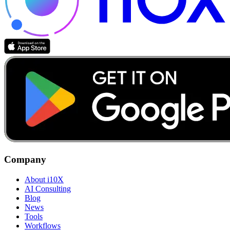
Company
About i10X
AI Consulting
Blog
News
Tools
Workflows