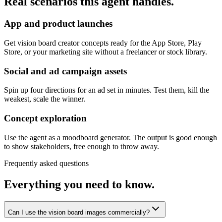
Real scenarios this agent handles.
App and product launches
Get vision board creator concepts ready for the App Store, Play
Store, or your marketing site without a freelancer or stock library.
Social and ad campaign assets
Spin up four directions for an ad set in minutes. Test them, kill the
weakest, scale the winner.
Concept exploration
Use the agent as a moodboard generator. The output is good enough
to show stakeholders, free enough to throw away.
Frequently asked questions
Everything you need to know.
Can I use the vision board images commercially?