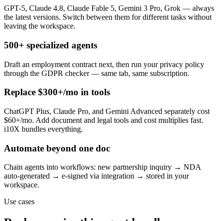
GPT-5, Claude 4.8, Claude Fable 5, Gemini 3 Pro, Grok — always
the latest versions. Switch between them for different tasks without
leaving the workspace.
500+ specialized agents
Draft an employment contract next, then run your privacy policy
through the GDPR checker — same tab, same subscription.
Replace $300+/mo in tools
ChatGPT Plus, Claude Pro, and Gemini Advanced separately cost
$60+/mo. Add document and legal tools and cost multiplies fast.
i10X bundles everything.
Automate beyond one doc
Chain agents into workflows: new partnership inquiry → NDA
auto-generated → e-signed via integration → stored in your
workspace.
Use cases