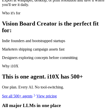
Export at wallpaper, desktop, or print resolution and save it where
you'll see it daily.
Who it's for
Vision Board Creator is the perfect fit
for:
Indie founders and bootstrapped startups
Marketers shipping campaign assets fast
Designers exploring concepts before committing
Why i10X
This is one agent. i10X has
500+
One plan. Every AI. No tool-switching.
See all 500+ agents
View pricing
All major LLMs in one place