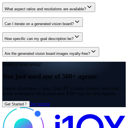
What aspect ratios and resolutions are available?
Can I iterate on a generated vision board?
How specific can my goal description be?
Are the generated vision board images royalty-free?
Ready to keep going?
You just used one of
500+ agents
Unlock all of them — plus ChatGPT, Claude, Gemini, and Grok —
in one workspace. Most users save $300+/mo on subscriptions.
See pricing
Get Started