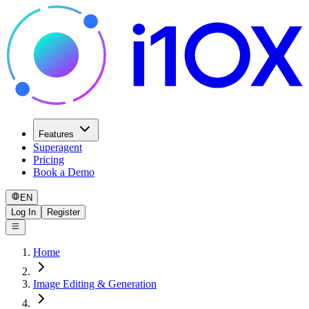
Features
Superagent
Pricing
Book a Demo
EN
Log In
Register
Home
Image Editing & Generation