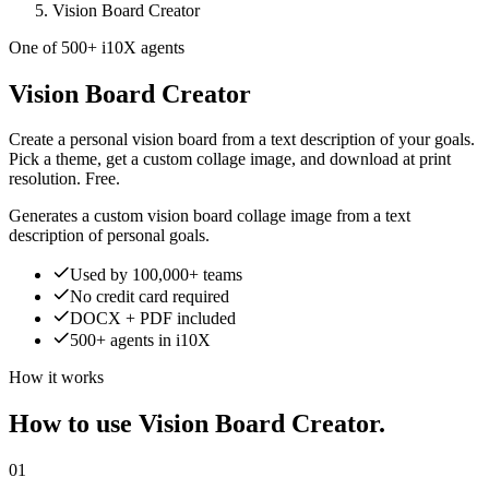
Vision Board Creator
One of 500+ i10X agents
Vision Board Creator
Create a personal vision board from a text description of your goals.
Pick a theme, get a custom collage image, and download at print
resolution. Free.
Generates a custom vision board collage image from a text
description of personal goals.
Used by 100,000+ teams
No credit card required
DOCX + PDF included
500+ agents in i10X
How it works
How to use Vision Board Creator.
01