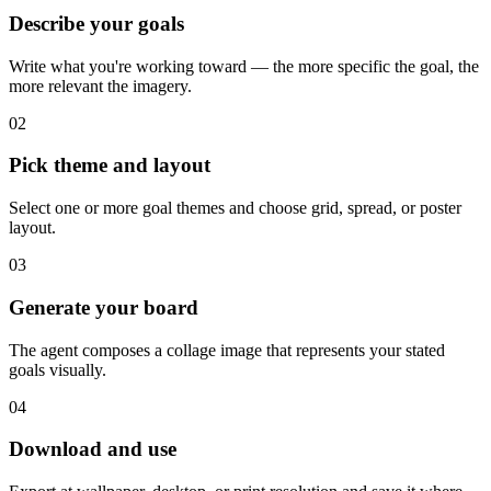
Describe your goals
Write what you're working toward — the more specific the goal, the
more relevant the imagery.
02
Pick theme and layout
Select one or more goal themes and choose grid, spread, or poster
layout.
03
Generate your board
The agent composes a collage image that represents your stated
goals visually.
04
Download and use