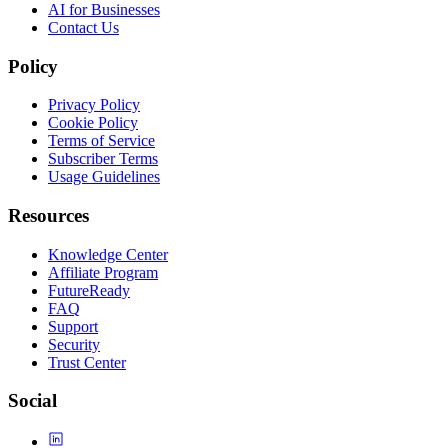
AI for Businesses
Contact Us
Policy
Privacy Policy
Cookie Policy
Terms of Service
Subscriber Terms
Usage Guidelines
Resources
Knowledge Center
Affiliate Program
FutureReady
FAQ
Support
Security
Trust Center
Social