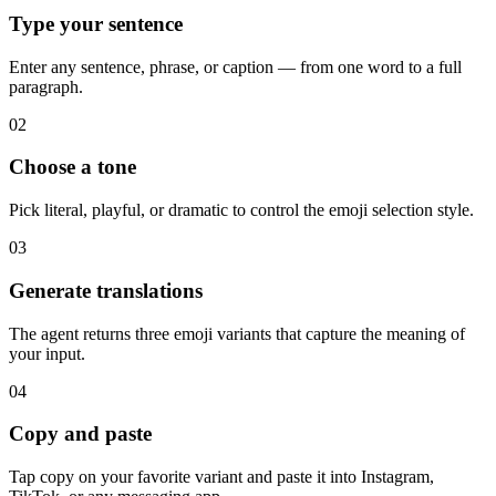
Type your sentence
Enter any sentence, phrase, or caption — from one word to a full
paragraph.
02
Choose a tone
Pick literal, playful, or dramatic to control the emoji selection style.
03
Generate translations
The agent returns three emoji variants that capture the meaning of
your input.
04
Copy and paste
Tap copy on your favorite variant and paste it into Instagram,