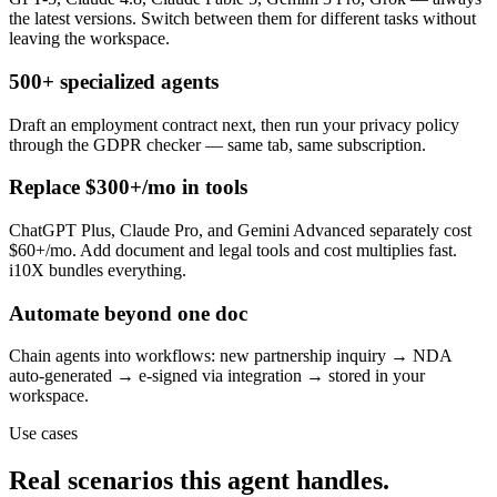
the latest versions. Switch between them for different tasks without
leaving the workspace.
500+ specialized agents
Draft an employment contract next, then run your privacy policy
through the GDPR checker — same tab, same subscription.
Replace $300+/mo in tools
ChatGPT Plus, Claude Pro, and Gemini Advanced separately cost
$60+/mo. Add document and legal tools and cost multiplies fast.
i10X bundles everything.
Automate beyond one doc
Chain agents into workflows: new partnership inquiry → NDA
auto-generated → e-signed via integration → stored in your
workspace.
Use cases
Real scenarios this agent handles.