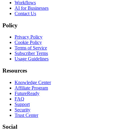
Workflows
AI for Businesses
Contact Us
Policy
Privacy Policy
Cookie Policy
Terms of Service
Subscriber Terms
Usage Guidelines
Resources
Knowledge Center
Affiliate Program
FutureReady
FAQ
Support
Security
Trust Center
Social