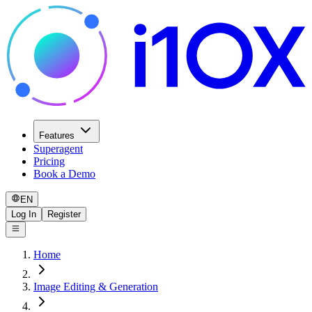
Features
Superagent
Pricing
Book a Demo
EN
Log In
Register
Home
Image Editing & Generation