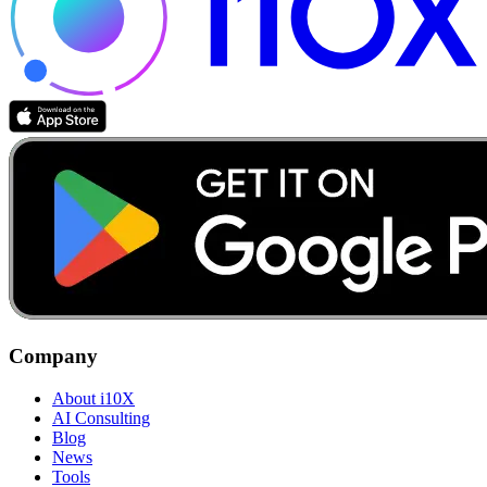
Company
About i10X
AI Consulting
Blog
News
Tools