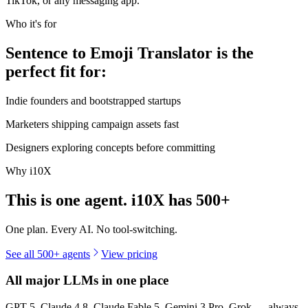
TikTok, or any messaging app.
Who it's for
Sentence to Emoji Translator is the
perfect fit for:
Indie founders and bootstrapped startups
Marketers shipping campaign assets fast
Designers exploring concepts before committing
Why i10X
This is one agent. i10X has
500+
One plan. Every AI. No tool-switching.
See all 500+ agents
View pricing
All major LLMs in one place
GPT-5, Claude 4.8, Claude Fable 5, Gemini 3 Pro, Grok — always