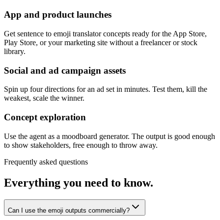
App and product launches
Get sentence to emoji translator concepts ready for the App Store,
Play Store, or your marketing site without a freelancer or stock
library.
Social and ad campaign assets
Spin up four directions for an ad set in minutes. Test them, kill the
weakest, scale the winner.
Concept exploration
Use the agent as a moodboard generator. The output is good enough
to show stakeholders, free enough to throw away.
Frequently asked questions
Everything you need to know.
Can I use the emoji outputs commercially?