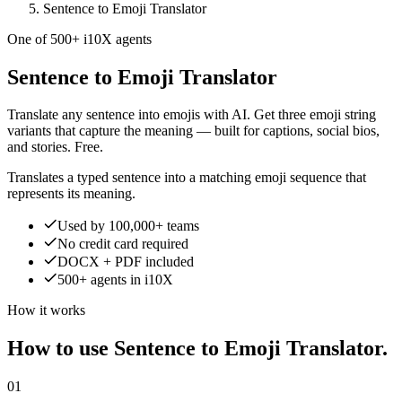
Sentence to Emoji Translator
One of 500+ i10X agents
Sentence to Emoji Translator
Translate any sentence into emojis with AI. Get three emoji string
variants that capture the meaning — built for captions, social bios,
and stories. Free.
Translates a typed sentence into a matching emoji sequence that
represents its meaning.
Used by 100,000+ teams
No credit card required
DOCX + PDF included
500+ agents in i10X
How it works
How to use Sentence to Emoji Translator.
01