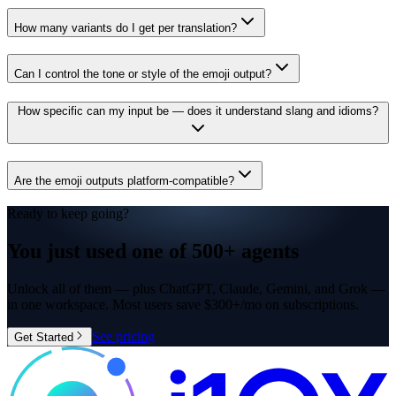
How many variants do I get per translation?
Can I control the tone or style of the emoji output?
How specific can my input be — does it understand slang and idioms?
Are the emoji outputs platform-compatible?
Ready to keep going?
You just used one of
500+ agents
Unlock all of them — plus ChatGPT, Claude, Gemini, and Grok —
in one workspace. Most users save $300+/mo on subscriptions.
See pricing
Get Started