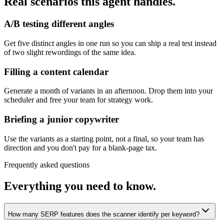
Real scenarios this agent handles.
A/B testing different angles
Get five distinct angles in one run so you can ship a real test instead
of two slight rewordings of the same idea.
Filling a content calendar
Generate a month of variants in an afternoon. Drop them into your
scheduler and free your team for strategy work.
Briefing a junior copywriter
Use the variants as a starting point, not a final, so your team has
direction and you don't pay for a blank-page tax.
Frequently asked questions
Everything you need to know.
How many SERP features does the scanner identify per keyword?