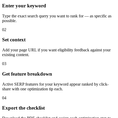
Enter your keyword
Type the exact search query you want to rank for — as specific as
possible.
02
Set context
Add your page URL if you want eligibility feedback against your
existing content.
03
Get feature breakdown
Active SERP features for your keyword appear ranked by click-
share with one optimization tip each.
04
Export the checklist