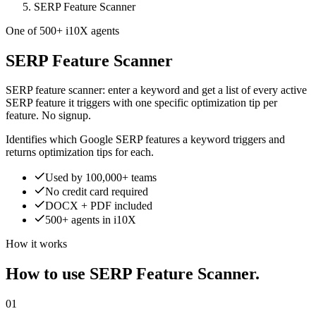
SERP Feature Scanner
One of 500+ i10X agents
SERP Feature Scanner
SERP feature scanner: enter a keyword and get a list of every active
SERP feature it triggers with one specific optimization tip per
feature. No signup.
Identifies which Google SERP features a keyword triggers and
returns optimization tips for each.
Used by 100,000+ teams
No credit card required
DOCX + PDF included
500+ agents in i10X
How it works
How to use SERP Feature Scanner.
01