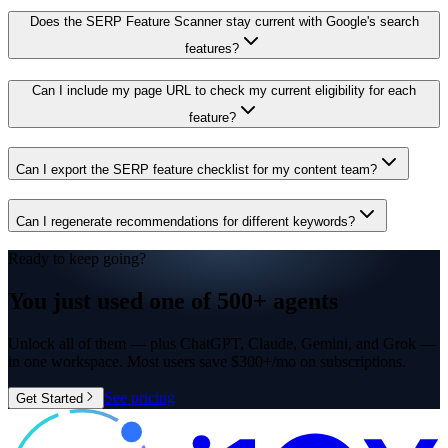
Does the SERP Feature Scanner stay current with Google's search
features?
Can I include my page URL to check my current eligibility for each
feature?
Can I export the SERP feature checklist for my content team?
Can I regenerate recommendations for different keywords?
Ready to keep going?
You just used one of
500+ agents
Unlock all of them — plus ChatGPT, Claude, Gemini, and Grok —
in one workspace. Most users save $300+/mo on subscriptions.
See pricing
Get Started