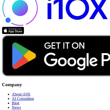
Company
About i10X
AI Consulting
Blog
News