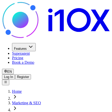
Features
Superagent
Pricing
Book a Demo
EN
Log In
Register
Home
Marketing & SEO