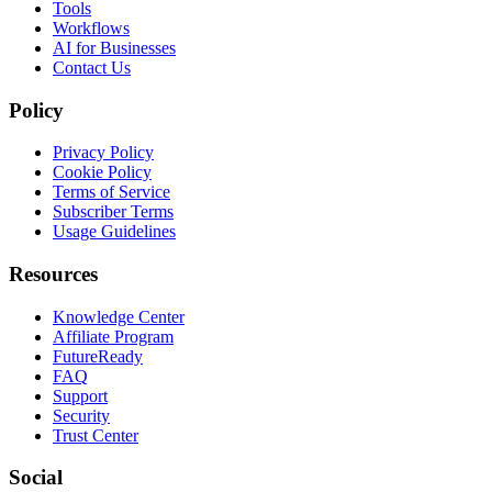
Tools
Workflows
AI for Businesses
Contact Us
Policy
Privacy Policy
Cookie Policy
Terms of Service
Subscriber Terms
Usage Guidelines
Resources
Knowledge Center
Affiliate Program
FutureReady
FAQ
Support
Security
Trust Center
Social