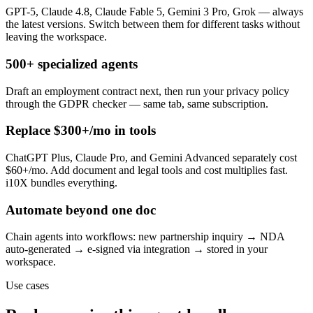
GPT-5, Claude 4.8, Claude Fable 5, Gemini 3 Pro, Grok — always
the latest versions. Switch between them for different tasks without
leaving the workspace.
500+ specialized agents
Draft an employment contract next, then run your privacy policy
through the GDPR checker — same tab, same subscription.
Replace $300+/mo in tools
ChatGPT Plus, Claude Pro, and Gemini Advanced separately cost
$60+/mo. Add document and legal tools and cost multiplies fast.
i10X bundles everything.
Automate beyond one doc
Chain agents into workflows: new partnership inquiry → NDA
auto-generated → e-signed via integration → stored in your
workspace.
Use cases