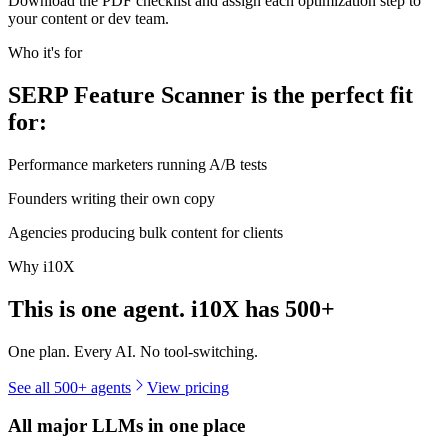
Download the PDF checklist and assign each optimization step to
your content or dev team.
Who it's for
SERP Feature Scanner is the perfect fit
for:
Performance marketers running A/B tests
Founders writing their own copy
Agencies producing bulk content for clients
Why i10X
This is one agent. i10X has
500+
One plan. Every AI. No tool-switching.
See all 500+ agents
View pricing
All major LLMs in one place